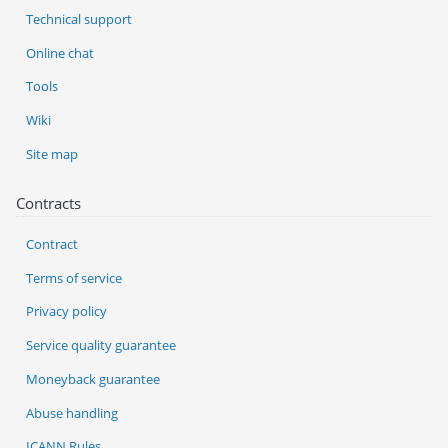
Technical support
Online chat
Tools
Wiki
Site map
Contracts
Contract
Terms of service
Privacy policy
Service quality guarantee
Moneyback guarantee
Abuse handling
ICANN Rules