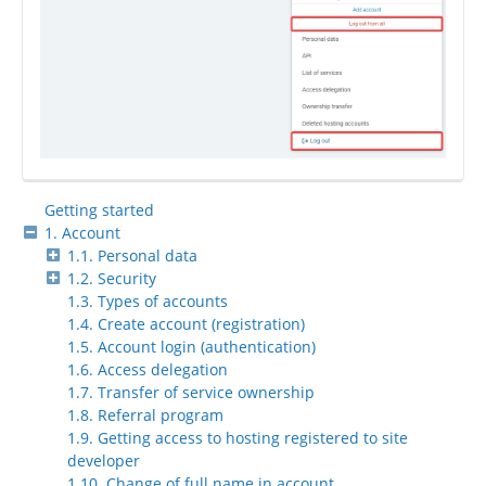
Getting started
1. Account
1.1. Personal data
1.2. Security
1.3. Types of accounts
1.4. Create account (registration)
1.5. Account login (authentication)
1.6. Access delegation
1.7. Transfer of service ownership
1.8. Referral program
1.9. Getting access to hosting registered to site
developer
1.10. Change of full name in account