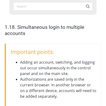
1.18. Simultaneous login to multiple
accounts
Important points:
Adding an account, switching, and logging
out occur simultaneously in the control
panel and on the main site.
Authorizations are saved only in the
current browser. In another browser or
on a different device, accounts will need to
be added separately.