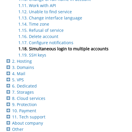
1.11. Work with API
1.12. Unable to find service
1.13. Change interface language
1.14. Time zone
1.15. Refusal of service
1.16. Delete account
1.17. Configure notifications
1.18. Simultaneous login to multiple accounts
1.19. SSH keys
2. Hosting
3. Domains
4. Mail
5. VPS
6. Dedicated
7. Storages
8. Cloud services
9. Protection
10. Payment
11. Tech support
About company
Other