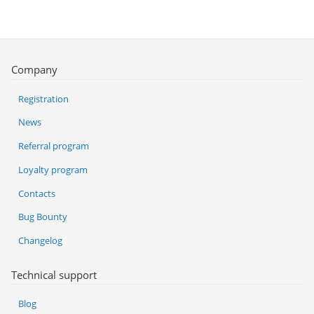
Company
Registration
News
Referral program
Loyalty program
Contacts
Bug Bounty
Changelog
Technical support
Blog