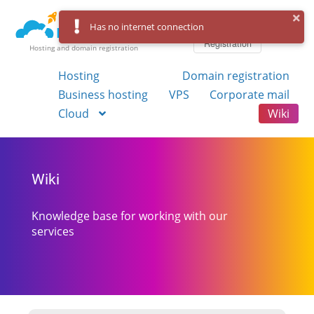
Log in
Has no internet connection
Registration
Hosting and domain registration
Hosting
Domain registration
Business hosting
VPS
Corporate mail
Cloud
Wiki
Wiki
Knowledge base for working with our
services