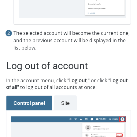
The selected account will become the current one,
and the previous account will be displayed in the
list below.
Log out of account
In the account menu, click "
Log out
," or click "
Log out
of all
" to log out of all accounts at once:
Control panel
Site