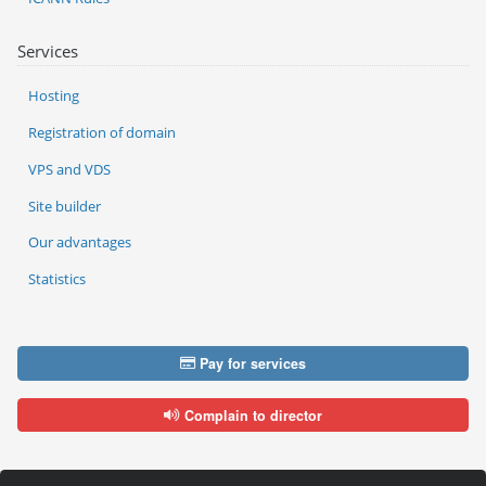
Services
Hosting
Registration of domain
VPS and VDS
Site builder
Our advantages
Statistics
Pay for services
Complain to director