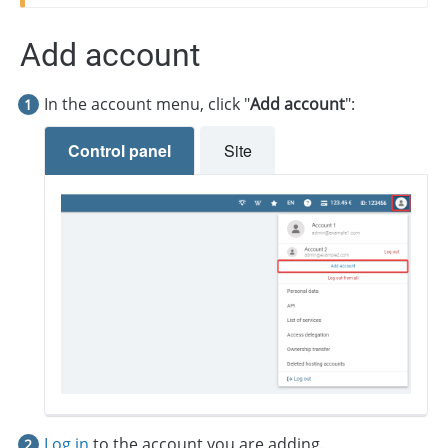
Add account
In the account menu, click "
Add account
":
Control panel
Site
Log in
to the account you are adding.