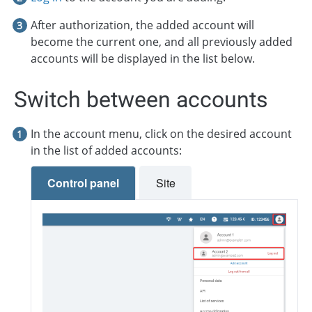
After authorization, the added account will
become the current one, and all previously added
accounts will be displayed in the list below.
Switch between accounts
In the account menu, click on the desired account
in the list of added accounts:
Control panel
Site