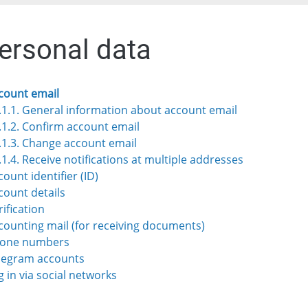
Personal data
ccount email
.1.1. General information about account email
.1.2. Confirm account email
.1.3. Change account email
.1.4. Receive notifications at multiple addresses
count identifier (ID)
ccount details
rification
ccounting mail (for receiving documents)
Phone numbers
elegram accounts
g in via social networks