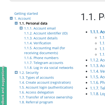
Getting started
1.1. 
1. Account
1.1. Personal data
1.1.1. Account email
1.1.1. A
1.1.2. Account identifier (ID)
1.1
1.1.3. Account details
1.1
1.1.4. Verification
1.1.5. Accounting mail (for
1.1
receiving documents)
1.1
1.1.6. Phone numbers
1.1.2. Ac
1.1.7. Telegram accounts
1.1.3. A
1.1.8. Log in via social networks
Feedback and suggestions
1.1.4. Ve
1.2. Security
1.1.5. A
1.3. Types of accounts
1.1.6. 
1.4. Create account (registration)
1.5. Account login (authentication)
1.1.7. T
1.6. Access delegation
1.1.8. Lo
1.7. Transfer of service ownership
1.8. Referral program