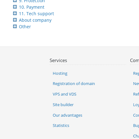
9. Protection
10. Payment
11. Tech support
About company
Other
Services
Com
Hosting
Reg
Registration of domain
Ne
VPS and VDS
Re
Site builder
Lo
Our advantages
Co
Statistics
Bu
Ch