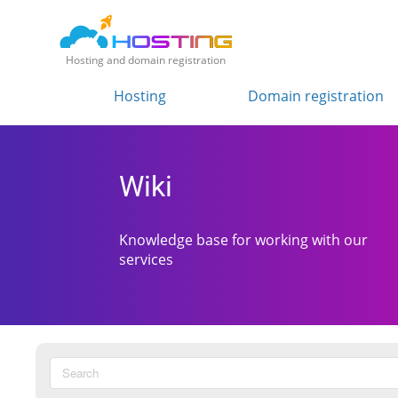
Hosting and domain registration
Hosting
Domain registration
Wiki
Knowledge base for working with our
services