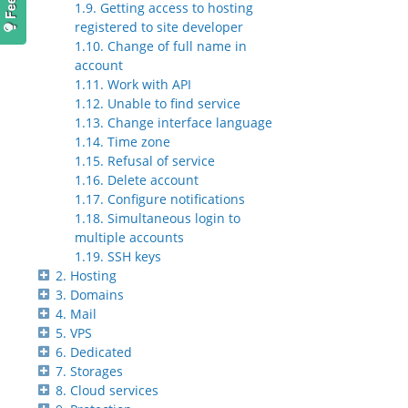
1.9. Getting access to hosting
registered to site developer
1.10. Change of full name in
account
1.11. Work with API
1.12. Unable to find service
1.13. Change interface language
1.14. Time zone
1.15. Refusal of service
1.16. Delete account
1.17. Configure notifications
1.18. Simultaneous login to
multiple accounts
1.19. SSH keys
2. Hosting
3. Domains
4. Mail
5. VPS
6. Dedicated
7. Storages
8. Cloud services