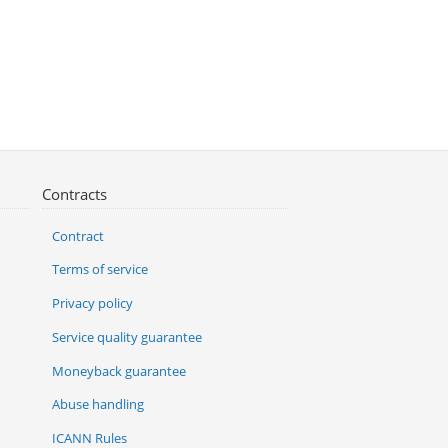
Contracts
Contract
Terms of service
Privacy policy
Service quality guarantee
Moneyback guarantee
Abuse handling
ICANN Rules