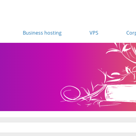
Business hosting
VPS
Cor