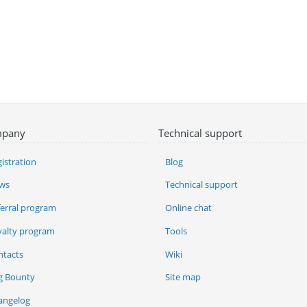
pany
Technical support
istration
Blog
ws
Technical support
ferral program
Online chat
yalty program
Tools
ntacts
Wiki
g Bounty
Site map
angelog