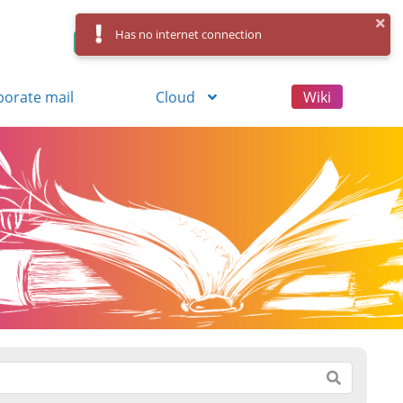
Has no internet connection
Control Panel
Log in
Registration
porate mail
Cloud
Wiki