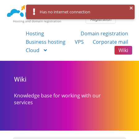
Log in
Has no internet connection
Registration
Hosting and domain registration
Hosting
Domain registration
Business hosting
VPS
Corporate mail
Cloud
Wiki
Wiki
Knowledge base for working with our
services