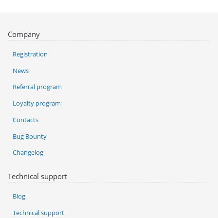
Company
Registration
News
Referral program
Loyalty program
Contacts
Bug Bounty
Changelog
Technical support
Blog
Technical support