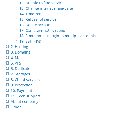
1.12. Unable to find service
1.13. Change interface language
1.14. Time zone
1.15. Refusal of service
1.16. Delete account
1.17. Configure notifications
1.18. Simultaneous login to multiple accounts
1.19. SSH keys
2. Hosting
3. Domains
4. Mail
5. VPS
6. Dedicated
7. Storages
8. Cloud services
9. Protection
10. Payment
11. Tech support
About company
Other