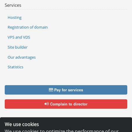
Services
Hosting
Registration of domain
VPS and VDS
Site builder
Our advantages
Statistics
Pay for services
Complain to director
We use cookies
We use cookies to optimize the performance of our