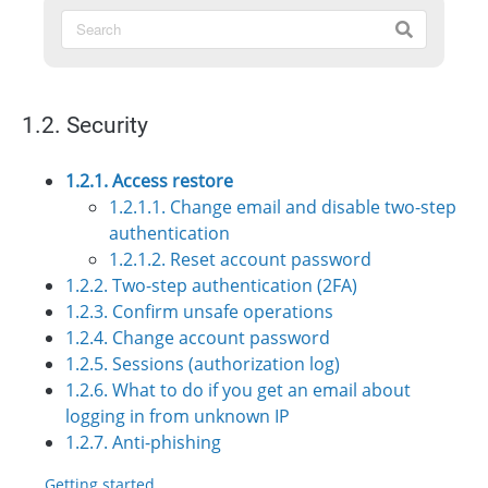
1.2. Security
1.2.1. Access restore
1.2.1.1. Change email and disable two-step
authentication
1.2.1.2. Reset account password
1.2.2. Two-step authentication (2FA)
1.2.3. Confirm unsafe operations
1.2.4. Change account password
1.2.5. Sessions (authorization log)
1.2.6. What to do if you get an email about
logging in from unknown IP
1.2.7. Anti-phishing
Getting started