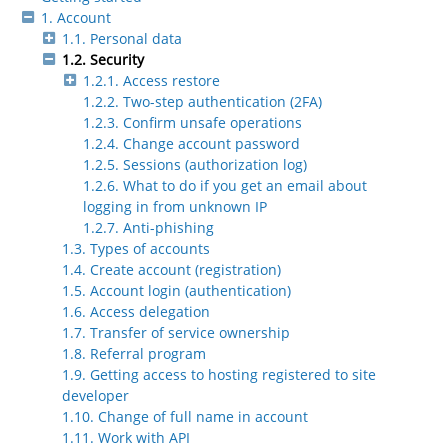
1. Account
1.1. Personal data
1.2. Security
1.2.1. Access restore
1.2.2. Two-step authentication (2FA)
1.2.3. Confirm unsafe operations
1.2.4. Change account password
1.2.5. Sessions (authorization log)
1.2.6. What to do if you get an email about
logging in from unknown IP
1.2.7. Anti-phishing
1.3. Types of accounts
1.4. Create account (registration)
1.5. Account login (authentication)
1.6. Access delegation
1.7. Transfer of service ownership
1.8. Referral program
1.9. Getting access to hosting registered to site
developer
1.10. Change of full name in account
1.11. Work with API