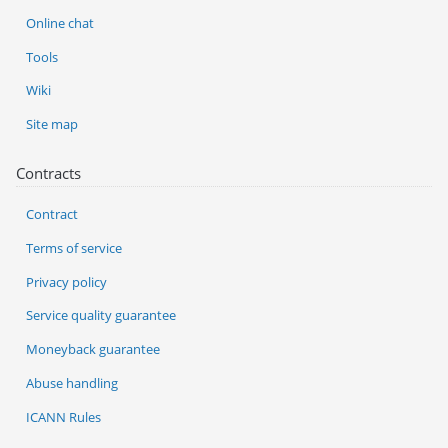
Online chat
Tools
Wiki
Site map
Contracts
Contract
Terms of service
Privacy policy
Service quality guarantee
Moneyback guarantee
Abuse handling
ICANN Rules