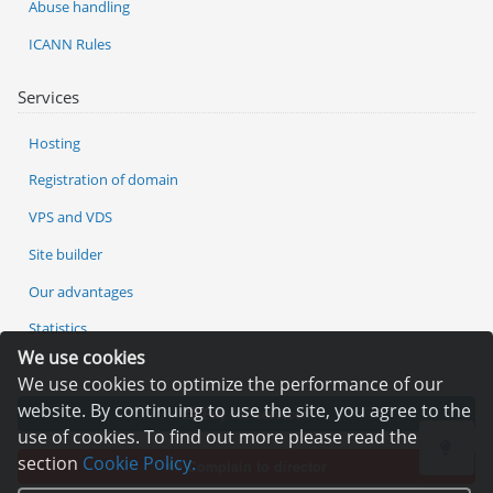
Abuse handling
ICANN Rules
Services
Hosting
Registration of domain
VPS and VDS
Site builder
Our advantages
Statistics
We use cookies
We use cookies to optimize the performance of our
website. By continuing to use the site, you agree to the
Pay for services
use of cookies. To find out more please read the
section
Cookie Policy.
Complain to director