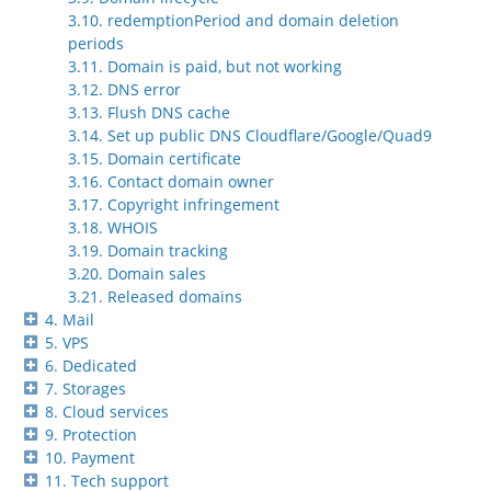
3.10. redemptionPeriod and domain deletion
periods
3.11. Domain is paid, but not working
3.12. DNS error
3.13. Flush DNS cache
3.14. Set up public DNS Cloudflare/Google/Quad9
3.15. Domain certificate
3.16. Contact domain owner
3.17. Copyright infringement
3.18. WHOIS
3.19. Domain tracking
3.20. Domain sales
3.21. Released domains
4. Mail
5. VPS
6. Dedicated
7. Storages
8. Cloud services
9. Protection
10. Payment
11. Tech support