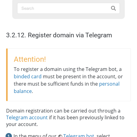
3.2.12. Register domain via Telegram
Attention!
To register a domain using the Telegram bot, a
binded card
must be present in the account, or
there must be sufficient funds in the
personal
balance
.
Domain registration can be carried out through a
Telegram account
if it has been previously linked to
your account.
In the menu of our
Telegram bot
, select