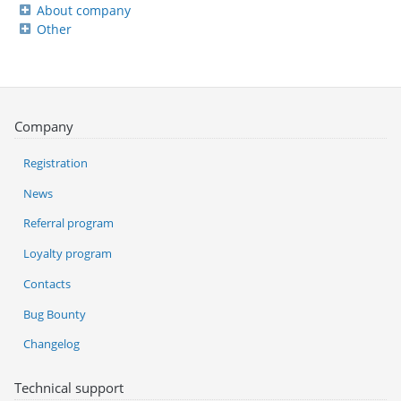
About company
Other
Company
Registration
News
Referral program
Loyalty program
Contacts
Bug Bounty
Changelog
Technical support