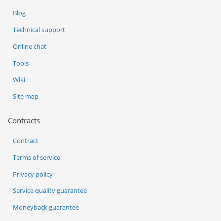
Blog
Technical support
Online chat
Tools
Wiki
Site map
Contracts
Contract
Terms of service
Privacy policy
Service quality guarantee
Moneyback guarantee