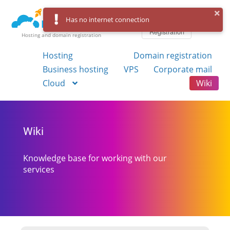
Log in
Has no internet connection
Registration
Hosting and domain registration
Hosting
Domain registration
Business hosting
VPS
Corporate mail
Cloud
Wiki
Wiki
Knowledge base for working with our
services