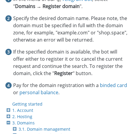
"
Domains → Register domain
".
Specify the desired domain name. Please note, the
domain must be specified in full with the domain
zone, for example, "example.com" or "shop.space",
otherwise an error will be returned.
If the specified domain is available, the bot will
offer either to register it or to cancel the current
request and continue the search. To register the
domain, click the "
Register
" button.
Pay for the domain registration with a
binded card
or
personal balance
.
Getting started
1. Account
2. Hosting
3. Domains
3.1. Domain management