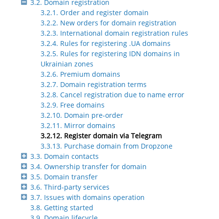
3.2. Domain registration
3.2.1. Order and register domain
3.2.2. New orders for domain registration
3.2.3. International domain registration rules
3.2.4. Rules for registering .UA domains
3.2.5. Rules for registering IDN domains in
Ukrainian zones
3.2.6. Premium domains
3.2.7. Domain registration terms
3.2.8. Cancel registration due to name error
3.2.9. Free domains
3.2.10. Domain pre-order
3.2.11. Mirror domains
3.2.12. Register domain via Telegram
3.3.13. Purchase domain from Dropzone
3.3. Domain contacts
3.4. Ownership transfer for domain
3.5. Domain transfer
3.6. Third-party services
3.7. Issues with domains operation
3.8. Getting started
3.9. Domain lifecycle