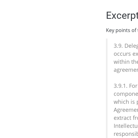
Excerpt
Key points of
3.9. Dele
occurs ex
within th
agreemen
3.9.1. Fo
component
which is 
Agreement
extract f
Intellect
responsib