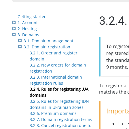
Getting started
3.2.4
1. Account
2. Hosting
3. Domains
3.1. Domain management
To registe
3.2. Domain registration
3.2.1. Order and register
registered
domain
the standa
3.2.2. New orders for domain
9 months.
registration
3.2.3. International domain
registration rules
To register a
3.2.4. Rules for registering .UA
matches the 
domains
3.2.5. Rules for registering IDN
domains in Ukrainian zones
Importa
3.2.6. Premium domains
3.2.7. Domain registration terms
To re
3.2.8. Cancel registration due to