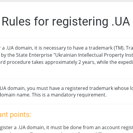
. Rules for registering .U
r a .UA domain, it is necessary to have a trademark (TM). T
 by the State Enterprise "Ukrainian Intellectual Property Inst
rd procedure takes approximately 2 years, while the exped
 .UA domain, you must have a registered trademark whose lo
domain name. This is a mandatory requirement.
nt points:
gister a .UA domain, it must be done from an account regis