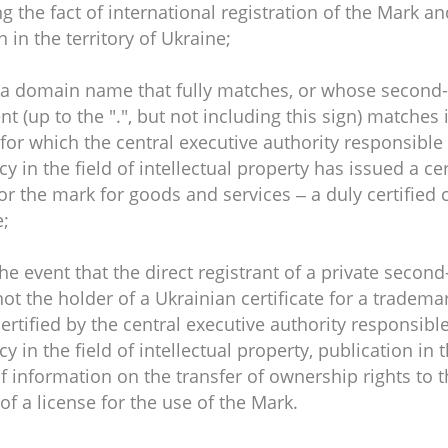
g the fact of international registration of the Mark and
n in the territory of Ukraine;
r a domain name that fully matches, or whose second-
 (up to the ".", but not including this sign) matches 
for which the central executive authority responsible
cy in the field of intellectual property has issued a cer
or the mark for goods and services – a duly certified 
e;
 the event that the direct registrant of a private secon
ot the holder of a Ukrainian certificate for a tradema
rtified by the central executive authority responsibl
cy in the field of intellectual property, publication in t
of information on the transfer of ownership rights to 
of a license for the use of the Mark.