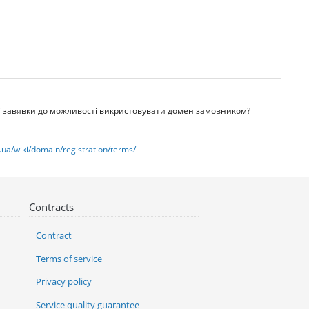
ачі завявки до можливості викристовувати домен замовником?
.ua/wiki/domain/registration/terms/
Contracts
Contract
Terms of service
Privacy policy
Service quality guarantee