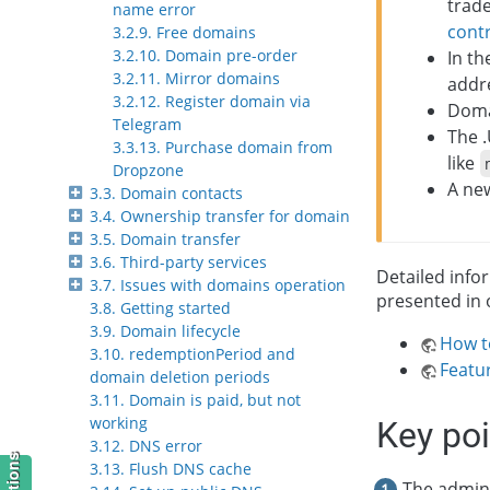
trade
name error
cont
3.2.9. Free domains
3.2.10. Domain pre-order
In th
3.2.11. Mirror domains
addre
3.2.12. Register domain via
Domai
Telegram
The 
3.3.13. Purchase domain from
like
Dropzone
A new
3.3. Domain contacts
3.4. Ownership transfer for domain
3.5. Domain transfer
3.6. Third-party services
Detailed info
3.7. Issues with domains operation
presented in 
3.8. Getting started
3.9. Domain lifecycle
How t
3.10. redemptionPeriod and
Featu
domain deletion periods
3.11. Domain is paid, but not
working
Key po
3.12. DNS error
3.13. Flush DNS cache
The admini