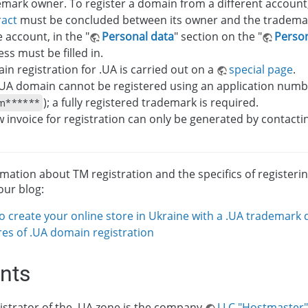
mark owner. To register a domain from a different account
ract
must be concluded between its owner and the tradema
e account, in the "
Personal data
" section on the "
Person
ss must be filled in.
n registration for .UA is carried out on a
special page
.
.UA domain cannot be registered using an application numbe
); a fully registered trademark is required.
m******
 invoice for registration can only be generated by contact
rmation about TM registration and the specifics of registeri
our blog:
o create your online store in Ukraine with a .UA trademark
res of .UA domain registration
ints
strator of the .UA zone is the company
LLC "Hostmaster"