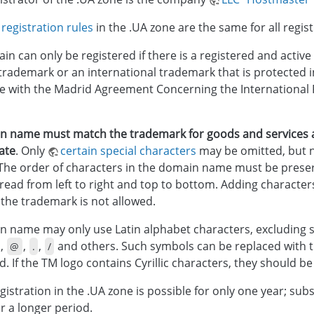
registration rules
in the .UA zone are the same for all regist
in can only be registered if there is a registered and active
trademark or an international trademark that is protected i
 with the Madrid Agreement Concerning the International R
n name must match the trademark for goods and services a
cate
. Only
certain special characters
may be omitted, but no
The order of characters in the domain name must be prese
read from left to right and top to bottom. Adding character
 the trademark is not allowed.
 name may only use Latin alphabet characters, excluding s
,
,
,
and others. Such symbols can be replaced with 
@
.
/
. If the TM logo contains Cyrillic characters, they should b
istration in the .UA zone is possible for only one year; su
r a longer period.