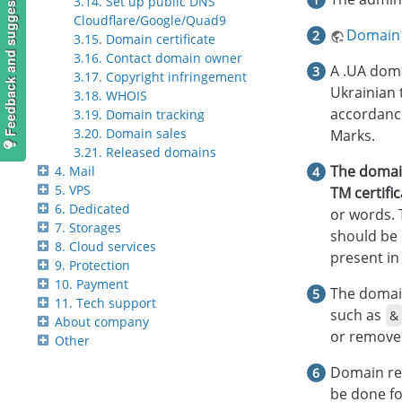
Feedback and suggestions
3.14. Set up public DNS
Cloudflare/Google/Quad9
Domain 
3.15. Domain certificate
3.16. Contact domain owner
A .UA doma
3.17. Copyright infringement
Ukrainian 
3.18. WHOIS
accordance
3.19. Domain tracking
3.20. Domain sales
Marks.
3.21. Released domains
The domai
4. Mail
5. VPS
TM certifi
6. Dedicated
or words. 
7. Storages
should be 
8. Cloud services
present in
9. Protection
10. Payment
The domain
11. Tech support
such as
&
About company
or removed
Other
Domain reg
be done fo