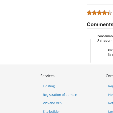
Comment
nonnamac
Які термі
kar
За 
Services
Com
Hosting
Reg
Registration of domain
Ne
VPS and VDS
Re
Site builder
Lo