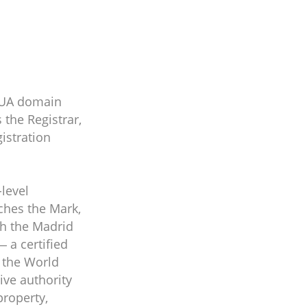
 .UA domain
 the Registrar,
istration
level
tches the Mark,
th the Madrid
 a certified
f the World
ive authority
property,