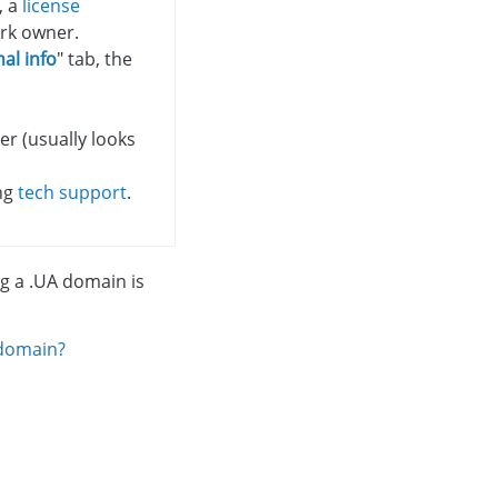
, a
license
rk owner.
al info
" tab, the
r (usually looks
ing
tech support
.
ng a .UA domain is
 domain?
.