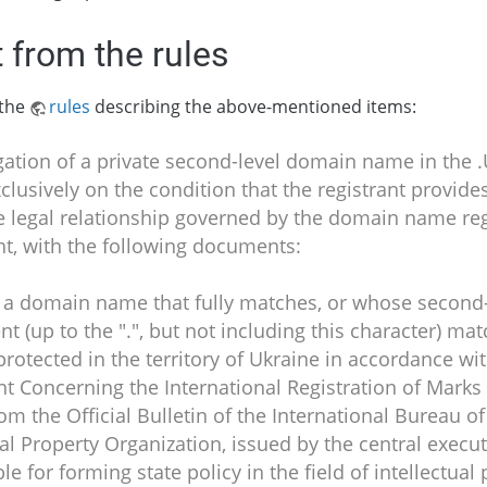
 from the rules
 the
rules
describing the above-mentioned items:
gation of a private second-level domain name in the
clusively on the condition that the registrant provides
e legal relationship governed by the domain name reg
t, with the following documents:
r a domain name that fully matches, or whose second-
 (up to the ".", but not including this character) ma
protected in the territory of Ukraine in accordance wi
 Concerning the International Registration of Marks –
rom the Official Bulletin of the International Bureau o
ual Property Organization, issued by the central execut
le for forming state policy in the field of intellectual 