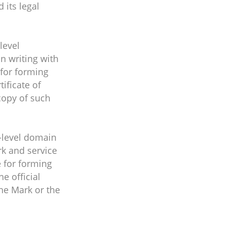
 its legal
level
in writing with
 for forming
tificate of
copy of such
d-level domain
rk and service
e for forming
he official
the Mark or the