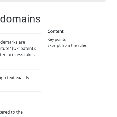
A domains
Content
Key points
rademarks are
Excerpt from the rules
itute" (Ukrpatent):
ited process takes
go text exactly
tered to the