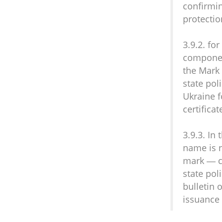
confirmin
protectio
3.9.2. fo
component
the Mark 
state poli
Ukraine f
certificat
3.9.3. In
name is n
mark — ce
state poli
bulletin 
issuance 