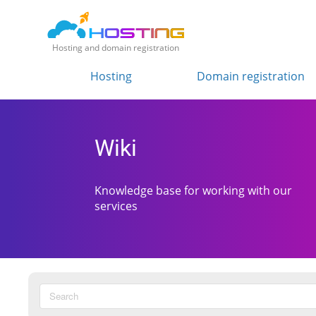
Hosting and domain registration
Hosting
Domain registration
Wiki
Knowledge base for working with our
services