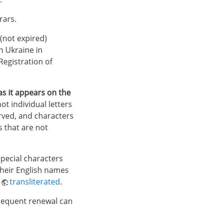
rars.
 (not expired)
n Ukraine in
egistration of
s it appears on the
t individual letters
rved, and characters
s that are not
pecial characters
their English names
e
transliterated
.
bsequent renewal can