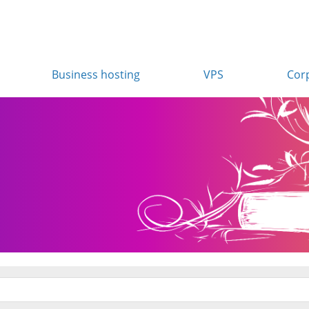
Business hosting
VPS
Cor