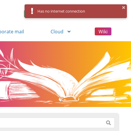
Has no internet connection
Control Panel
Log in
Registration
porate mail
Cloud
Wiki