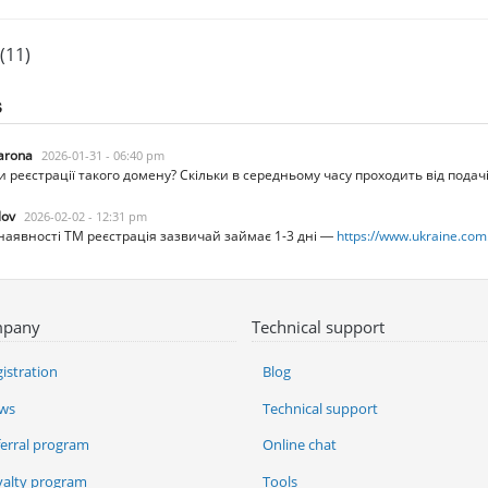
(11)
s
arona
2026-01-31 - 06:40 pm
ни реєстрації такого домену? Скільки в середньому часу проходить від под
lov
2026-02-02 - 12:31 pm
наявності ТМ реєстрація зазвичай займає 1-3 дні —
https://www.ukraine.com
pany
Technical support
istration
Blog
ws
Technical support
ferral program
Online chat
yalty program
Tools