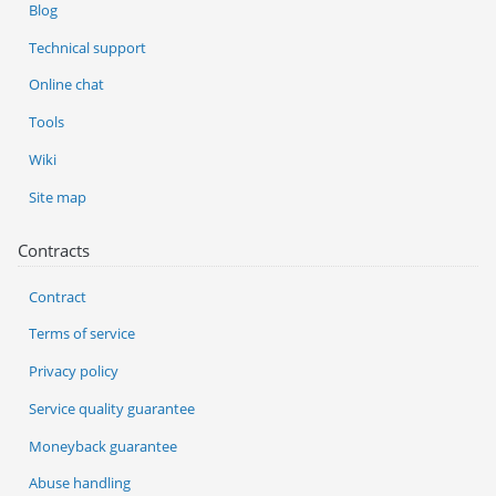
Blog
Technical support
Online chat
Tools
Wiki
Site map
Contracts
Contract
Terms of service
Privacy policy
Service quality guarantee
Moneyback guarantee
Abuse handling