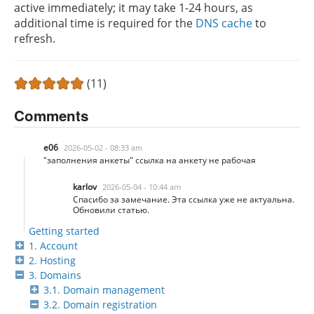
active immediately; it may take 1-24 hours, as
additional time is required for the
DNS cache
to
refresh.
(11)
Comments
e06
2026-05-02 - 08:33 am
"заполнения анкеты" ссылка на анкету не рабочая
karlov
2026-05-04 - 10:44 am
Спасибо за замечание. Эта ссылка уже не актуальна.
Обновили статью.
Getting started
1. Account
2. Hosting
3. Domains
3.1. Domain management
3.2. Domain registration