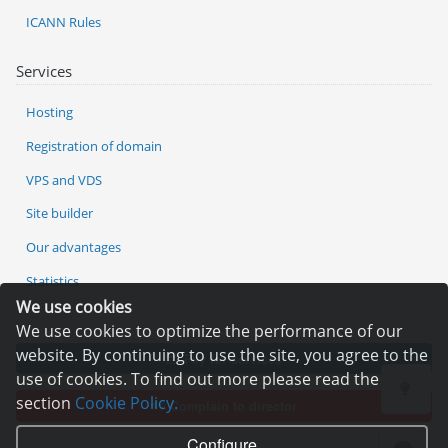
ICANN Rules
Services
Hosting
Registration of domain
VPS and VDS
Site builder
Our advantages
Statistics
We use cookies
We use cookies to optimize the performance of our
website. By continuing to use the site, you agree to the
Pay for services
use of cookies. To find out more please read the
section
Cookie Policy.
Complain to director
Configure