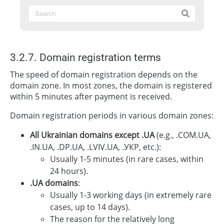
3.2.7. Domain registration terms
The speed of domain registration depends on the
domain zone. In most zones, the domain is registered
within 5 minutes after payment is received.
Domain registration periods in various domain zones:
All Ukrainian domains except .UA
(e.g., .COM.UA,
.IN.UA, .DP.UA, .LVIV.UA, .УКР, etc.):
Usually 1-5 minutes (in rare cases, within
24 hours).
.UA domains
:
Usually 1-3 working days (in extremely rare
cases, up to 14 days).
The reason for the relatively long