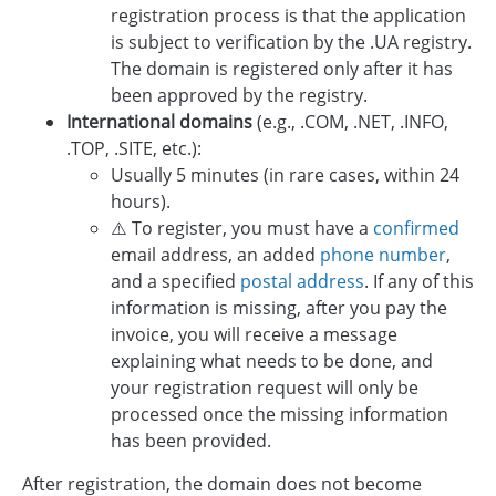
registration process is that the application
is subject to verification by the .UA registry.
The domain is registered only after it has
been approved by the registry.
International domains
(e.g., .COM, .NET, .INFO,
.TOP, .SITE, etc.):
Usually 5 minutes (in rare cases, within 24
hours).
⚠️ To register, you must have a
confirmed
email address, an added
phone number
,
and a specified
postal address
. If any of this
information is missing, after you pay the
invoice, you will receive a message
explaining what needs to be done, and
your registration request will only be
processed once the missing information
has been provided.
After registration, the domain does not become