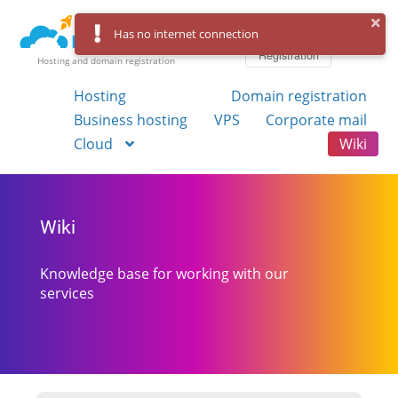
Log in
Has no internet connection
Registration
Hosting and domain registration
Hosting
Domain registration
Business hosting
VPS
Corporate mail
Cloud
Wiki
Wiki
Knowledge base for working with our
services