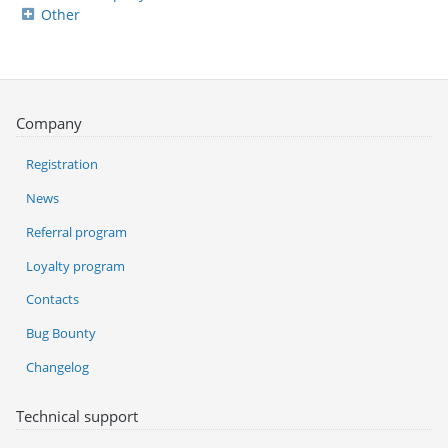
Other
Company
Registration
News
Referral program
Loyalty program
Contacts
Bug Bounty
Changelog
Technical support