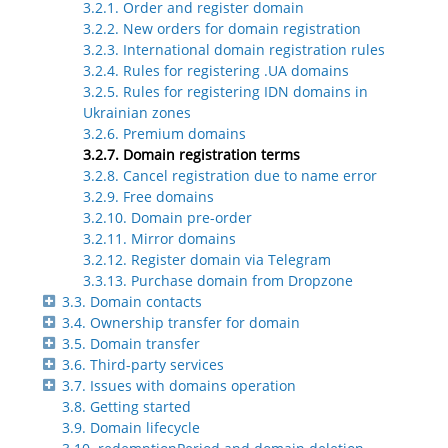
3.2.1. Order and register domain
3.2.2. New orders for domain registration
3.2.3. International domain registration rules
3.2.4. Rules for registering .UA domains
3.2.5. Rules for registering IDN domains in
Ukrainian zones
3.2.6. Premium domains
3.2.7. Domain registration terms
3.2.8. Cancel registration due to name error
3.2.9. Free domains
3.2.10. Domain pre-order
3.2.11. Mirror domains
3.2.12. Register domain via Telegram
3.3.13. Purchase domain from Dropzone
3.3. Domain contacts
3.4. Ownership transfer for domain
3.5. Domain transfer
3.6. Third-party services
3.7. Issues with domains operation
3.8. Getting started
3.9. Domain lifecycle