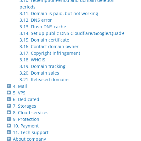
3.10. redemptionPeriod and domain deletion
periods
3.11. Domain is paid, but not working
3.12. DNS error
3.13. Flush DNS cache
3.14. Set up public DNS Cloudflare/Google/Quad9
3.15. Domain certificate
3.16. Contact domain owner
3.17. Copyright infringement
3.18. WHOIS
3.19. Domain tracking
3.20. Domain sales
3.21. Released domains
4. Mail
5. VPS
6. Dedicated
7. Storages
8. Cloud services
9. Protection
10. Payment
11. Tech support
About company