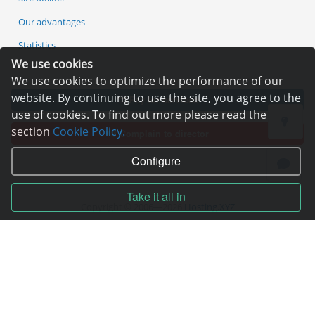
Our advantages
Statistics
We use cookies
We use cookies to optimize the performance of our
website. By continuing to use the site, you agree to the
Pay for services
use of cookies. To find out more please read the
section
Cookie Policy.
Complain to director
Configure
Take it all in
Copyright © 2006—2026
Hosting.XYZ
All materials on this site are protected by copyright.
It is prohibited to copy, distribute or any other use of information and objects
without the written consent of the copyright holder.
Found a typo on the page - select it and press Ctrl + Enter
USA: HOSTING.XYZ INC / 8 The Green # 15589, Dover, DE 19901, USA
EU: HOSTING.XYZ LTD / Reg. Number: ΗΕ 405755 / Spyrou Kyprianou, 61, SK
HOUSE, 4003, Limassol, Cyprus