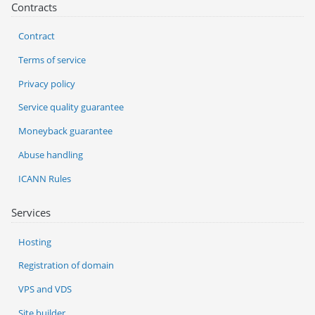
Contracts
Contract
Terms of service
Privacy policy
Service quality guarantee
Moneyback guarantee
Abuse handling
ICANN Rules
Services
Hosting
Registration of domain
VPS and VDS
Site builder