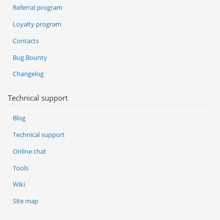
Referral program
Loyalty program
Contacts
Bug Bounty
Changelog
Technical support
Blog
Technical support
Online chat
Tools
Wiki
Site map