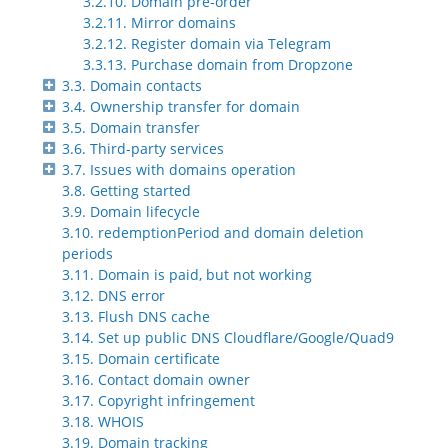
3.2.10. Domain pre-order
3.2.11. Mirror domains
3.2.12. Register domain via Telegram
3.3.13. Purchase domain from Dropzone
3.3. Domain contacts
3.4. Ownership transfer for domain
3.5. Domain transfer
3.6. Third-party services
3.7. Issues with domains operation
3.8. Getting started
3.9. Domain lifecycle
3.10. redemptionPeriod and domain deletion
periods
3.11. Domain is paid, but not working
3.12. DNS error
3.13. Flush DNS cache
3.14. Set up public DNS Cloudflare/Google/Quad9
3.15. Domain certificate
3.16. Contact domain owner
3.17. Copyright infringement
3.18. WHOIS
3.19. Domain tracking