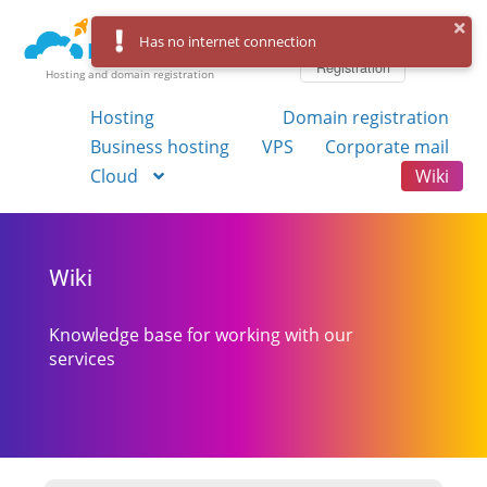
Log in
Has no internet connection
Registration
Hosting and domain registration
Hosting
Domain registration
Business hosting
VPS
Corporate mail
Cloud
Wiki
Wiki
Knowledge base for working with our
services