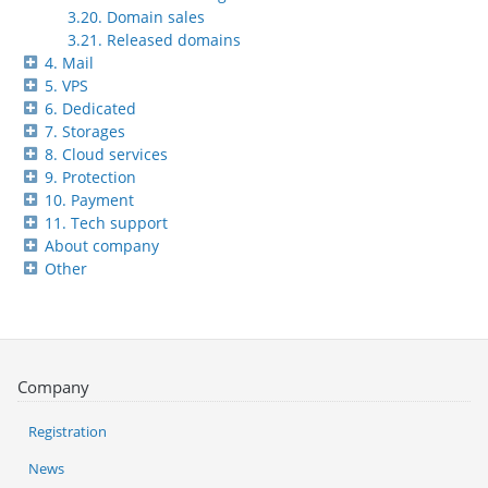
3.20. Domain sales
3.21. Released domains
4. Mail
5. VPS
6. Dedicated
7. Storages
8. Cloud services
9. Protection
10. Payment
11. Tech support
About company
Other
Company
Registration
News