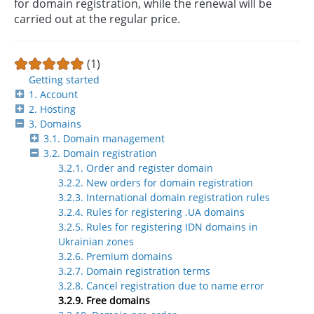
for domain registration, while the renewal will be
carried out at the regular price.
(1)
Getting started
1. Account
2. Hosting
3. Domains
3.1. Domain management
3.2. Domain registration
3.2.1. Order and register domain
3.2.2. New orders for domain registration
3.2.3. International domain registration rules
3.2.4. Rules for registering .UA domains
3.2.5. Rules for registering IDN domains in
Ukrainian zones
3.2.6. Premium domains
3.2.7. Domain registration terms
3.2.8. Cancel registration due to name error
3.2.9. Free domains