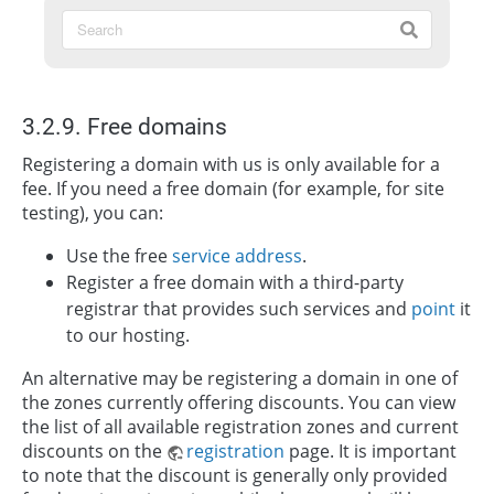
3.2.9. Free domains
Registering a domain with us is only available for a
fee. If you need a free domain (for example, for site
testing), you can:
Use the free
service address
.
Register a free domain with a third-party
registrar that provides such services and
point
it
to our hosting.
An alternative may be registering a domain in one of
the zones currently offering discounts. You can view
the list of all available registration zones and current
discounts on the
registration
page. It is important
to note that the discount is generally only provided