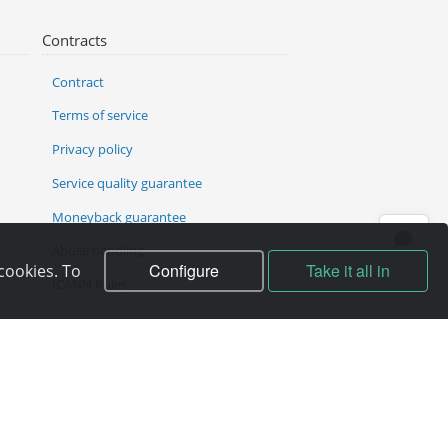
Contracts
Contract
Terms of service
Privacy policy
Service quality guarantee
Moneyback guarantee
Abuse handling
Configure
Take it all in
cookies. To
ICANN Rules
Complain to director
f the copyright holder.