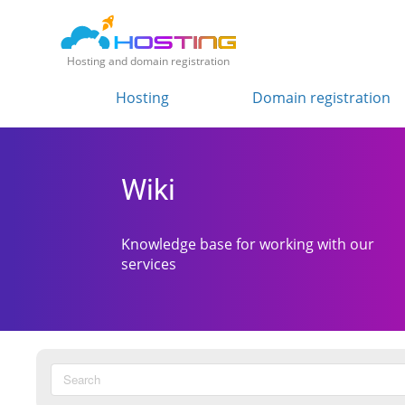
Hosting and domain registration
Hosting
Domain registration
Wiki
Knowledge base for working with our
services