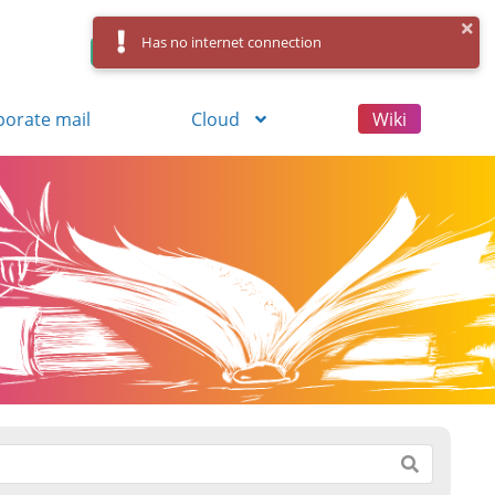
Has no internet connection
Control Panel
Log in
Registration
porate mail
Cloud
Wiki