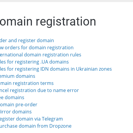
Domain registration
rder and register domain
ew orders for domain registration
nternational domain registration rules
ules for registering .UA domains
ules for registering IDN domains in Ukrainian zones
Premium domains
omain registration terms
ancel registration due to name error
ree domains
Domain pre-order
Mirror domains
Register domain via Telegram
 Purchase domain from Dropzone