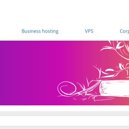
Business hosting
VPS
Cor