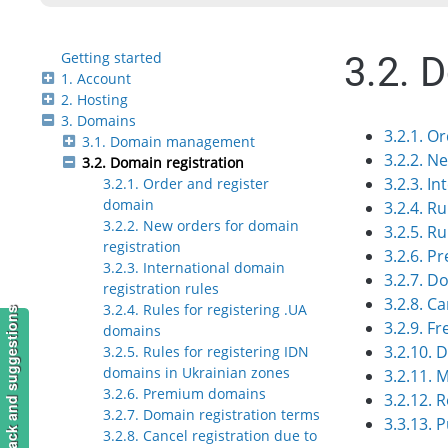
Getting started
3.2. 
1. Account
2. Hosting
3. Domains
3.2.1. O
3.1. Domain management
3.2.2. N
3.2. Domain registration
3.2.3. I
3.2.1. Order and register
domain
3.2.4. R
3.2.2. New orders for domain
3.2.5. R
registration
3.2.6. 
3.2.3. International domain
3.2.7. D
registration rules
3.2.8. C
3.2.4. Rules for registering .UA
Feedback and suggestions
3.2.9. F
domains
3.2.10. 
3.2.5. Rules for registering IDN
domains in Ukrainian zones
3.2.11. 
3.2.6. Premium domains
3.2.12. 
3.2.7. Domain registration terms
3.3.13.
3.2.8. Cancel registration due to