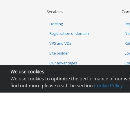
Services
Com
Hosting
Reg
Registration of domain
Ne
VPS and VDS
Re
Site builder
Lo
Our advantages
Co
We use cookies
Statistics
Bu
We use cookies to optimize the performance of our webs
Ch
find out more please read the section
Cookie Policy.
It is prohibited to co