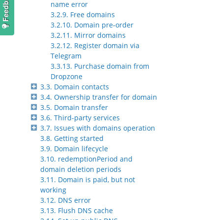
name error
3.2.9. Free domains
3.2.10. Domain pre-order
3.2.11. Mirror domains
3.2.12. Register domain via
Telegram
3.3.13. Purchase domain from
Dropzone
3.3. Domain contacts
3.4. Ownership transfer for domain
3.5. Domain transfer
3.6. Third-party services
3.7. Issues with domains operation
3.8. Getting started
3.9. Domain lifecycle
3.10. redemptionPeriod and
domain deletion periods
3.11. Domain is paid, but not
working
3.12. DNS error
3.13. Flush DNS cache