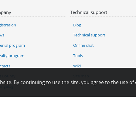
pany
Technical support
istration
Blog
ws
Technical support
ferral program
Online chat
yalty program
Tools
ntacts
Wiki
g Bounty
Site map
ite. By continuing to use the site, you agree to the use of 
angelog
Pay for services
Copyright © 2006—2026
Hosting.XYZ
All materials on this site are protected by copyright.
py, distribute or any other use of information and objects without the written consent o