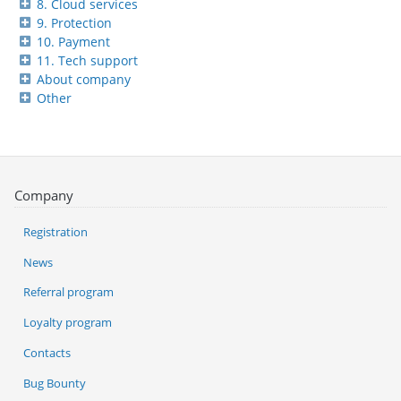
8. Cloud services
9. Protection
10. Payment
11. Tech support
About company
Other
Company
Registration
News
Referral program
Loyalty program
Contacts
Bug Bounty