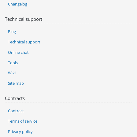
Changelog
Technical support
Blog
Technical support
Online chat
Tools
Wiki
Site map
Contracts
Contract
Terms of service
Privacy policy