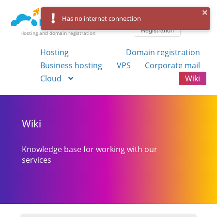
Log in
Has no internet connection
Registration
Hosting and domain registration
Hosting
Domain registration
Business hosting
VPS
Corporate mail
Cloud
Wiki
Wiki
Knowledge base for working with our
services