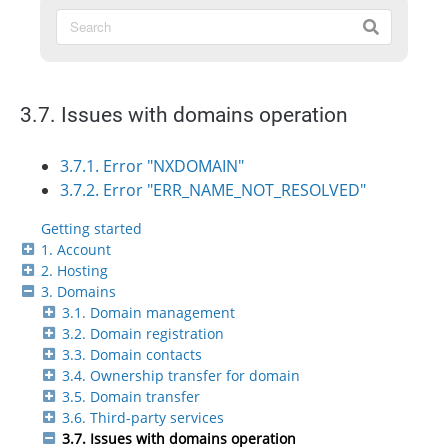
3.7. Issues with domains operation
3.7.1. Error "NXDOMAIN"
3.7.2. Error "ERR_NAME_NOT_RESOLVED"
Getting started
1. Account
2. Hosting
3. Domains
3.1. Domain management
3.2. Domain registration
3.3. Domain contacts
3.4. Ownership transfer for domain
3.5. Domain transfer
3.6. Third-party services
3.7. Issues with domains operation