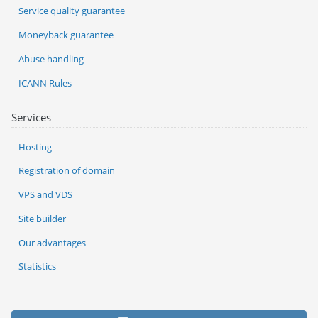
Service quality guarantee
Moneyback guarantee
Abuse handling
ICANN Rules
Services
Hosting
Registration of domain
VPS and VDS
Site builder
Our advantages
Statistics