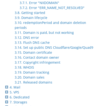
3.7.1. Error "NXDOMAIN"
3.7.2. Error "ERR_NAME_NOT_RESOLVED"
3.8. Getting started
3.9. Domain lifecycle
3.10. redemptionPeriod and domain deletion
periods
3.11. Domain is paid, but not working
3.12. DNS error
3.13. Flush DNS cache
3.14. Set up public DNS Cloudflare/Google/Quad9
3.15. Domain certificate
3.16. Contact domain owner
3.17. Copyright infringement
3.18. WHOIS
3.19. Domain tracking
3.20. Domain sales
3.21. Released domains
4. Mail
5. VPS
6. Dedicated
7. Storages