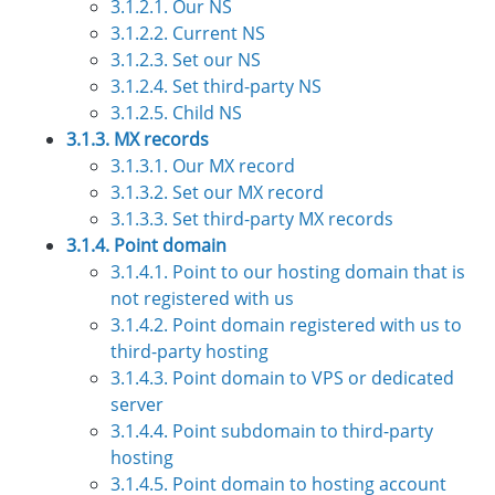
3.1.2.1. Our NS
3.1.2.2. Current NS
3.1.2.3. Set our NS
3.1.2.4. Set third-party NS
3.1.2.5. Child NS
3.1.3. MX records
3.1.3.1. Our MX record
3.1.3.2. Set our MX record
3.1.3.3. Set third-party MX records
3.1.4. Point domain
3.1.4.1. Point to our hosting domain that is
not registered with us
3.1.4.2. Point domain registered with us to
third-party hosting
3.1.4.3. Point domain to VPS or dedicated
server
3.1.4.4. Point subdomain to third-party
hosting
3.1.4.5. Point domain to hosting account