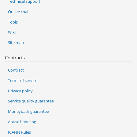
Technical support
Online chat
Tools
Wiki
Site map
Contracts
Contract
Terms of service
Privacy policy
Service quality guarantee
Moneyback guarantee
Abuse handling
ICANN Rules