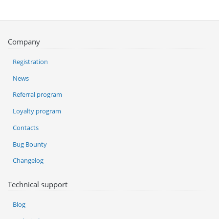
Company
Registration
News
Referral program
Loyalty program
Contacts
Bug Bounty
Changelog
Technical support
Blog