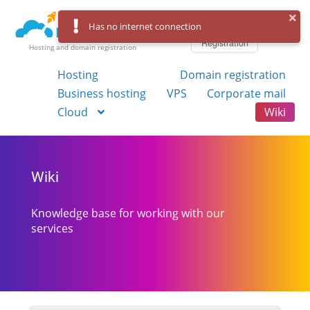
Log in
Has no internet connection
Registration
Hosting and domain registration
Hosting
Domain registration
Business hosting
VPS
Corporate mail
Cloud
Wiki
Wiki
Knowledge base for working with our
services