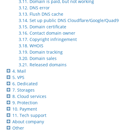
3.11. Domain is paid, but not working
3.12. DNS error
3.13. Flush DNS cache
3.14. Set up public DNS Cloudflare/Google/Quad9
3.15. Domain certificate
3.16. Contact domain owner
3.17. Copyright infringement
3.18. WHOIS
3.19. Domain tracking
3.20. Domain sales
3.21. Released domains
4. Mail
5. VPS
6. Dedicated
7. Storages
8. Cloud services
9. Protection
10. Payment
11. Tech support
About company
Other