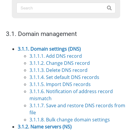
3.1. Domain management
3.1.1. Domain settings (DNS)
3.1.1.1. Add DNS record
3.1.1.2. Change DNS record
3.1.1.3. Delete DNS record
3.1.1.4. Set default DNS records
3.1.1.5. Import DNS records
3.1.1.6. Notification of address record
mismatch
3.1.1.7. Save and restore DNS records from
file
3.1.1.8. Bulk change domain settings
3.1.2. Name servers (NS)