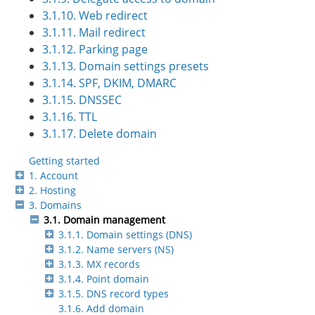
3.1.10. Web redirect
3.1.11. Mail redirect
3.1.12. Parking page
3.1.13. Domain settings presets
3.1.14. SPF, DKIM, DMARC
3.1.15. DNSSEC
3.1.16. TTL
3.1.17. Delete domain
Getting started
1. Account
2. Hosting
3. Domains
3.1. Domain management
3.1.1. Domain settings (DNS)
3.1.2. Name servers (NS)
3.1.3. MX records
3.1.4. Point domain
3.1.5. DNS record types
3.1.6. Add domain