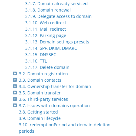
3.1.7. Domain already serviced
3.1.8. Domain renewal
3.1.9. Delegate access to domain
3.1.10. Web redirect
3.1.11. Mail redirect
3.1.12. Parking page
3.1.13. Domain settings presets
3.1.14. SPF, DKIM, DMARC
3.1.15. DNSSEC
3.1.16. TTL
3.1.17. Delete domain
3.2. Domain registration
3.3. Domain contacts
3.4. Ownership transfer for domain
3.5. Domain transfer
3.6. Third-party services
3.7. Issues with domains operation
3.8. Getting started
3.9. Domain lifecycle
3.10. redemptionPeriod and domain deletion
periods