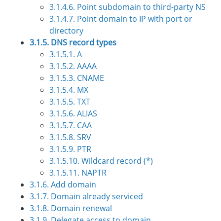
3.1.4.6. Point subdomain to third-party NS
3.1.4.7. Point domain to IP with port or
directory
3.1.5. DNS record types
3.1.5.1. А
3.1.5.2. АAAA
3.1.5.3. CNAME
3.1.5.4. MX
3.1.5.5. TXT
3.1.5.6. ALIAS
3.1.5.7. CAA
3.1.5.8. SRV
3.1.5.9. PTR
3.1.5.10. Wildcard record (*)
3.1.5.11. NAPTR
3.1.6. Add domain
3.1.7. Domain already serviced
3.1.8. Domain renewal
3.1.9. Delegate access to domain