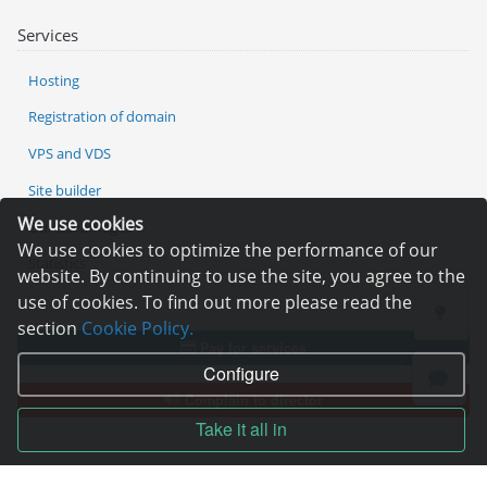
Services
Hosting
Registration of domain
VPS and VDS
Site builder
We use cookies
Our advantages
We use cookies to optimize the performance of our
Statistics
website. By continuing to use the site, you agree to the
use of cookies. To find out more please read the
section
Cookie Policy.
Pay for services
Configure
Complain to director
Take it all in