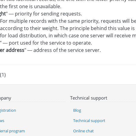
the first one is unavailable.
ght
" — priority for sending requests.
For multiple records with the same priority, requests will 
according to their weight. The principle behind this value i
for load distribution, in which case one server will receive
" — port used for the service to operate.
er address
" — address of the service server.
(1)
pany
Technical support
istration
Blog
ws
Technical support
ferral program
Online chat