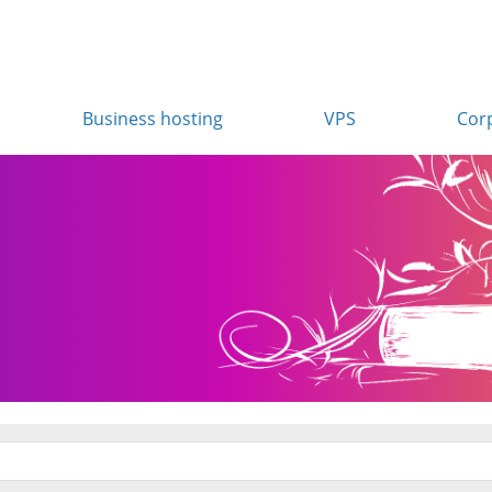
Business hosting
VPS
Cor