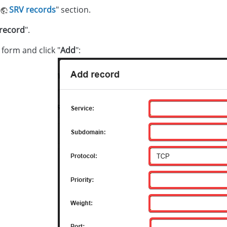
SRV records
" section.
record
".
e form and click "
Add
":