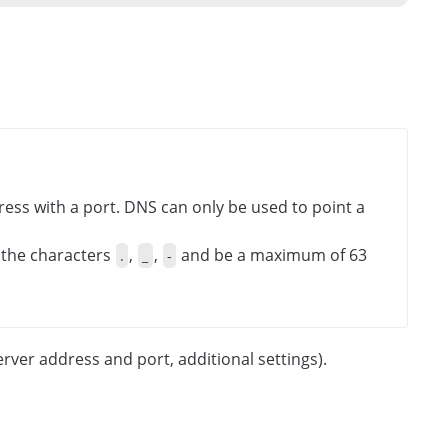
ess with a port. DNS can only be used to point a
 the characters
,
,
and be a maximum of 63
.
_
-
erver address and port, additional settings).