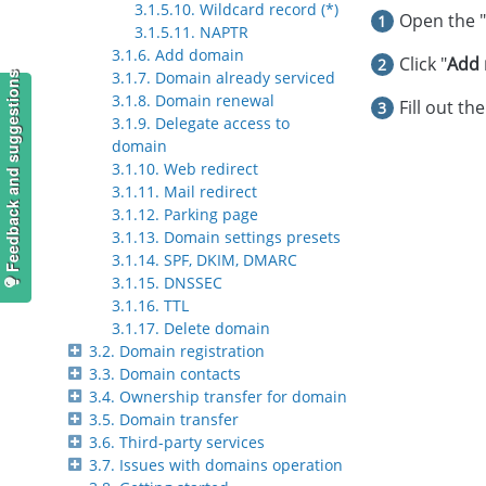
3.1.5.10. Wildcard record (*)
Open the "
3.1.5.11. NAPTR
3.1.6. Add domain
Click "
Add 
3.1.7. Domain already serviced
Feedback and suggestions
3.1.8. Domain renewal
Fill out th
3.1.9. Delegate access to
domain
3.1.10. Web redirect
3.1.11. Mail redirect
3.1.12. Parking page
3.1.13. Domain settings presets
3.1.14. SPF, DKIM, DMARC
3.1.15. DNSSEC
3.1.16. TTL
3.1.17. Delete domain
3.2. Domain registration
3.3. Domain contacts
3.4. Ownership transfer for domain
3.5. Domain transfer
3.6. Third-party services
3.7. Issues with domains operation