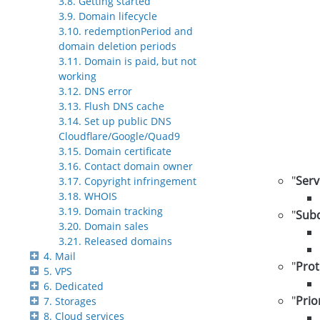
3.8. Getting started
3.9. Domain lifecycle
3.10. redemptionPeriod and
domain deletion periods
3.11. Domain is paid, but not
working
3.12. DNS error
3.13. Flush DNS cache
3.14. Set up public DNS
Cloudflare/Google/Quad9
3.15. Domain certificate
3.16. Contact domain owner
"
Serv
3.17. Copyright infringement
3.18. WHOIS
3.19. Domain tracking
"
Sub
3.20. Domain sales
3.21. Released domains
4. Mail
"
Prot
5. VPS
6. Dedicated
"
Prio
7. Storages
8. Cloud services