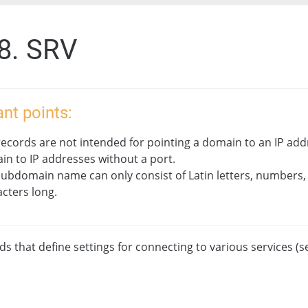
.8. SRV
nt points:
ecords are not intended for pointing a domain to an IP addr
n to IP addresses without a port.
subdomain name can only consist of Latin letters, numbers,
cters long.
s that define settings for connecting to various services (s