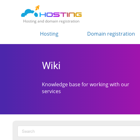
Hosting and domain registration
Hosting
Domain registration
Wiki
Knowledge base for working with our
services