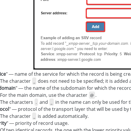
ice
" — name of the service for which the record is being cre
The character
does not need to be specified; it is added 
_
domain
" — the name of the subdomain for which the record 
For the main domain, use the character
.
@
The characters
and
in the name can only be used for 
.
_
ocol
" — protocol of the transport layer that will be used by 
The character
is added automatically.
_
rity
" — priority of record usage.
Of two identical records, the one with the lower priority val