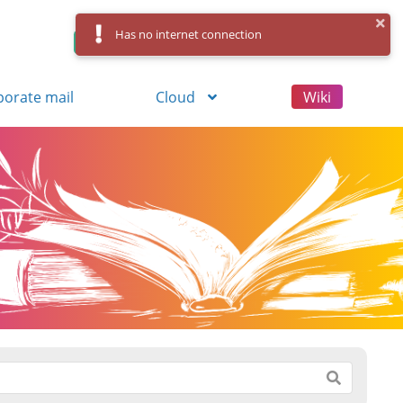
Has no internet connection
Control Panel
Log in
Registration
porate mail
Cloud
Wiki