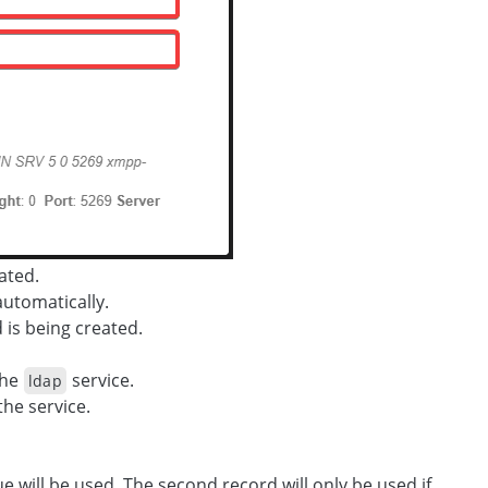
ated.
automatically.
is being created.
the
service.
ldap
the service.
ue will be used. The second record will only be used if