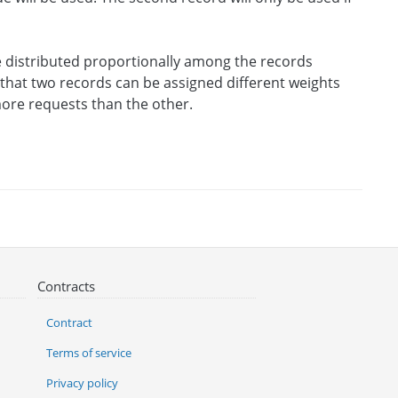
be distributed proportionally among the records
s that two records can be assigned different weights
 more requests than the other.
Contracts
Contract
Terms of service
Privacy policy