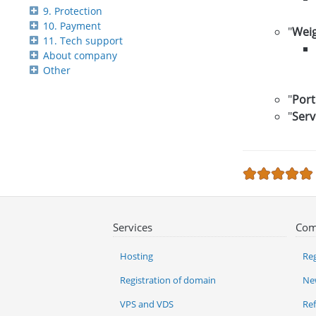
9. Protection
10. Payment
"
Wei
11. Tech support
About company
Other
"
Port
"
Serv
Services
Com
Hosting
Reg
Registration of domain
Ne
VPS and VDS
Re