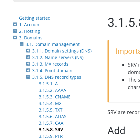
Getting started
3.1.5
1. Account
2. Hosting
3. Domains
3.1. Domain management
Importa
3.1.1. Domain settings (DNS)
3.1.2. Name servers (NS)
3.1.3. MX records
SRV r
3.1.4. Point domain
domai
3.1.5. DNS record types
The 
3.1.5.1. А
chara
3.1.5.2. АAAA
3.1.5.3. CNAME
3.1.5.4. MX
3.1.5.5. TXT
SRV are record
3.1.5.6. ALIAS
3.1.5.7. CAA
Add
3.1.5.8. SRV
3.1.5.9. PTR