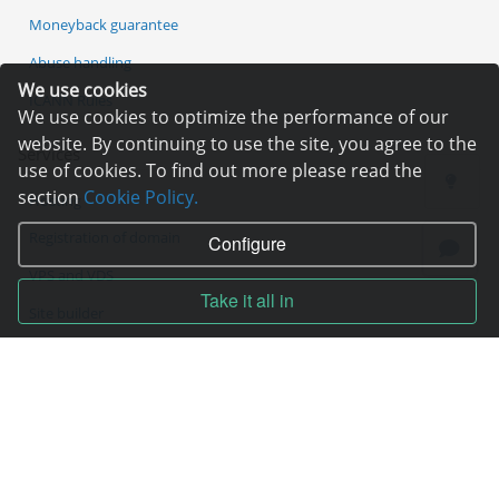
Moneyback guarantee
Abuse handling
We use cookies
ICANN Rules
We use cookies to optimize the performance of our
website. By continuing to use the site, you agree to the
Services
use of cookies. To find out more please read the
section
Cookie Policy.
Hosting
Registration of domain
Configure
VPS and VDS
Take it all in
Site builder
Our advantages
Statistics
Pay for services