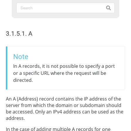
3.1.5.1. А
Note
In A records, it is not possible to specify a port
or a specific URL where the request will be
directed.
An A (Address) record contains the IP address of the
server from which the domain or subdomain should
be accessed. Only an IPv4 address can be used as the
address.
In the case of adding multiple A records for one