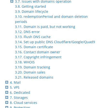
3.7. Issues with domains operation
3.8. Getting started
3.9. Domain lifecycle
3.10. redemptionPeriod and domain deletion
periods
3.11. Domain is paid, but not working
3.12. DNS error
3.13. Flush DNS cache
3.14. Set up public DNS Cloudflare/Google/Quad9
3.15. Domain certificate
3.16. Contact domain owner
3.17. Copyright infringement
3.18. WHOIS
3.19. Domain tracking
3.20. Domain sales
3.21. Released domains
4. Mail
5. VPS
6. Dedicated
7. Storages
8. Cloud services
9. Protection