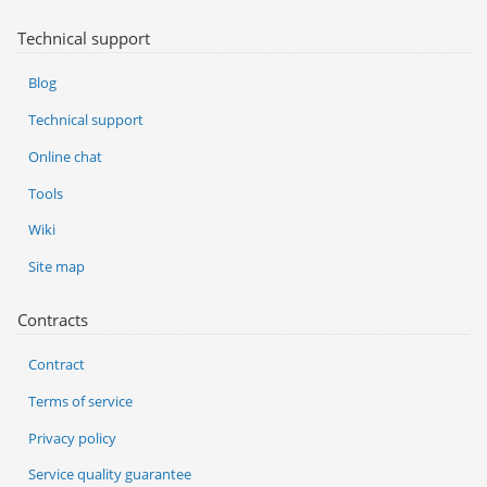
Technical support
Blog
Technical support
Online chat
Tools
Wiki
Site map
Contracts
Contract
Terms of service
Privacy policy
Service quality guarantee