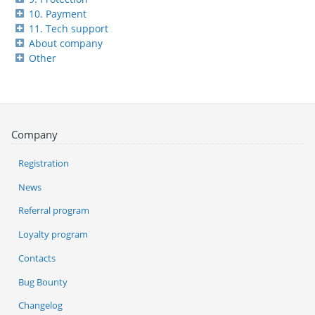
10. Payment
11. Tech support
About company
Other
Company
Registration
News
Referral program
Loyalty program
Contacts
Bug Bounty
Changelog