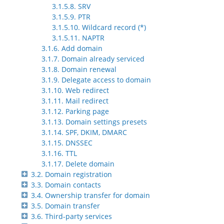
3.1.5.8. SRV
3.1.5.9. PTR
3.1.5.10. Wildcard record (*)
3.1.5.11. NAPTR
3.1.6. Add domain
3.1.7. Domain already serviced
3.1.8. Domain renewal
3.1.9. Delegate access to domain
3.1.10. Web redirect
3.1.11. Mail redirect
3.1.12. Parking page
3.1.13. Domain settings presets
3.1.14. SPF, DKIM, DMARC
3.1.15. DNSSEC
3.1.16. TTL
3.1.17. Delete domain
3.2. Domain registration
3.3. Domain contacts
3.4. Ownership transfer for domain
3.5. Domain transfer
3.6. Third-party services