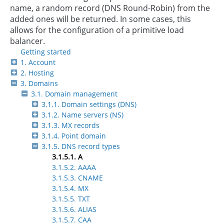
name, a random record (DNS Round-Robin) from the
added ones will be returned. In some cases, this
allows for the configuration of a primitive load
balancer.
Getting started
1. Account
2. Hosting
3. Domains
3.1. Domain management
3.1.1. Domain settings (DNS)
3.1.2. Name servers (NS)
3.1.3. MX records
3.1.4. Point domain
3.1.5. DNS record types
3.1.5.1. А
3.1.5.2. АAAA
3.1.5.3. CNAME
3.1.5.4. MX
3.1.5.5. TXT
3.1.5.6. ALIAS
3.1.5.7. CAA