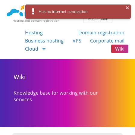
Log in
Has no internet connection
Registration
Hosting and domain registration
Hosting
Domain registration
Business hosting
VPS
Corporate mail
Cloud
Wiki
Wiki
Knowledge base for working with our
services