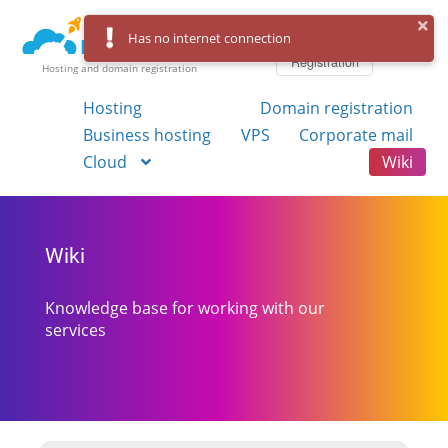
Log in
Has no internet connection
Registration
Hosting and domain registration
Hosting
Domain registration
Business hosting
VPS
Corporate mail
Cloud
Wiki
Wiki
Knowledge base for working with our
services