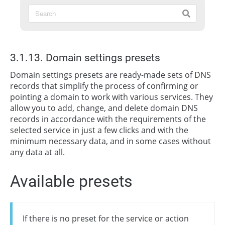
3.1.13. Domain settings presets
Domain settings presets are ready-made sets of DNS
records that simplify the process of confirming or
pointing a domain to work with various services. They
allow you to add, change, and delete domain DNS
records in accordance with the requirements of the
selected service in just a few clicks and with the
minimum necessary data, and in some cases without
any data at all.
Available presets
If there is no preset for the service or action