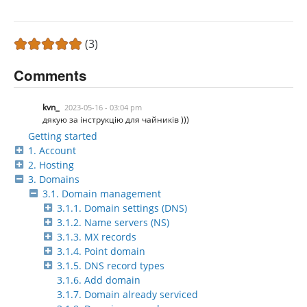
(3)
Comments
kvn_
2023-05-16 - 03:04 pm
дякую за інструкцію для чайників )))
Getting started
1. Account
2. Hosting
3. Domains
3.1. Domain management
3.1.1. Domain settings (DNS)
3.1.2. Name servers (NS)
3.1.3. MX records
3.1.4. Point domain
3.1.5. DNS record types
3.1.6. Add domain
3.1.7. Domain already serviced