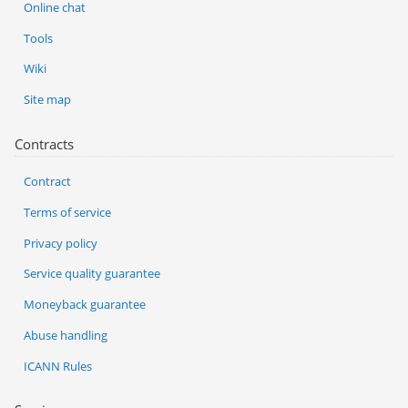
Online chat
Tools
Wiki
Site map
Contracts
Contract
Terms of service
Privacy policy
Service quality guarantee
Moneyback guarantee
Abuse handling
ICANN Rules