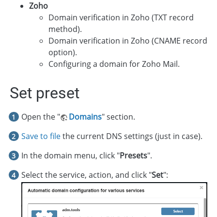
Zoho
Domain verification in Zoho (TXT record
method).
Domain verification in Zoho (CNAME record
option).
Configuring a domain for Zoho Mail.
Set preset
Open the "
Domains
" section.
Save to file
the current DNS settings (just in case).
In the domain menu, click "
Presets
".
Select the service, action, and click "
Set
":