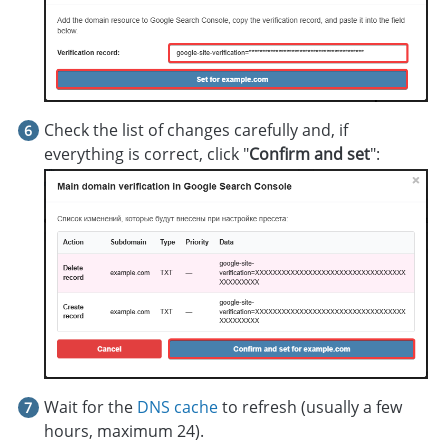
Check the list of changes carefully and, if
everything is correct, click "
Confirm and set
":
Wait for the
DNS cache
to refresh (usually a few
hours, maximum 24).