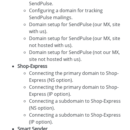
SendPulse.
Configuring a domain for tracking
SendPulse mailings.
Domain setup for SendPulse (our MX, site
with us).
Domain setup for SendPulse (our MX, site
not hosted with us).
Domain setup for SendPulse (not our MX,
site not hosted with us).
Shop-Express
Connecting the primary domain to Shop-
Express (NS option).
Connecting the primary domain to Shop-
Express (IP option).
Connecting a subdomain to Shop-Express
(NS option).
Connecting a subdomain to Shop-Express
(IP option).
Smart Sender