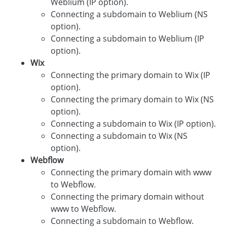
Weblium (IP option).
Connecting a subdomain to Weblium (NS
option).
Connecting a subdomain to Weblium (IP
option).
Wix
Connecting the primary domain to Wix (IP
option).
Connecting the primary domain to Wix (NS
option).
Connecting a subdomain to Wix (IP option).
Connecting a subdomain to Wix (NS
option).
Webflow
Connecting the primary domain with www
to Webflow.
Connecting the primary domain without
www to Webflow.
Connecting a subdomain to Webflow.