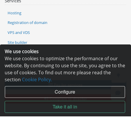
Services
Hosting
Registration of domain
VPS and VDS
Site builder
We use cookies
Our advantages
We use cookies to optimize the performance of our
Statistics
website. By continuing to use the site, you agree to the
use of cookies. To find out more please read the
section
Cookie Policy.
Pay for services
Configure
Complain to director
Take it all in
Copyright © 2006—2026
Hosting.XYZ