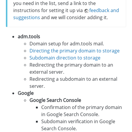
you need in the list, send a link to the
instructions for setting it up via
feedback and
suggestions
and we will consider adding it.
adm.tools
Domain setup for adm.tools mail.
Directing the primary domain to storage
Subdomain direction to storage
Redirecting the primary domain to an
external server.
Redirecting a subdomain to an external
server.
Google
Google Search Console
Confirmation of the primary domain
in Google Search Console.
Subdomain verification in Google
Search Console.