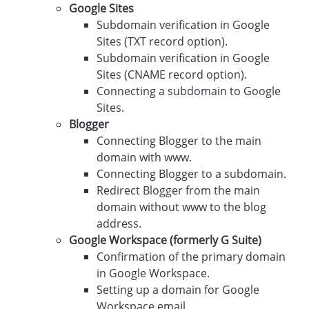
Google Sites
Subdomain verification in Google
Sites (TXT record option).
Subdomain verification in Google
Sites (CNAME record option).
Connecting a subdomain to Google
Sites.
Blogger
Connecting Blogger to the main
domain with www.
Connecting Blogger to a subdomain.
Redirect Blogger from the main
domain without www to the blog
address.
Google Workspace (formerly G Suite)
Confirmation of the primary domain
in Google Workspace.
Setting up a domain for Google
Workspace email.