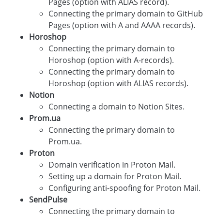
Pages (option with ALIAS record).
Connecting the primary domain to GitHub
Pages (option with A and AAAA records).
Horoshop
Connecting the primary domain to
Horoshop (option with A-records).
Connecting the primary domain to
Horoshop (option with ALIAS records).
Notion
Connecting a domain to Notion Sites.
Prom.ua
Connecting the primary domain to
Prom.ua.
Proton
Domain verification in Proton Mail.
Setting up a domain for Proton Mail.
Configuring anti-spoofing for Proton Mail.
SendPulse
Connecting the primary domain to