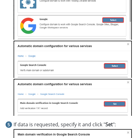
If data is requested, specify it and click "
Set
":