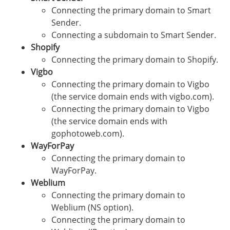
Connecting the primary domain to Smart
Sender.
Connecting a subdomain to Smart Sender.
Shopify
Connecting the primary domain to Shopify.
Vigbo
Connecting the primary domain to Vigbo
(the service domain ends with vigbo.com).
Connecting the primary domain to Vigbo
(the service domain ends with
gophotoweb.com).
WayForPay
Connecting the primary domain to
WayForPay.
Weblium
Connecting the primary domain to
Weblium (NS option).
Connecting the primary domain to