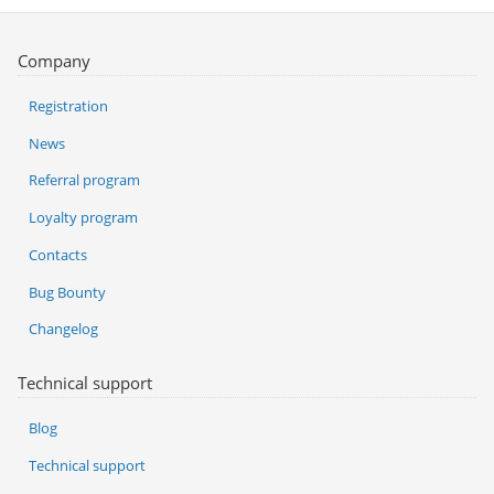
Company
Registration
News
Referral program
Loyalty program
Contacts
Bug Bounty
Changelog
Technical support
Blog
Technical support