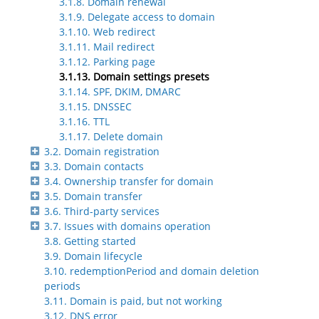
3.1.8. Domain renewal
3.1.9. Delegate access to domain
3.1.10. Web redirect
3.1.11. Mail redirect
3.1.12. Parking page
3.1.13. Domain settings presets
3.1.14. SPF, DKIM, DMARC
3.1.15. DNSSEC
3.1.16. TTL
3.1.17. Delete domain
3.2. Domain registration
3.3. Domain contacts
3.4. Ownership transfer for domain
3.5. Domain transfer
3.6. Third-party services
3.7. Issues with domains operation
3.8. Getting started
3.9. Domain lifecycle
3.10. redemptionPeriod and domain deletion
periods
3.11. Domain is paid, but not working
3.12. DNS error