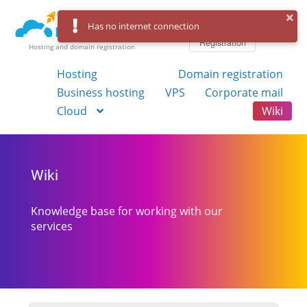
Log in
Has no internet connection
Registration
Hosting and domain registration
Hosting
Domain registration
Business hosting
VPS
Corporate mail
Cloud
Wiki
Wiki
Knowledge base for working with our
services