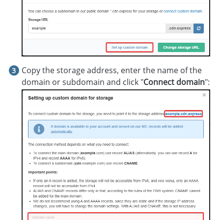
Copy the storage address, enter the name of the
domain or subdomain and click "
Connect domain
":