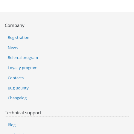
Company
Registration
News
Referral program
Loyalty program
Contacts
Bug Bounty
Changelog
Technical support
Blog