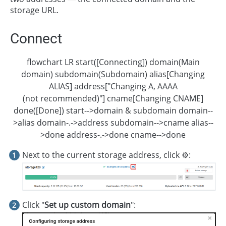
storage URL.
Connect
flowchart LR start([Connecting]) domain(Main
domain) subdomain(Subdomain) alias[Changing
ALIAS] address["Changing A, AAAA
(not recommended)"] cname[Changing CNAME]
done([Done]) start-->domain & subdomain domain--
>alias domain-.->address subdomain-->cname alias--
>done address-.->done cname-->done
Next to the current storage address, click ⚙️:
Click "
Set up custom domain
":