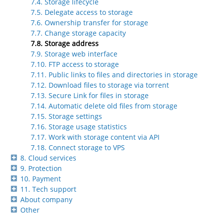
7.4. Storage lifecycle
7.5. Delegate access to storage
7.6. Ownership transfer for storage
7.7. Change storage capacity
7.8. Storage address
7.9. Storage web interface
7.10. FTP access to storage
7.11. Public links to files and directories in storage
7.12. Download files to storage via torrent
7.13. Secure Link for files in storage
7.14. Automatic delete old files from storage
7.15. Storage settings
7.16. Storage usage statistics
7.17. Work with storage content via API
7.18. Connect storage to VPS
8. Cloud services
9. Protection
10. Payment
11. Tech support
About company
Other