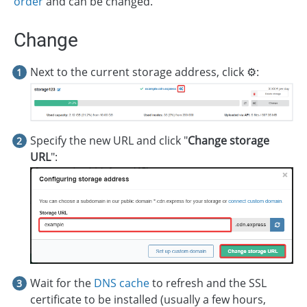
order
and can be changed.
Change
Next to the current storage address, click ⚙️:
Specify the new URL and click "
Change storage
URL
":
Wait for the
DNS cache
to refresh and the SSL
certificate to be installed (usually a few hours,