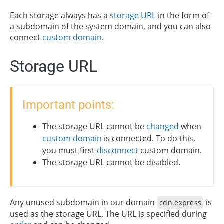
Each storage always has a
storage URL
in the form of
a subdomain of the system domain, and you can also
connect
custom domain
.
Storage URL
Important points:
The storage URL cannot be
changed
when
custom domain
is connected. To do this,
you must first
disconnect
custom domain.
The storage URL cannot be disabled.
Any unused subdomain in our domain
is
cdn.express
used as the storage URL. The URL is specified during