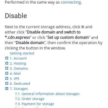
Performed in the same way as
connecting
.
Disable
Next to the current storage address, click ⚙️ and
either click "
Disable domain and switch to
*.cdn.express
" or click "
Set up custom domain
" and
then "
Disable domain
", then confirm the operation by
clicking the button in the window.
Getting started
1. Account
2. Hosting
3. Domains
4. Mail
5. VPS
6. Dedicated
7. Storages
7.1. General information about storages
7.2. Order storage
7.3. Payment for storage