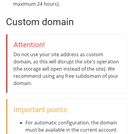
maximum 24 hours).
Custom domain
Attention!
Do not use your site address as custom
domain, as this will disrupt the site's operation
(the storage will open instead of the site). We
recommend using any free subdomain of your
domain.
Important points:
For automatic configuration, the domain
must be available in the current account