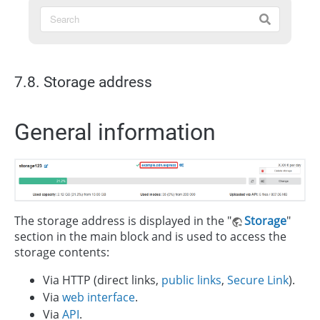
7.8. Storage address
General information
The storage address is displayed in the "
Storage
"
section in the main block and is used to access the
storage contents:
Via HTTP (direct links,
public links
,
Secure Link
).
Via
web interface
.
Via
API
.