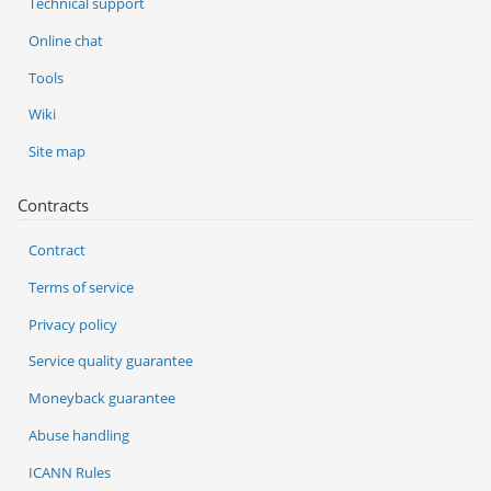
Technical support
Online chat
Tools
Wiki
Site map
Contracts
Contract
Terms of service
Privacy policy
Service quality guarantee
Moneyback guarantee
Abuse handling
ICANN Rules