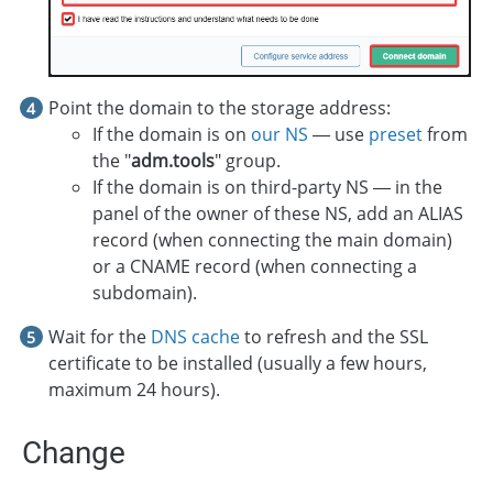
Point the domain to the storage address:
If the domain is on
our NS
— use
preset
from
the "
adm.tools
" group.
If the domain is on third-party NS — in the
panel of the owner of these NS, add an ALIAS
record (when connecting the main domain)
or a CNAME record (when connecting a
subdomain).
Wait for the
DNS cache
to refresh and the SSL
certificate to be installed (usually a few hours,
maximum 24 hours).
Change