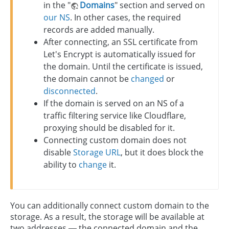
in the "
Domains
" section and served on
our NS
. In other cases, the required
records are added manually.
After connecting, an SSL certificate from
Let's Encrypt is automatically issued for
the domain. Until the certificate is issued,
the domain cannot be
changed
or
disconnected
.
If the domain is served on an NS of a
traffic filtering service like Cloudflare,
proxying should be disabled for it.
Connecting custom domain does not
disable
Storage URL
, but it does block the
ability to
change
it.
You can additionally connect custom domain to the
storage. As a result, the storage will be available at
two addresses — the connected domain and the