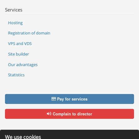
Services
Hosting
Registration of domain
VPS and VDS
Site builder
Our advantages
Statistics
Pay for services
Complain to director
We use cookies