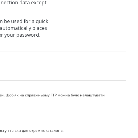
onnection data except
an be used for a quick
 automatically places
ter your password.
дей. Щоб як на справжньому FTP можна було налаштувати
ступ тільки для окремих каталогів.