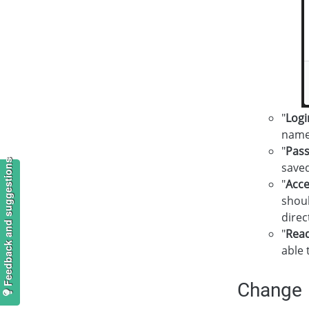
"
Logi
name
"
Pas
Feedback and suggestions
saved
"
Acce
shoul
direc
"
Read
able 
Change