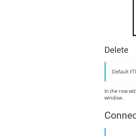
Delete
Default FT
In the row wi
window.
Connec