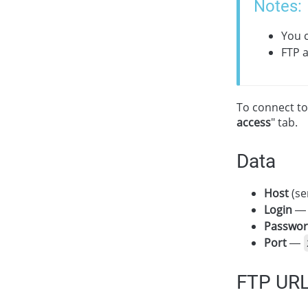
Notes:
You c
FTP a
To connect to
access
" tab.
Data
Host
(se
Login
— 
Passwo
Port
—
FTP UR