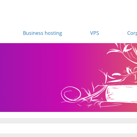
Business hosting
VPS
Cor