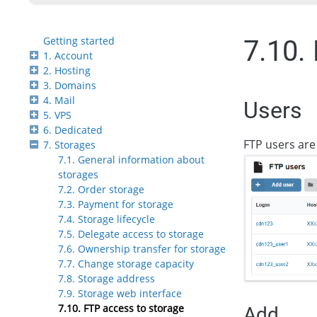
Getting started
7.10.
1. Account
2. Hosting
3. Domains
4. Mail
Users
5. VPS
6. Dedicated
FTP users are
7. Storages
7.1. General information about
storages
7.2. Order storage
7.3. Payment for storage
7.4. Storage lifecycle
7.5. Delegate access to storage
7.6. Ownership transfer for storage
7.7. Change storage capacity
7.8. Storage address
7.9. Storage web interface
7.10. FTP access to storage
Add