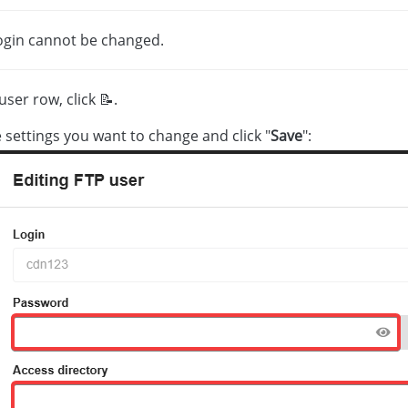
ogin cannot be changed.
user row, click 📝.
e settings you want to change and click "
Save
":