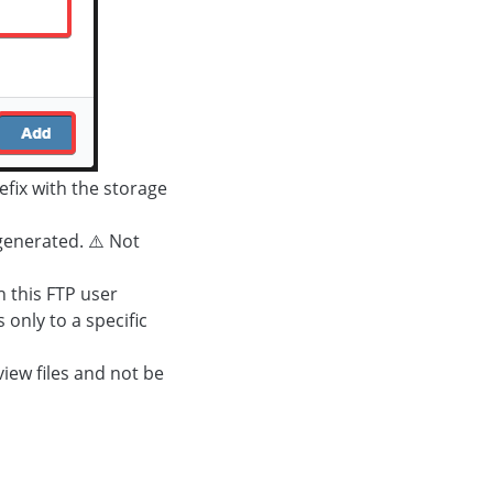
fix with the storage
generated. ⚠️ Not
h this FTP user
 only to a specific
view files and not be