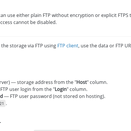
an use either plain FTP without encryption or explicit FTPS 
ccess cannot be disabled.
 the storage via FTP using
FTP client
, use the data or FTP UR
rver) — storage address from the "
Host
" column.
FTP user login from the "
Login
" column.
rd
— FTP user password (not stored on hosting).
.
21
L