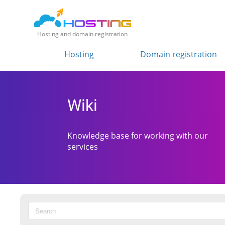
Hosting and domain registration
Hosting
Domain registration
Wiki
Knowledge base for working with our
services