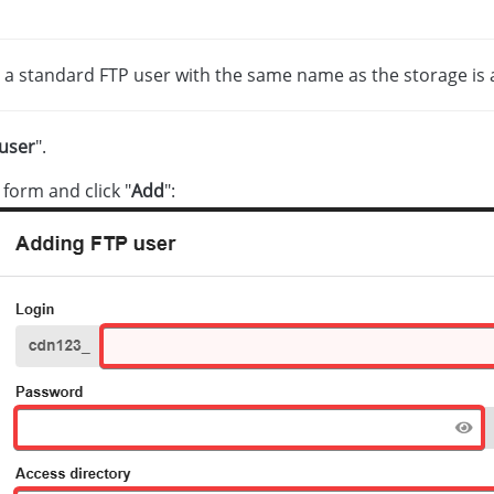
, a standard FTP user with the same name as the storage is a
user
".
e form and click "
Add
":