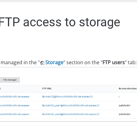
 FTP access to storage
 managed in the "
Storage
" section on the "
FTP users
" tab: