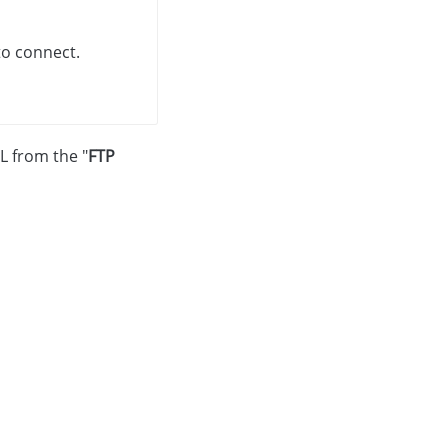
to connect.
L from the "
FTP