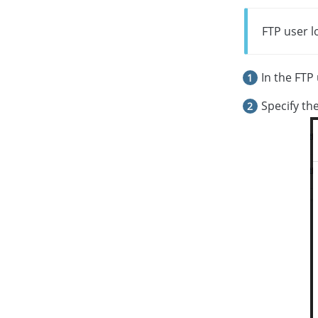
FTP user l
In the FTP 
Specify th