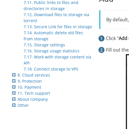
7.11. Public links to files and
directories in storage
7.12. Download files to storage via
By default
torrent
7.13. Secure Link for files in storage
7.14. Automatic delete old files
Click "
Add 
from storage
7.15. Storage settings
Fill out th
7.16. Storage usage statistics
7.17. Work with storage content via
API
7.18. Connect storage to VPS
8. Cloud services
9. Protection
10. Payment
11. Tech support
About company
Other