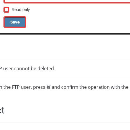
P user cannot be deleted.
th the FTP user, press 🗑 and confirm the operation with the
t