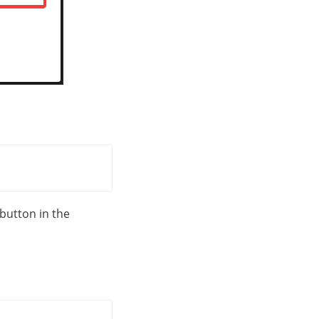
 button in the