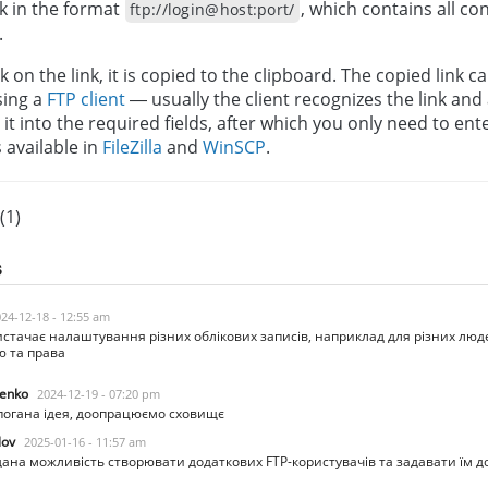
k in the format
, which contains all c
ftp://login@host:port/
.
 on the link, it is copied to the clipboard. The copied link c
sing a
FTP client
— usually the client recognizes the link and
it into the required fields, after which you only need to en
s available in
FileZilla
and
WinSCP
.
(1)
s
24-12-18 - 12:55 am
истачає налаштування різних облікових записів, наприклад для різних лю
ю та права
enko
2024-12-19 - 07:20 pm
огана ідея, доопрацюємо сховищє
lov
2025-01-16 - 11:57 am
ана можливість створювати додаткових FTP-користувачів та задавати їм до