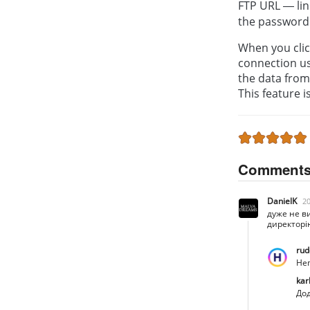
FTP URL — lin
the password
When you click
connection u
the data from 
This feature i
Comment
DanielK
20
дуже не в
директорі
rud
Неп
kar
Дод