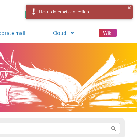
Has no internet connection
Control Panel
Log in
Registration
porate mail
Cloud
Wiki