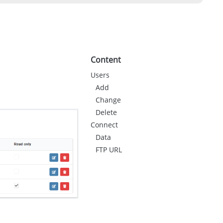
Content
Users
Add
Change
Delete
Connect
Data
FTP URL