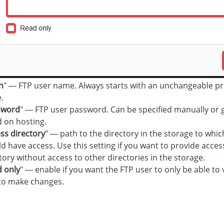
n
" — FTP user name. Always starts with an unchangeable pre
.
sword
" — FTP user password. Can be specified manually or 
 on hosting.
ss directory
" — path to the directory in the storage to whic
d have access. Use this setting if you want to provide access
tory without access to other directories in the storage.
 only
" — enable if you want the FTP user to only be able to 
to make changes.