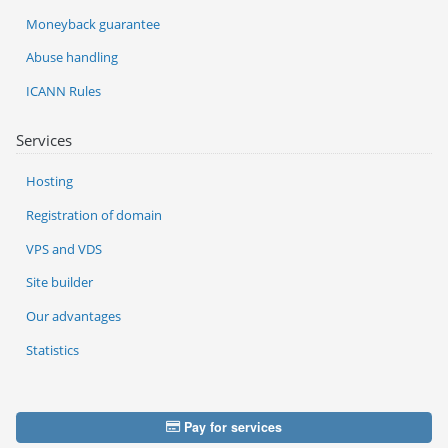
Moneyback guarantee
Abuse handling
ICANN Rules
Services
Hosting
Registration of domain
VPS and VDS
Site builder
Our advantages
Statistics
Pay for services