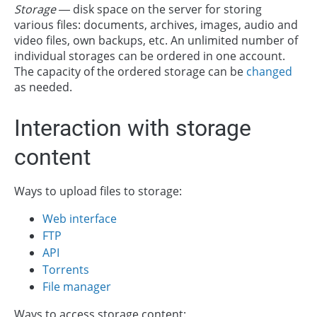
Storage
— disk space on the server for storing
various files: documents, archives, images, audio and
video files, own backups, etc. An unlimited number of
individual storages can be ordered in one account.
The capacity of the ordered storage can be
changed
as needed.
Interaction with storage
content
Ways to upload files to storage:
Web interface
FTP
API
Torrents
File manager
Ways to access storage content: