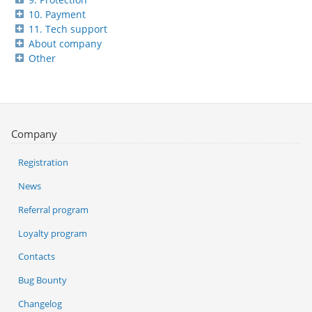
10. Payment
11. Tech support
About company
Other
Company
Registration
News
Referral program
Loyalty program
Contacts
Bug Bounty
Changelog