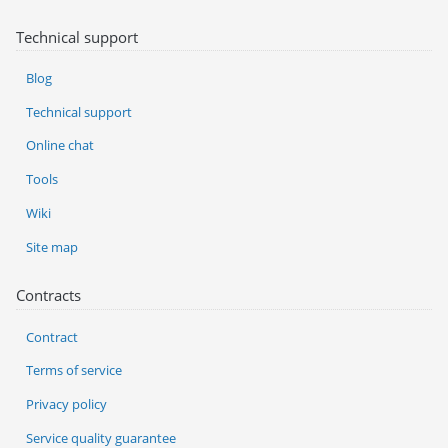
Technical support
Blog
Technical support
Online chat
Tools
Wiki
Site map
Contracts
Contract
Terms of service
Privacy policy
Service quality guarantee