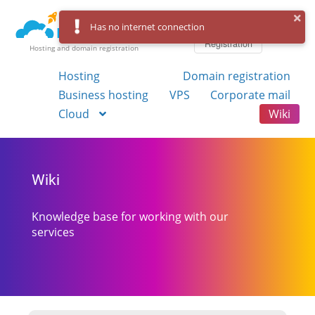
Log in
Has no internet connection
Registration
Hosting and domain registration
Hosting
Domain registration
Business hosting
VPS
Corporate mail
Cloud
Wiki
Wiki
Knowledge base for working with our
services