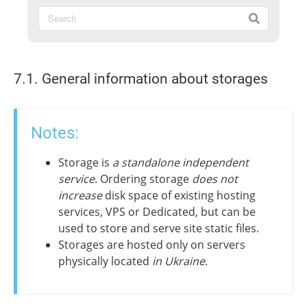
7.1. General information about storages
Notes:
Storage is
a standalone independent
service
. Ordering storage
does not
increase
disk space of existing hosting
services, VPS or Dedicated, but can be
used to store and serve site static files.
Storages are hosted only on servers
physically located
in Ukraine
.