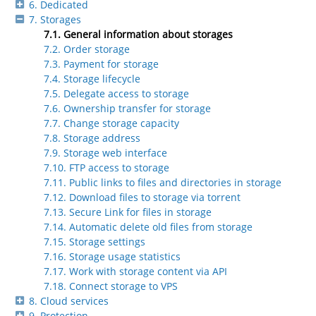
6. Dedicated
7. Storages
7.1. General information about storages
7.2. Order storage
7.3. Payment for storage
7.4. Storage lifecycle
7.5. Delegate access to storage
7.6. Ownership transfer for storage
7.7. Change storage capacity
7.8. Storage address
7.9. Storage web interface
7.10. FTP access to storage
7.11. Public links to files and directories in storage
7.12. Download files to storage via torrent
7.13. Secure Link for files in storage
7.14. Automatic delete old files from storage
7.15. Storage settings
7.16. Storage usage statistics
7.17. Work with storage content via API
7.18. Connect storage to VPS
8. Cloud services
9. Protection