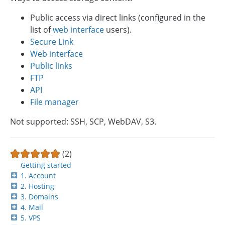
Public access via direct links (configured in the
list of
web interface
users).
Secure Link
Web interface
Public links
FTP
API
File manager
Not supported: SSH, SCP, WebDAV, S3.
(2)
Getting started
1. Account
2. Hosting
3. Domains
4. Mail
5. VPS