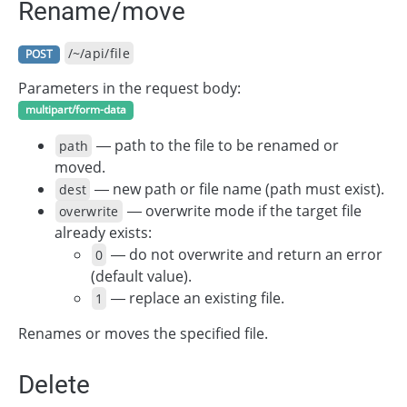
Rename/move
/~/api/file
POST
Parameters in the request body:
multipart/form-data
— path to the file to be renamed or
path
moved.
— new path or file name (path must exist).
dest
— overwrite mode if the target file
overwrite
already exists:
— do not overwrite and return an error
0
(default value).
— replace an existing file.
1
Renames or moves the specified file.
Delete