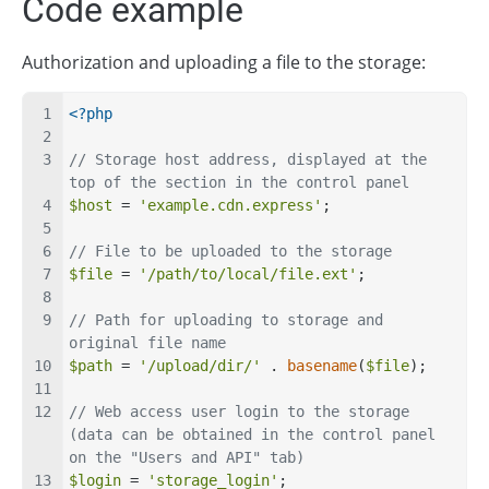
Code example
Authorization and uploading a file to the storage:
<?php
// Storage host address, displayed at the 
top of the section in the control panel
$host
 = 
'example.cdn.express'
;
// File to be uploaded to the storage
$file
 = 
'/path/to/local/file.ext'
;
// Path for uploading to storage and 
original file name
$path
 = 
'/upload/dir/'
 . 
basename
(
$file
);
// Web access user login to the storage 
(data can be obtained in the control panel 
on the "Users and API" tab)
$login
 = 
'storage_login'
;