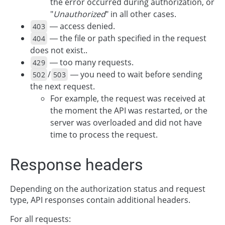
the error occurred during authorization, or
"
Unauthorized
" in all other cases.
— access denied.
403
— the file or path specified in the request
404
does not exist..
— too many requests.
429
/
— you need to wait before sending
502
503
the next request.
For example, the request was received at
the moment the API was restarted, or the
server was overloaded and did not have
time to process the request.
Response headers
Depending on the authorization status and request
type, API responses contain additional headers.
For all requests: