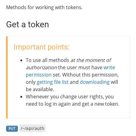
Methods for working with tokens.
Get a token
Important points:
To use all methods
at the moment of
authorization
the user must have
write
permission
set. Without this permission,
only
getting file list
and
downloading
will
be available.
Whenever you change user rights, you
need to log in again and get a new token.
/~/api/auth
PUT