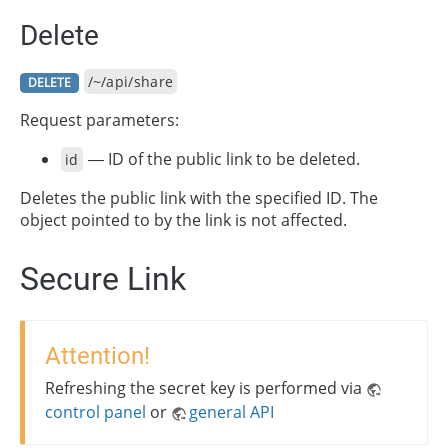
Delete
/~/api/share
DELETE
Request parameters:
— ID of the public link to be deleted.
id
Deletes the public link with the specified ID. The
object pointed to by the link is not affected.
Secure Link
Attention!
Refreshing the secret key is performed via
control panel
or
general API