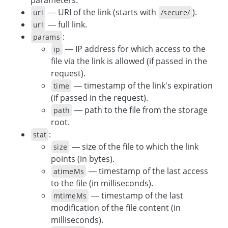
— URI of the link (starts with
).
uri
/secure/
— full link.
url
:
params
— IP address for which access to the
ip
file via the link is allowed (if passed in the
request).
— timestamp of the link's expiration
time
(if passed in the request).
— path to the file from the storage
path
root.
:
stat
— size of the file to which the link
size
points (in bytes).
— timestamp of the last access
atimeMs
to the file (in milliseconds).
— timestamp of the last
mtimeMs
modification of the file content (in
milliseconds).