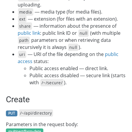
uploading.
— media type (for media files).
media
— extension (for files with an extension).
ext
— information about the presence of
share
public link
: public link ID or
(with multiple
null
parameters or when retrieving data
path
recursively it is always
).
null
— URI of the file depending on the
public
uri
access
status:
Public access enabled — direct link.
Public access disabled — secure link (starts
with
).
/~/secure/
Create
/~/api/directory
PUT
Parameters in the request body:
multipart/form-data