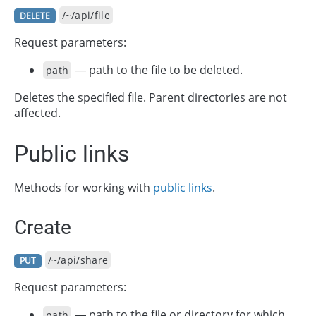
/~/api/file
DELETE
Request parameters:
— path to the file to be deleted.
path
Deletes the specified file. Parent directories are not
affected.
Public links
Methods for working with
public links
.
Create
/~/api/share
PUT
Request parameters:
— path to the file or directory for which
path