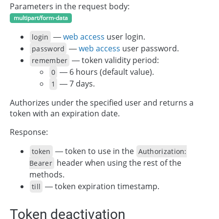
Parameters in the request body:
multipart/form-data
—
web access
user login.
login
—
web access
user password.
password
— token validity period:
remember
— 6 hours (default value).
0
— 7 days.
1
Authorizes under the specified user and returns a
token with an expiration date.
Response:
— token to use in the
token
Authorization:
header when using the rest of the
Bearer
methods.
— token expiration timestamp.
till
Token deactivation