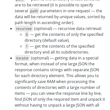
are to be retrieved (it is possible to specify
several
parameters in one request — the
path
data will be returned by unique values, sorted by
path length in ascending order).
(optional) — recursive data retrieval:
recursive
— get the contents of only the specified
0
directory (default value).
— get the contents of the specified
1
directory and all its subdirectories.
(optional) — getting data in a special
iterator
format, when instead of one large JSON the
response contains strings with separate JSON
for each directory element. This allows you to
significantly save RAM when processing the
contents of directories with a large number of
items — you can view the response line by line,
find JSON of only the required item and unpack it
without having to unpack a large JSON with all