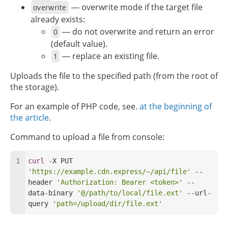
— overwrite mode if the target file
overwrite
already exists:
— do not overwrite and return an error
0
(default value).
— replace an existing file.
1
Uploads the file to the specified path (from the root of
the storage).
For an example of PHP code, see.
at the beginning of
the article
.
Command to upload a file from console:
curl
 -X PUT 
'https://example.cdn.express/~/api/file'
 --
header 
'Authorization: Bearer <token>'
 --
data-binary 
'@/path/to/local/file.ext'
 --url-
query 
'path=/upload/dir/file.ext'