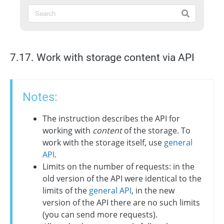
7.17. Work with storage content via API
Notes:
The instruction describes the API for
working with
content
of the storage. To
work with the storage itself, use
general
API
.
Limits on the number of requests: in the
old version of the API were identical to the
limits of the
general API
, in the new
version of the API there are no such limits
(you can send more requests).