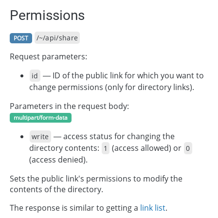
Permissions
/~/api/share
POST
Request parameters:
— ID of the public link for which you want to
id
change permissions (only for directory links).
Parameters in the request body:
multipart/form-data
— access status for changing the
write
directory contents:
(access allowed) or
1
0
(access denied).
Sets the public link's permissions to modify the
contents of the directory.
The response is similar to getting a
link list
.