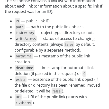
The response contains a link list with information
about each link (or information about a specific link if
the request was for an ID):
— public link ID.
id
— path to the public link object.
path
— object type: directory or not.
isDirectory
— status of access to changing
writeAccess
directory contents (always
by default,
false
configurable by a separate method),
— timestamp of the public link
birthtime
creation.
— timestamp for automatic link
deathtime
deletion (if passed in the request) or
.
0
— existence of the public link object (if
exists
the file or directory has been renamed, moved
or deleted, it will be
).
false
— URI of the public link (starts with
uri
).
/~/share/