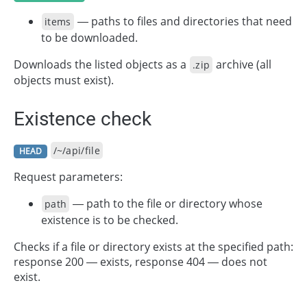
— paths to files and directories that need
items
to be downloaded.
Downloads the listed objects as a
archive (all
.zip
objects must exist).
Existence check
/~/api/file
HEAD
Request parameters:
— path to the file or directory whose
path
existence is to be checked.
Checks if a file or directory exists at the specified path:
response 200 — exists, response 404 — does not
exist.