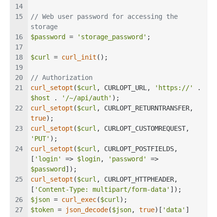
// Web user password for accessing the 
storage
$password
 = 
'storage_password'
;
$curl
 = 
curl_init
();
// Authorization
curl_setopt
(
$curl
, CURLOPT_URL, 
'https://'
 . 
$host
 . 
'/~/api/auth'
);
curl_setopt
(
$curl
, CURLOPT_RETURNTRANSFER, 
true
);
curl_setopt
(
$curl
, CURLOPT_CUSTOMREQUEST, 
'PUT'
);
curl_setopt
(
$curl
, CURLOPT_POSTFIELDS, 
[
'login'
 => 
$login
, 
'password'
 => 
$password
]);
curl_setopt
(
$curl
, CURLOPT_HTTPHEADER, 
[
'Content-Type: multipart/form-data'
]);
$json
 = 
curl_exec
(
$curl
);
$token
 = 
json_decode
(
$json
, 
true
)[
'data'
]