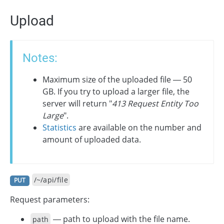
Upload
Notes:
Maximum size of the uploaded file — 50
GB. If you try to upload a larger file, the
server will return "
413 Request Entity Too
Large
".
Statistics
are available on the number and
amount of uploaded data.
/~/api/file
PUT
Request parameters:
— path to upload with the file name.
path