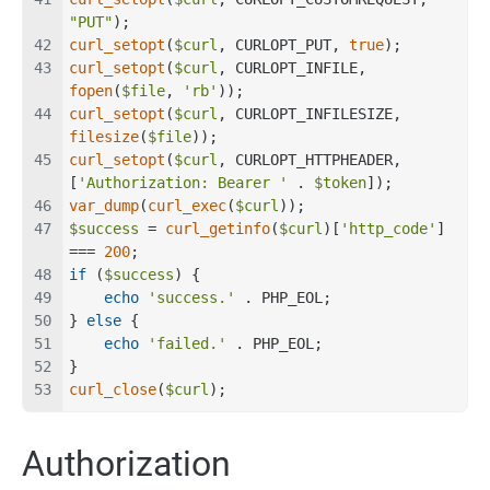
"PUT"
);
curl_setopt
(
$curl
, CURLOPT_PUT, 
true
);
curl_setopt
(
$curl
, CURLOPT_INFILE, 
fopen
(
$file
, 
'rb'
));
curl_setopt
(
$curl
, CURLOPT_INFILESIZE, 
filesize
(
$file
));
curl_setopt
(
$curl
, CURLOPT_HTTPHEADER, 
[
'Authorization: Bearer '
 . 
$token
]);
var_dump
(
curl_exec
(
$curl
));
$success
 = 
curl_getinfo
(
$curl
)[
'http_code'
] 
=== 
200
;
if
 (
$success
) {
echo
'success.'
 . PHP_EOL;
} 
else
 {
echo
'failed.'
 . PHP_EOL;
}
curl_close
(
$curl
);
Authorization