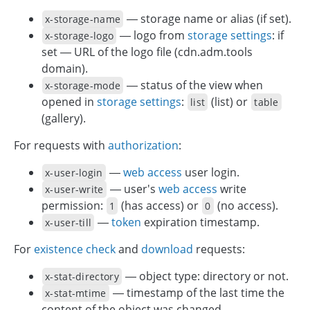
— storage name or alias (if set).
x-storage-name
— logo from
storage settings
: if
x-storage-logo
set — URL of the logo file (cdn.adm.tools
domain).
— status of the view when
x-storage-mode
opened in
storage settings
:
(list) or
list
table
(gallery).
For requests with
authorization
:
—
web access
user login.
x-user-login
— user's
web access
write
x-user-write
permission:
(has access) or
(no access).
1
0
—
token
expiration timestamp.
x-user-till
For
existence check
and
download
requests:
— object type: directory or not.
x-stat-directory
— timestamp of the last time the
x-stat-mtime
content of the object was changed.