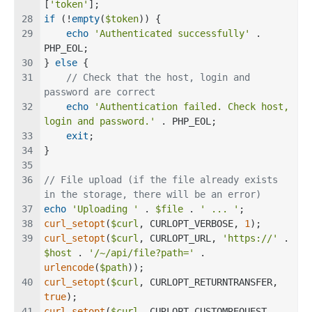
[
'token'
];
if
 (!
empty
(
$token
)) {
echo
'Authenticated successfully'
 . 
PHP_EOL;
} 
else
 {
// Check that the host, login and 
password are correct
echo
'Authentication failed. Check host, 
login and password.'
 . PHP_EOL;
exit
;
}
// File upload (if the file already exists 
in the storage, there will be an error)
echo
'Uploading '
 . 
$file
 . 
' ... '
;
curl_setopt
(
$curl
, CURLOPT_VERBOSE, 
1
);
curl_setopt
(
$curl
, CURLOPT_URL, 
'https://'
 . 
$host
 . 
'/~/api/file?path='
 . 
urlencode
(
$path
));
curl_setopt
(
$curl
, CURLOPT_RETURNTRANSFER, 
true
);
curl_setopt
(
$curl
, CURLOPT_CUSTOMREQUEST, 