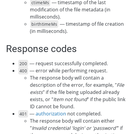
— timestamp of the last
ctimeMs
modification of the file metadata (in
milliseconds).
— timestamp of file creation
birthtimeMs
(in milliseconds).
Response codes
— request successfully completed.
200
— error while performing request.
400
The response body will contain a
description of the error, for example, "
File
exists
" if the file being uploaded already
exists, or "
Item not found
" if the public link
ID cannot be found.
—
authorization
not completed.
401
The response body will contain either
"
Invalid credential 'login' or 'password'
" if