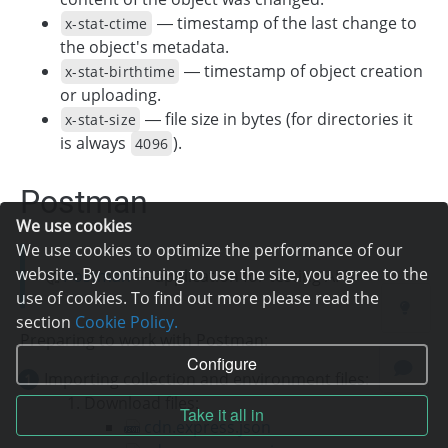
— timestamp of the last change to
x-stat-ctime
the object's metadata.
— timestamp of object creation
x-stat-birthtime
or uploading.
— file size in bytes (for directories it
x-stat-size
is always
).
4096
Postman
We use cookies
We use cookies to optimize the performance of our
website. By continuing to use the site, you agree to the
Postman
— application for testing API.
use of cookies. To find out more please read the
section
Cookie Policy.
Preparing to work with Postman:
Configure
Importing collection and environment files:
Download files:
Take it all in
cdn.express.json