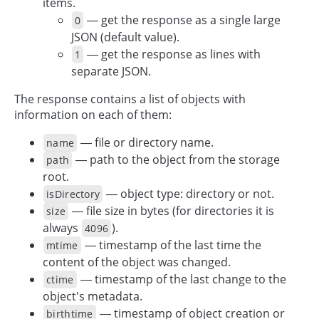
items.
— get the response as a single large
0
JSON (default value).
— get the response as lines with
1
separate JSON.
The response contains a list of objects with
information on each of them:
— file or directory name.
name
— path to the object from the storage
path
root.
— object type: directory or not.
isDirectory
— file size in bytes (for directories it is
size
always
).
4096
— timestamp of the last time the
mtime
content of the object was changed.
— timestamp of the last change to the
ctime
object's metadata.
— timestamp of object creation or
birthtime