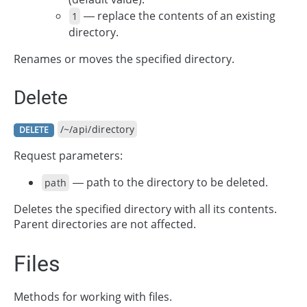
— replace the contents of an existing
1
directory.
Renames or moves the specified directory.
Delete
/~/api/directory
DELETE
Request parameters:
— path to the directory to be deleted.
path
Deletes the specified directory with all its contents.
Parent directories are not affected.
Files
Methods for working with files.