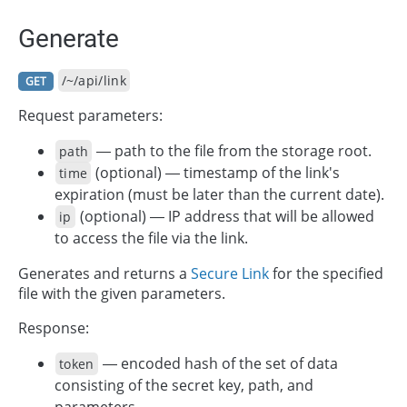
Generate
/~/api/link
GET
Request parameters:
— path to the file from the storage root.
path
(optional) — timestamp of the link's
time
expiration (must be later than the current date).
(optional) — IP address that will be allowed
ip
to access the file via the link.
Generates and returns a
Secure Link
for the specified
file with the given parameters.
Response:
— encoded hash of the set of data
token
consisting of the secret key, path, and
parameters.