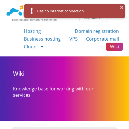
Log in
Has no internet connection
Registration
Hosting and domain registration
Hosting
Domain registration
Business hosting
VPS
Corporate mail
Cloud
Wiki
Wiki
Knowledge base for working with our
services