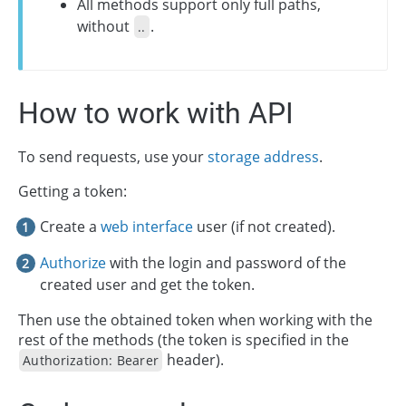
All methods support only full paths,
without
.
..
How to work with API
To send requests, use your
storage address
.
Getting a token:
Create a
web interface
user (if not created).
Authorize
with the login and password of the
created user and get the token.
Then use the obtained token when working with the
rest of the methods (the token is specified in the
header).
Authorization: Bearer