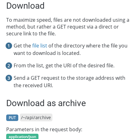
Download
To maximize speed, files are not downloaded using a
method, but rather a GET request via a direct or
secure link to the file.
Get the
file list
of the directory where the file you
want to download is located.
From the list, get the URI of the desired file.
Send a GET request to the storage address with
the received URI.
Download as archive
/~/api/archive
PUT
Parameters in the request body:
application/json