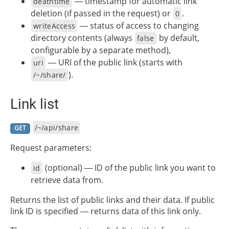
— timestamp for automatic link
deathtime
deletion (if passed in the request) or
.
0
— status of access to changing
writeAccess
directory contents (always
by default,
false
configurable by a separate method),
— URI of the public link (starts with
uri
).
/~/share/
Link list
/~/api/share
GET
Request parameters:
(optional) — ID of the public link you want to
id
retrieve data from.
Returns the list of public links and their data. If public
link ID is specified — returns data of this link only.