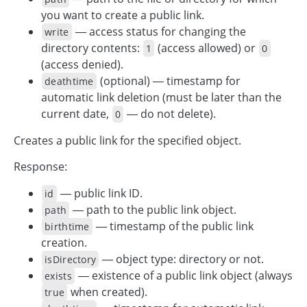
you want to create a public link.
— access status for changing the
write
directory contents:
(access allowed) or
1
0
(access denied).
(optional) — timestamp for
deathtime
automatic link deletion (must be later than the
current date,
— do not delete).
0
Creates a public link for the specified object.
Response:
— public link ID.
id
— path to the public link object.
path
— timestamp of the public link
birthtime
creation.
— object type: directory or not.
isDirectory
— existence of a public link object (always
exists
when created).
true