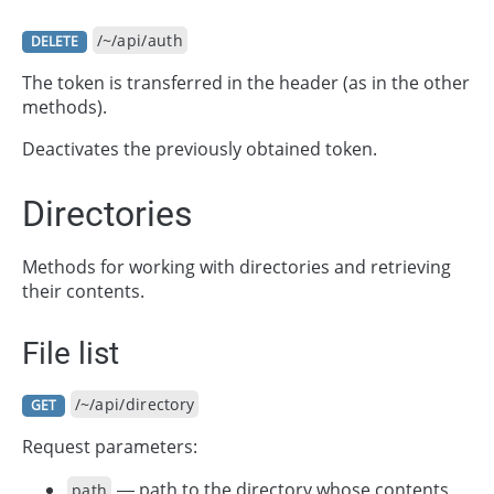
/~/api/auth
DELETE
The token is transferred in the header (as in the other
methods).
Deactivates the previously obtained token.
Directories
Methods for working with directories and retrieving
their contents.
File list
/~/api/directory
GET
Request parameters:
— path to the directory whose contents
path