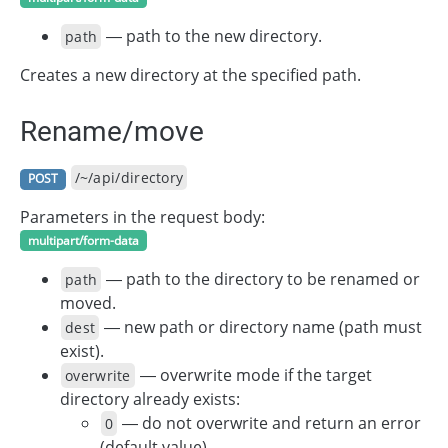
— path to the new directory.
path
Creates a new directory at the specified path.
Rename/move
/~/api/directory
POST
Parameters in the request body:
multipart/form-data
— path to the directory to be renamed or
path
moved.
— new path or directory name (path must
dest
exist).
— overwrite mode if the target
overwrite
directory already exists:
— do not overwrite and return an error
0
(default value).