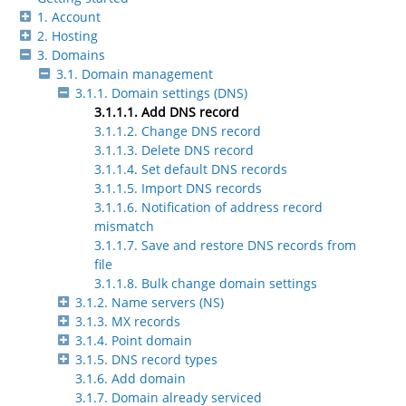
1. Account
2. Hosting
3. Domains
3.1. Domain management
3.1.1. Domain settings (DNS)
3.1.1.1. Add DNS record
3.1.1.2. Change DNS record
3.1.1.3. Delete DNS record
3.1.1.4. Set default DNS records
3.1.1.5. Import DNS records
3.1.1.6. Notification of address record
mismatch
3.1.1.7. Save and restore DNS records from
file
3.1.1.8. Bulk change domain settings
3.1.2. Name servers (NS)
3.1.3. MX records
3.1.4. Point domain
3.1.5. DNS record types
3.1.6. Add domain
3.1.7. Domain already serviced