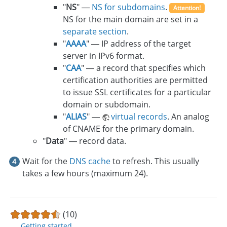
"
NS
" —
NS for subdomains
.
Attention!
NS for the main domain are set in a
separate section
.
"
AAAA
" — IP address of the target
server in IPv6 format.
"
CAA
" — a record that specifies which
certification authorities are permitted
to issue SSL certificates for a particular
domain or subdomain.
"
ALIAS
" —
virtual records
. An analog
of CNAME for the primary domain.
"
Data
" — record data.
Wait for the
DNS cache
to refresh. This usually
takes a few hours (maximum 24).
(10)
Getting started