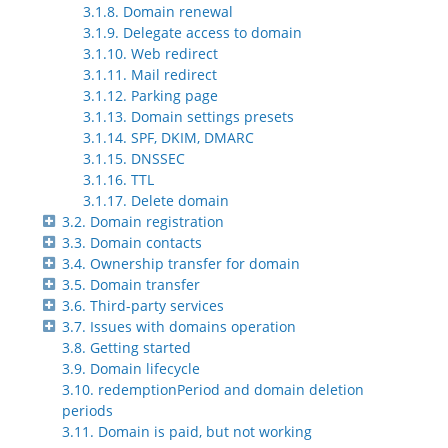
3.1.8. Domain renewal
3.1.9. Delegate access to domain
3.1.10. Web redirect
3.1.11. Mail redirect
3.1.12. Parking page
3.1.13. Domain settings presets
3.1.14. SPF, DKIM, DMARC
3.1.15. DNSSEC
3.1.16. TTL
3.1.17. Delete domain
3.2. Domain registration
3.3. Domain contacts
3.4. Ownership transfer for domain
3.5. Domain transfer
3.6. Third-party services
3.7. Issues with domains operation
3.8. Getting started
3.9. Domain lifecycle
3.10. redemptionPeriod and domain deletion
periods
3.11. Domain is paid, but not working