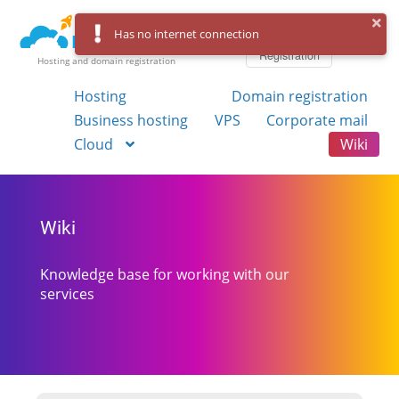
Log in
Has no internet connection
Registration
Hosting and domain registration
Hosting
Domain registration
Business hosting
VPS
Corporate mail
Cloud
Wiki
Wiki
Knowledge base for working with our
services