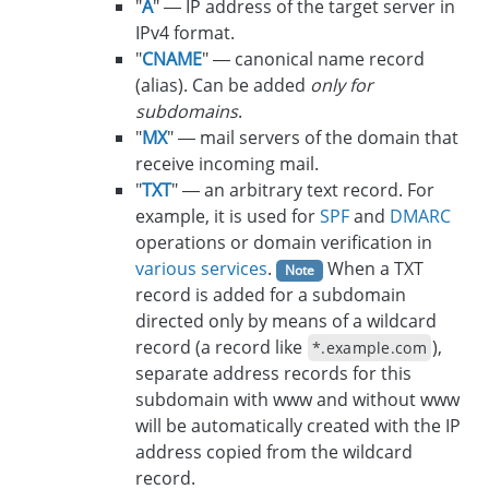
"
A
" — IP address of the target server in
IPv4 format.
"
CNAME
" — canonical name record
(alias). Can be added
only for
subdomains
.
"
MX
" — mail servers of the domain that
receive incoming mail.
"
TXT
" — an arbitrary text record. For
example, it is used for
SPF
and
DMARC
operations or domain verification in
various services
.
When a TXT
Note
record is added for a subdomain
directed only by means of a wildcard
record (a record like
),
*.example.com
separate address records for this
subdomain with www and without www
will be automatically created with the IP
address copied from the wildcard
record.