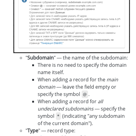
"
Subdomain
" — the name of the subdomain:
There is no need to specify the domain
name itself.
When adding a record for the
main
domain
— leave the field empty or
specify the symbol
.
@
When adding a record for
all
undeclared subdomains
— specify the
symbol
(indicating "any subdomain
*
of the current domain").
"
Type
" — record type: