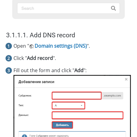
3.1.1.1. Add DNS record
Open "
Domain settings (DNS)
".
Click "
Add record
".
Fill out the form and click "
Add
":