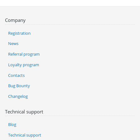
Company
Registration
News
Referral program
Loyalty program
Contacts
Bug Bounty
Changelog
Technical support
Blog
Technical support