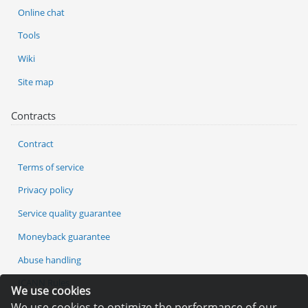
Online chat
Tools
Wiki
Site map
Contracts
Contract
Terms of service
Privacy policy
Service quality guarantee
Moneyback guarantee
Abuse handling
ICANN Rules
We use cookies
We use cookies to optimize the performance of our