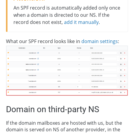
An SPF record is automatically added only once
when a domain is directed to our NS. If the
record does not exist,
add it manually
.
What our SPF record looks like in
domain settings
:
Domain on third-party NS
If the domain mailboxes are hosted with us, but the
domain is served on NS of another provider, in the