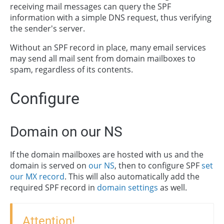
receiving mail messages can query the SPF
information with a simple DNS request, thus verifying
the sender's server.
Without an SPF record in place, many email services
may send all mail sent from domain mailboxes to
spam, regardless of its contents.
Configure
Domain on our NS
If the domain mailboxes are hosted with us and the
domain is served on
our NS
, then to configure SPF
set
our MX record
. This will also automatically add the
required SPF record in
domain settings
as well.
Attention!