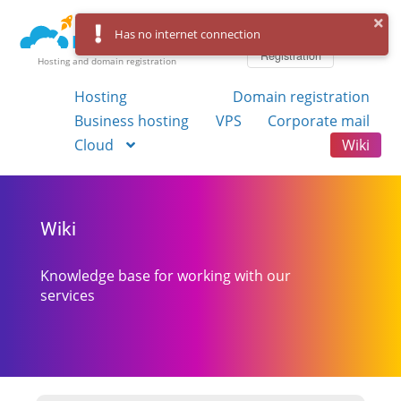
Log in
Has no internet connection
Registration
Hosting and domain registration
Hosting
Domain registration
Business hosting
VPS
Corporate mail
Cloud
Wiki
Wiki
Knowledge base for working with our
services