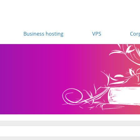
Business hosting
VPS
Cor