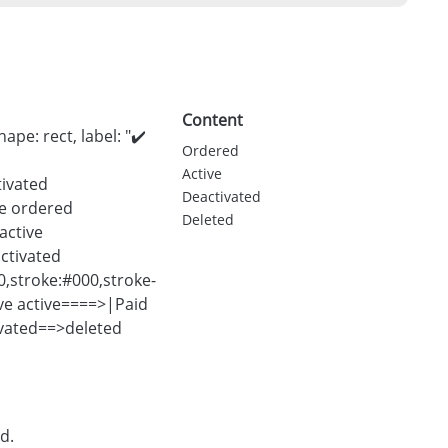
Content
pe: rect, label: "✔️
Ordered
Active
tivated
Deactivated
yle ordered
Deleted
active
activated
00,stroke:#000,stroke-
ve active====>|Paid
ivated==>deleted
d.