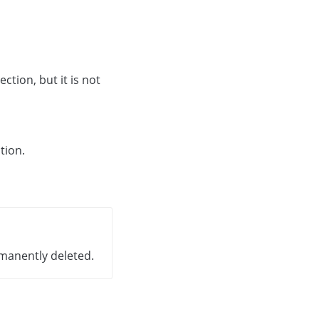
section, but it is not
tion.
ermanently deleted.