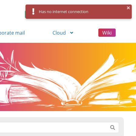
Has no internet connection
Control Panel
Log in
Registration
porate mail
Cloud
Wiki