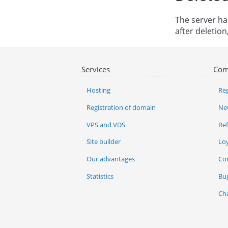
The server has
after deletio
Services
Com
Hosting
Reg
Registration of domain
Ne
VPS and VDS
Re
Site builder
Lo
Our advantages
Co
Statistics
Bu
Ch