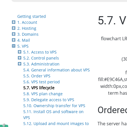
Getting started
5.7. V
1. Account
2. Hosting
3. Domains
flowchart LR
4. Mail
5. VPS
5.1. Access to VPS
5.2. Control panels
(3
5.3. Administration
5.4. General information about VPS
5.5. Order VPS
fill:#E9C46A,
5.6. VPS test period
width:0px,c
5.7. VPS lifecycle
term has
5.8. VPS plan change
5.9. Delegate access to VPS
5.10. Ownership transfer for VPS
Ordere
5.11. Install OS and software on
VPS
The server h
5.12. Upload and mount images to