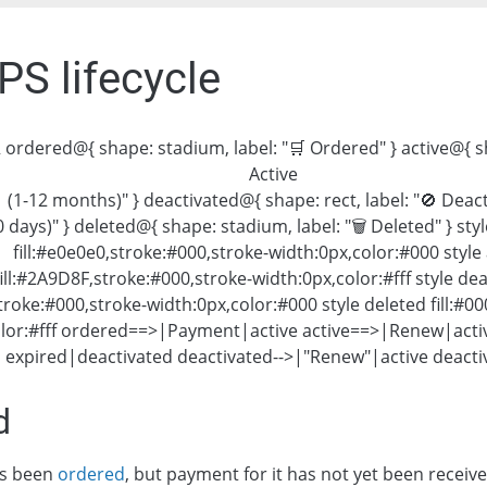
PS lifecycle
 ordered@{ shape: stadium, label: "🛒 Ordered" } active@{ sha
Active
(1-12 months)" } deactivated@{ shape: rect, label: "🚫 Deac
0 days)" } deleted@{ shape: stadium, label: "🗑 Deleted" } st
fill:#e0e0e0,stroke:#000,stroke-width:0px,color:#000 style 
fill:#2A9D8F,stroke:#000,stroke-width:0px,color:#fff style de
stroke:#000,stroke-width:0px,color:#000 style deleted fill:#0
olor:#fff ordered==>|Payment|active active==>|Renew|acti
 expired|deactivated deactivated-->|"Renew"|active deact
d
as been
ordered
, but payment for it has not yet been receive