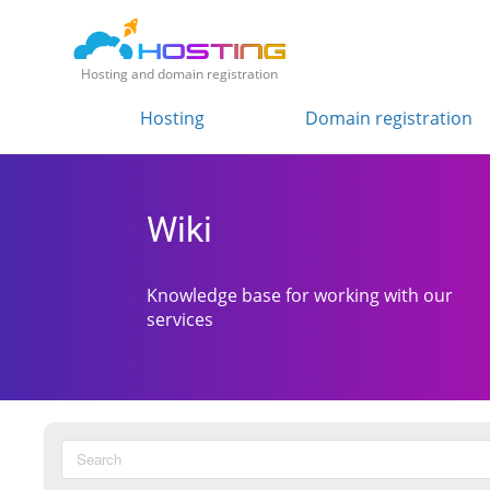
Hosting and domain registration
Hosting
Domain registration
Wiki
Knowledge base for working with our
services