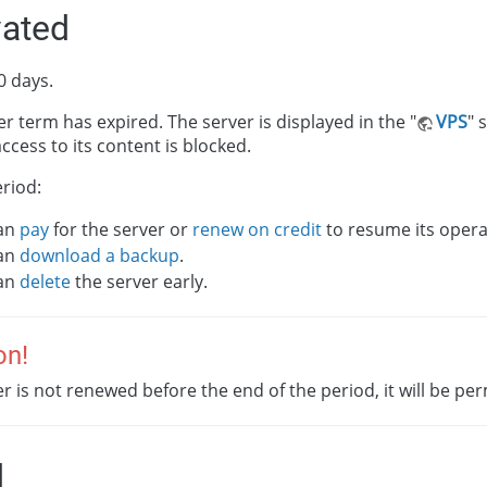
vated
0 days.
r term has expired. The server is displayed in the "
VPS
" 
ccess to its content is blocked.
eriod:
an
pay
for the server or
renew on credit
to resume its opera
an
download a backup
.
an
delete
the server early.
on!
ver is not renewed before the end of the period, it will be p
d