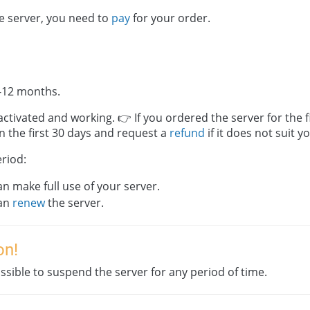
he server, you need to
pay
for your order.
-12 months.
activated and working. 👉 If you ordered the server for the f
in the first 30 days and request a
refund
if it does not suit y
eriod:
n make full use of your server.
an
renew
the server.
on!
possible to suspend the server for any period of time.