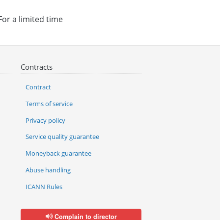
For a limited time
Contracts
Contract
Terms of service
Privacy policy
Service quality guarantee
Moneyback guarantee
Abuse handling
ICANN Rules
Complain to director