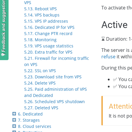
Feedback and suggestions
VPS
To activate t
5.13. Reboot VPS
5.14. VPS backups
5.15. VPS IP addresses
Active
5.16. Dedicated IP for VPS
5.17. Change PTR record
⌛ Duration: 1
5.18. Monitoring
5.19. VPS usage statistics
The server is 
5.20. Extra traffic for VPS
refuse
it with
5.21. Firewall for incoming traffic
on VPS
During this p
5.22. SSL on VPS
5.23. Download site from VPS
✅ You ca
5.24. Delete VPS
✅ You c
5.25. Paid administration of VPS
and Dedicated
5.26. Scheduled VPS shutdown
Attenti
5.27. Deleted VPS
6. Dedicated
It is not 
7. Storages
8. Cloud services