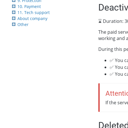
9. Protection
Deacti
10. Payment
11. Tech support
About company
⌛ Duration: 3
Other
The paid serve
working and a
During this p
✅ You c
✅ You c
✅ You c
Attenti
If the ser
Delete