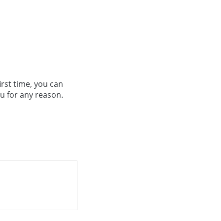
irst time, you can
ou for any reason.