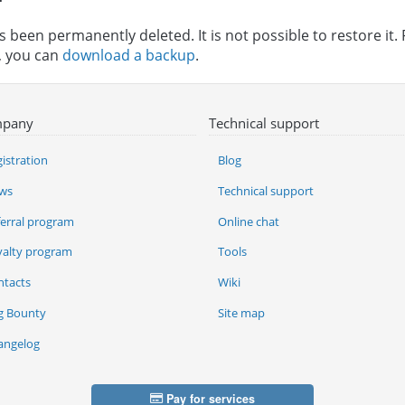
 been permanently deleted. It is not possible to restore it. 
n, you can
download a backup
.
pany
Technical support
istration
Blog
ws
Technical support
ferral program
Online chat
yalty program
Tools
ntacts
Wiki
g Bounty
Site map
angelog
Pay for services