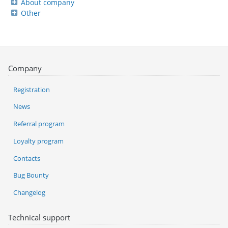
About company
Other
Company
Registration
News
Referral program
Loyalty program
Contacts
Bug Bounty
Changelog
Technical support