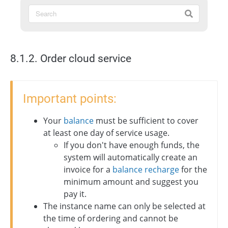
8.1.2. Order cloud service
Important points:
Your
balance
must be sufficient to cover
at least one day of service usage.
If you don't have enough funds, the
system will automatically create an
invoice for a
balance recharge
for the
minimum amount and suggest you
pay it.
The instance name can only be selected at
the time of ordering and cannot be