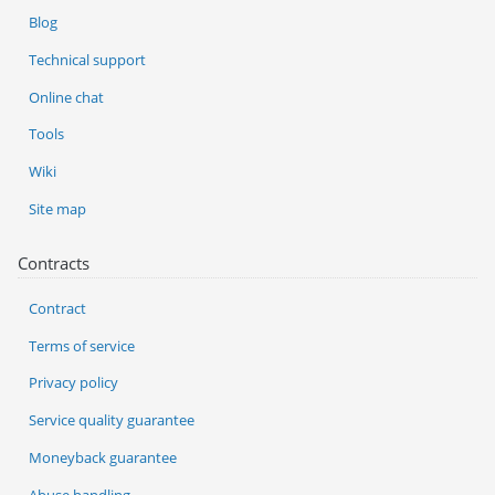
Blog
Technical support
Online chat
Tools
Wiki
Site map
Contracts
Contract
Terms of service
Privacy policy
Service quality guarantee
Moneyback guarantee
Abuse handling