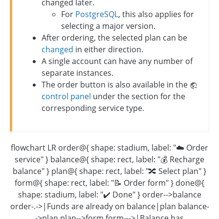
changed later.
For
PostgreSQL
, this also applies for
selecting a major version.
After ordering, the selected plan can be
changed
in either direction.
A single account can have any number of
separate instances.
The order button is also available in the
control panel
under the section for the
corresponding service type.
flowchart LR order@{ shape: stadium, label: "☁️ Order
service" } balance@{ shape: rect, label: "💰 Recharge
balance" } plan@{ shape: rect, label: "🔀 Select plan" }
form@{ shape: rect, label: "📝 Order form" } done@{
shape: stadium, label: "✔️ Done" } order-->balance
order-.->|Funds are already on balance|plan balance-
->plan plan-->form form--->|Balance has