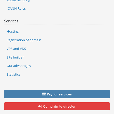
ICANN Rules
Services
Hosting
Registration of domain
VPS and VDS
Site builder
Our advantages
Statistics
Pay for services
Complain to director