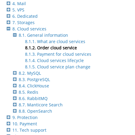
4. Mail
5. VPS
6. Dedicated
7. Storages
8. Cloud services
8.1. General information
8.1.1. What are cloud services
8.1.2. Order cloud service
8.1.3. Payment for cloud services
8.1.4. Cloud services lifecycle
8.1.5. Cloud service plan change
8.2. MySQL
8.3. PostgreSQL
8.4. ClickHouse
8.5. Redis
8.6. RabbitMQ
8.7. Manticore Search
8.8. OpenSearch
9. Protection
10. Payment
11. Tech support