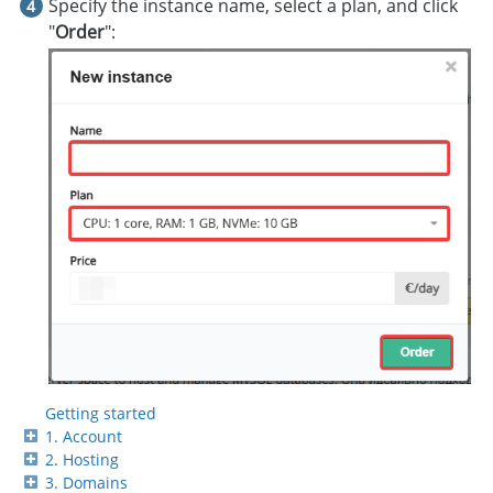
Specify the instance name, select a plan, and click
"
Order
":
Getting started
1. Account
2. Hosting
3. Domains