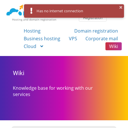
Log in
Has no internet connection
Registration
Hosting and domain registration
Hosting
Domain registration
Business hosting
VPS
Corporate mail
Cloud
Wiki
Wiki
Knowledge base for working with our
services