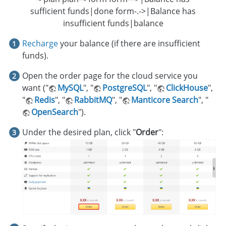
sufficient funds|done form-.->|Balance has
insufficient funds|balance
Recharge
your balance (if there are insufficient
funds).
Open the order page for the cloud service you
want ("
MySQL
", "
PostgreSQL
", "
ClickHouse
",
"
Redis
", "
RabbitMQ
", "
Manticore Search
", "
OpenSearch
").
Under the desired plan, click "
Order
":