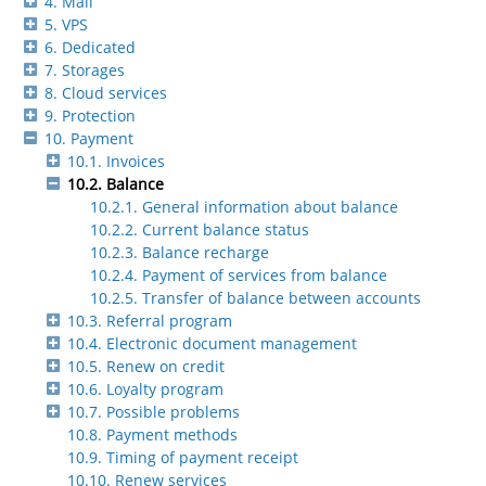
4. Mail
5. VPS
6. Dedicated
7. Storages
8. Cloud services
9. Protection
10. Payment
10.1. Invoices
10.2. Balance
10.2.1. General information about balance
10.2.2. Current balance status
10.2.3. Balance recharge
10.2.4. Payment of services from balance
10.2.5. Transfer of balance between accounts
10.3. Referral program
10.4. Electronic document management
10.5. Renew on credit
10.6. Loyalty program
10.7. Possible problems
10.8. Payment methods
10.9. Timing of payment receipt
10.10. Renew services