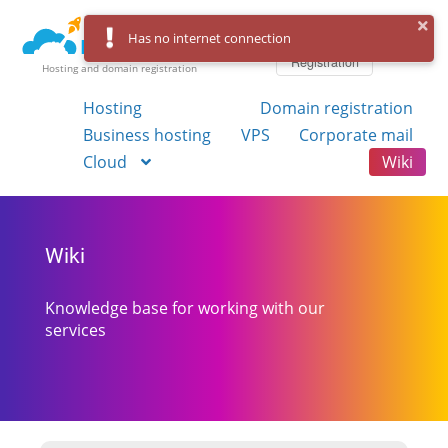
Log in
Has no internet connection
Registration
Hosting and domain registration
Hosting
Domain registration
Business hosting
VPS
Corporate mail
Cloud
Wiki
Wiki
Knowledge base for working with our
services