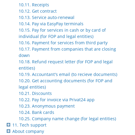
10.11. Receipts
10.12. Get contract
10.13. Service auto-renewal
10.14. Pay via EasyPay terminals
10.15. Pay for services in cash or by card of
individual (for FOP and legal entities)
10.16. Payment for services from third party
10.17. Payment from companies that are closing
down
10.18. Refund request letter (for FOP and legal
entities)
10.19. Accountant's email (to recieve documents)
10.20. Get accounting documents (for FOP and
legal entities)
10.21. Discounts
10.22. Pay for invoice via Privat24 app
10.23. Anonymous payment
10.24. Bank cards
10.25. Company name change (for legal entities)
11. Tech support
About company