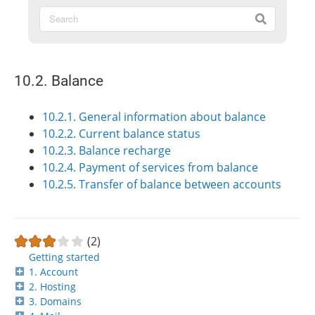
10.2. Balance
10.2.1. General information about balance
10.2.2. Current balance status
10.2.3. Balance recharge
10.2.4. Payment of services from balance
10.2.5. Transfer of balance between accounts
(2)
Getting started
1. Account
2. Hosting
3. Domains