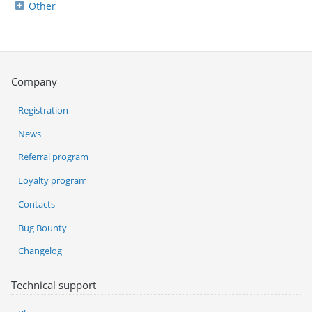
Other
Company
Registration
News
Referral program
Loyalty program
Contacts
Bug Bounty
Changelog
Technical support