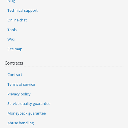
Blog
Technical support
Online chat
Tools
Wiki
Site map
Contracts
Contract
Terms of service
Privacy policy
Service quality guarantee
Moneyback guarantee
Abuse handling