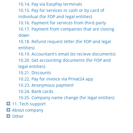
10.14. Pay via EasyPay terminals
10.15. Pay for services in cash or by card of
individual (for FOP and legal entities)
10.16. Payment for services from third party
10.17. Payment from companies that are closing
down
10.18. Refund request letter (for FOP and legal
entities)
10.19. Accountant's email (to recieve documents)
10.20. Get accounting documents (for FOP and
legal entities)
10.21. Discounts
10.22. Pay for invoice via Privat24 app
10.23. Anonymous payment
10.24. Bank cards
10.25. Company name change (for legal entities)
11. Tech support
About company
Other