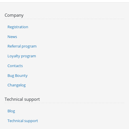
Company
Registration
News
Referral program
Loyalty program
Contacts
Bug Bounty
Changelog
Technical support
Blog
Technical support