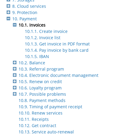
8. Cloud services
9. Protection
10. Payment
10.1. Invoices
10.1.1. Create invoice
10.1.2. Invoice list
10.1.3. Get invoice in PDF format
10.1.4. Pay invoice by bank card
10.1.5. IBAN
10.2. Balance
10.3. Referral program
10.4. Electronic document management
10.5. Renew on credit
10.6. Loyalty program
10.7. Possible problems
10.8. Payment methods
10.9. Timing of payment receipt
10.10. Renew services
10.11. Receipts
10.12. Get contract
10.13. Service auto-renewal