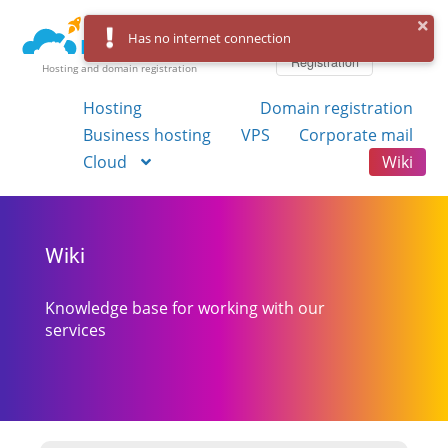
Log in
Has no internet connection
Registration
Hosting and domain registration
Hosting
Domain registration
Business hosting
VPS
Corporate mail
Cloud
Wiki
Wiki
Knowledge base for working with our
services