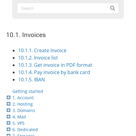
10.1. Invoices
10.1.1. Create invoice
10.1.2. Invoice list
10.1.3. Get invoice in PDF format
10.1.4. Pay invoice by bank card
10.1.5. IBAN
Getting started
1. Account
2. Hosting
3. Domains
4. Mail
5. VPS
6. Dedicated
7. Storages