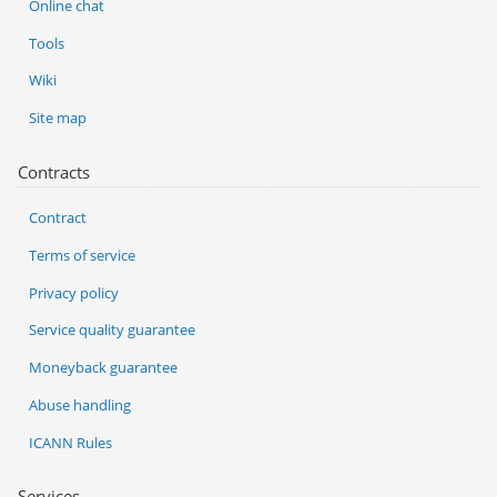
Online chat
Tools
Wiki
Site map
Contracts
Contract
Terms of service
Privacy policy
Service quality guarantee
Moneyback guarantee
Abuse handling
ICANN Rules
Services