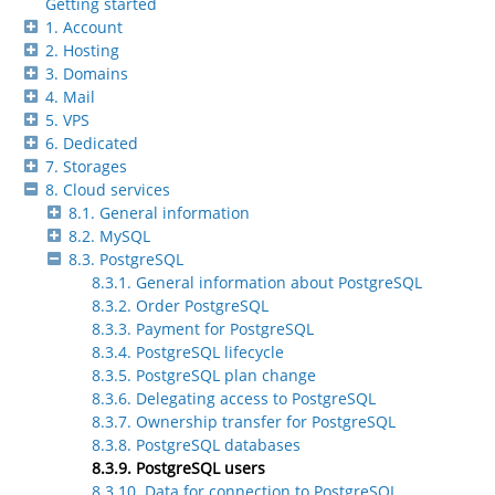
Getting started
1. Account
2. Hosting
3. Domains
4. Mail
5. VPS
6. Dedicated
7. Storages
8. Cloud services
8.1. General information
8.2. MySQL
8.3. PostgreSQL
8.3.1. General information about PostgreSQL
8.3.2. Order PostgreSQL
8.3.3. Payment for PostgreSQL
8.3.4. PostgreSQL lifecycle
8.3.5. PostgreSQL plan change
8.3.6. Delegating access to PostgreSQL
8.3.7. Ownership transfer for PostgreSQL
8.3.8. PostgreSQL databases
8.3.9. PostgreSQL users
8.3.10. Data for connection to PostgreSQL