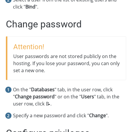
click "
Bind
".
Change password
Attention!
User passwords are not stored publicly on the
hosting. If you lose your password, you can only
set a new one.
On the "
Databases
" tab, in the user row, click
"
Change password
" or on the "
Users
" tab, in the
user row, click 📝.
Specify a new password and click "
Change
".