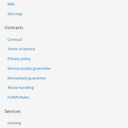
Wiki
Site map
Contracts
Contract
Terms of service
Privacy policy
Service quality guarantee
Moneyback guarantee
Abuse handling
ICANN Rules
Services
Hosting