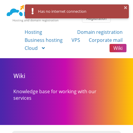
Log in
Has no internet connection
Registration
Hosting and domain registration
Hosting
Domain registration
Business hosting
VPS
Corporate mail
Cloud
Wiki
Wiki
Knowledge base for working with our
services