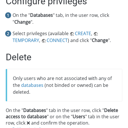
Configure privileges
On the "
Databases
" tab, in the user row, click
"
Change
".
Select privileges (available
CREATE
,
TEMPORARY
,
CONNECT
) and click "
Change
".
Delete
Only users who are not associated with any of
the
databases
(not binded or owned) can be
deleted.
On the "
Databases
" tab in the user row, click "
Delete
access to database
" or on the "
Users
" tab in the user
row, click ❌ and confirm the operation.