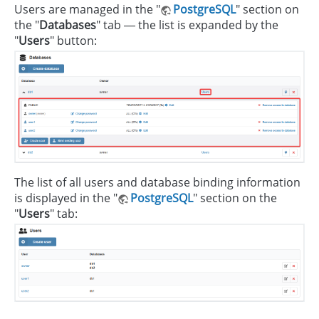
Users are managed in the "
PostgreSQL
" section on
the "
Databases
" tab — the list is expanded by the
"
Users
" button:
The list of all users and database binding information
is displayed in the "
PostgreSQL
" section on the
"
Users
" tab: