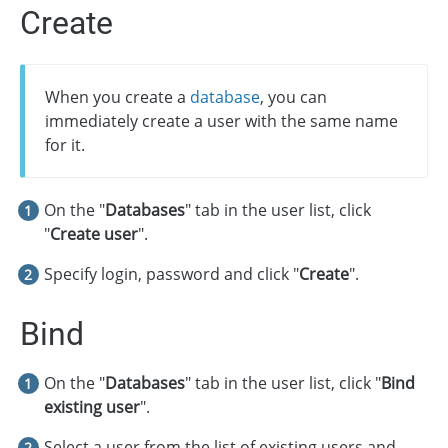
Create
When you create a
database
, you can
immediately create a user with the same name
for it.
On the "
Databases
" tab in the user list, click
"
Create user
".
Specify login, password and click "
Create
".
Bind
On the "
Databases
" tab in the user list, click "
Bind
existing user
".
Select a user from the list of existing users and