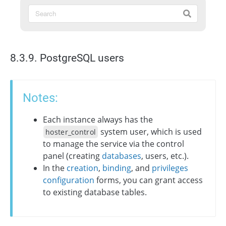
8.3.9. PostgreSQL users
Notes:
Each instance always has the
system user, which is used
hoster_control
to manage the service via the control
panel (creating
databases
, users, etc.).
In the
creation
,
binding
, and
privileges
configuration
forms, you can grant access
to existing database tables.