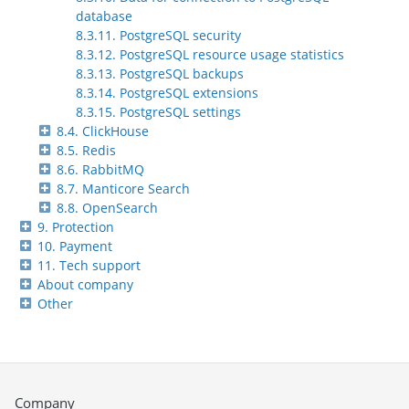
database
8.3.11. PostgreSQL security
8.3.12. PostgreSQL resource usage statistics
8.3.13. PostgreSQL backups
8.3.14. PostgreSQL extensions
8.3.15. PostgreSQL settings
8.4. ClickHouse
8.5. Redis
8.6. RabbitMQ
8.7. Manticore Search
8.8. OpenSearch
9. Protection
10. Payment
11. Tech support
About company
Other
Company