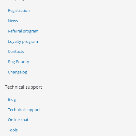
Registration
News
Referral program
Loyalty program
Contacts
Bug Bounty
Changelog
Technical support
Blog
Technical support
Online chat
Tools