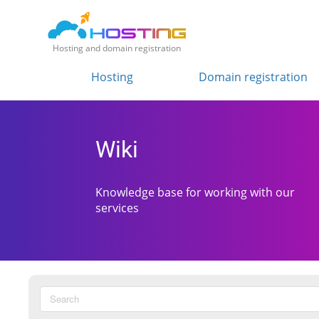
Hosting and domain registration
Hosting
Domain registration
Wiki
Knowledge base for working with our
services