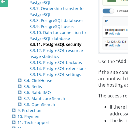
PostgreSQL
8.3.7. Ownership transfer for
PostgreSQL
8.3.8. PostgreSQL databases
8.3.9. PostgreSQL users
8.3.10. Data for connection to
PostgreSQL database
8.3.11. PostgreSQL security
8.3.12. PostgreSQL resource
usage statistics
Use the "
Add 
8.3.13. PostgreSQL backups
8.3.14. PostgreSQL extensions
If the site co
8.3.15. PostgreSQL settings
account with t
8.4. ClickHouse
the hosting a
8.5. Redis
8.6. RabbitMQ
The access re
8.7. Manticore Search
8.8. OpenSearch
If there
9. Protection
addresse
10. Payment
The list
11. Tech support