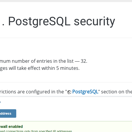
1. PostgreSQL security
um number of entries in the list — 32.
es will take effect within 5 minutes.
rictions are configured in the "
PostgreSQL
" section on the