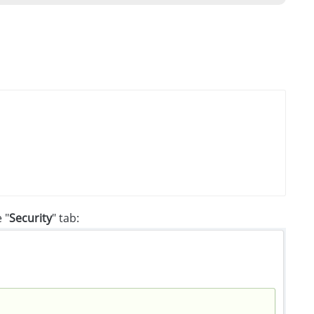
 "
Security
" tab: