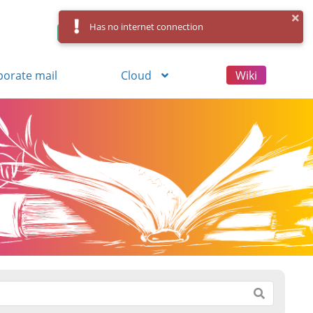
Has no internet connection
Control Panel
Log in
Registration
porate mail
Cloud
Wiki