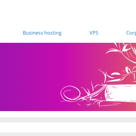
Business hosting
VPS
Cor