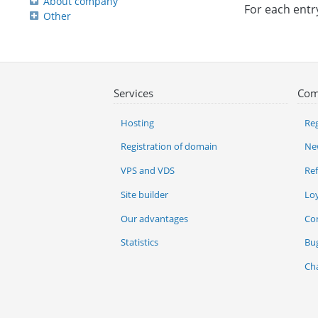
About company
For each entr
Other
Services
Com
Hosting
Reg
Registration of domain
Ne
VPS and VDS
Re
Site builder
Lo
Our advantages
Co
Statistics
Bu
Ch