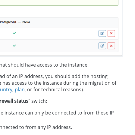
hat should have access to the instance.
tead of an IP address, you should add the hosting
ite has access to the instance during the migration of
untry
,
plan
, or for technical reasons).
irewall status
" switch:
 the instance can only be connected to from these IP
connected to from any IP address.