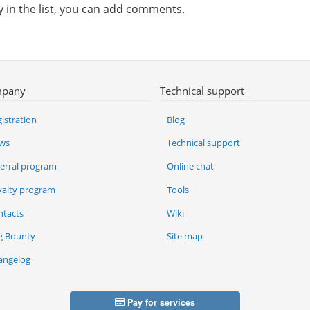
y in the list, you can add comments.
pany
Technical support
istration
Blog
ws
Technical support
ferral program
Online chat
yalty program
Tools
ntacts
Wiki
g Bounty
Site map
angelog
Pay for services