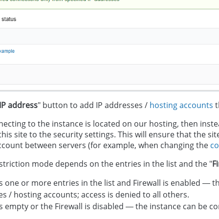
IP address
" button to add IP addresses /
hosting accounts
t
nnecting to the instance is located on our hosting, then ins
his site to the security settings. This will ensure that the s
ccount between servers (for example, when changing the
co
striction mode depends on the entries in the list and the "
F
 is one or more entries in the list and Firewall is enabled —
s / hosting accounts; access is denied to all others.
 is empty or the Firewall is disabled — the instance can be 