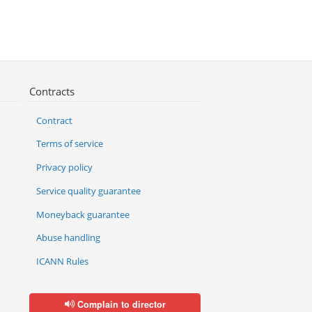
Contracts
Contract
Terms of service
Privacy policy
Service quality guarantee
Moneyback guarantee
Abuse handling
ICANN Rules
Complain to director