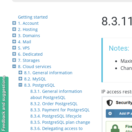
Getting started
8.3.1
1. Account
2. Hosting
3. Domains
4. Mail
Notes:
5. VPS
6. Dedicated
7. Storages
Maxim
8. Cloud services
Chang
8.1. General information
Feedback and suggestions
8.2. MySQL
8.3. PostgreSQL
8.3.1. General information
IP access rest
about PostgreSQL
8.3.2. Order PostgreSQL
8.3.3. Payment for PostgreSQL
8.3.4. PostgreSQL lifecycle
8.3.5. PostgreSQL plan change
8.3.6. Delegating access to