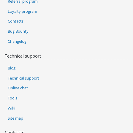
Referral program
Loyalty program
Contacts
Bug Bounty
Changelog
Technical support
Blog
Technical support
Online chat
Tools
Wiki
Site map
Contracts