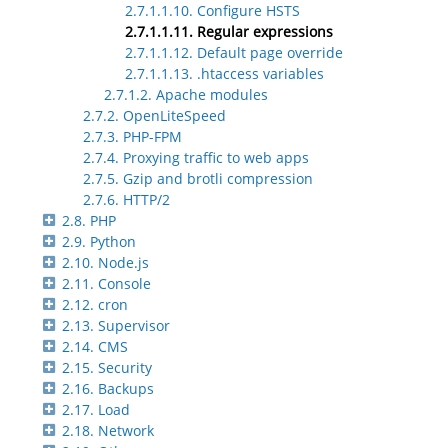
2.7.1.1.10. Configure HSTS
2.7.1.1.11. Regular expressions
2.7.1.1.12. Default page override
2.7.1.1.13. .htaccess variables
2.7.1.2. Apache modules
2.7.2. OpenLiteSpeed
2.7.3. PHP-FPM
2.7.4. Proxying traffic to web apps
2.7.5. Gzip and brotli compression
2.7.6. HTTP/2
2.8. PHP
2.9. Python
2.10. Node.js
2.11. Console
2.12. cron
2.13. Supervisor
2.14. CMS
2.15. Security
2.16. Backups
2.17. Load
2.18. Network