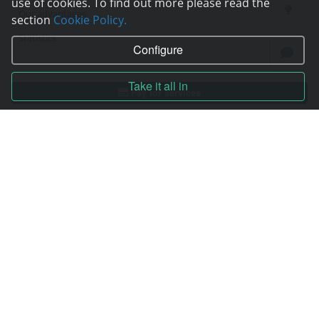
use of cookies. To find out more please read the
Our advantages
section
Cookie Policy.
Statistics
Configure
Take it all in
Pay for services
Complain to director
Copyright © 2006—2026
Hosting.XYZ
All materials on this site are protected by copyright.
It is prohibited to copy, distribute or any other use of information and objects
without the written consent of the copyright holder.
Found a typo on the page - select it and press Ctrl + Enter
USA: HOSTING.XYZ INC / 8 The Green # 15589, Dover, DE 19901, USA
EU: HOSTING.XYZ LTD / Reg. Number: ΗΕ 405755 / Spyrou Kyprianou, 61, SK
HOUSE, 4003, Limassol, Cyprus