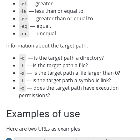
— greater.
-gt
— less than or equal to.
-le
— greater than or equal to.
-ge
— equal.
-eq
— unequal.
-ne
Information about the target path:
— is the target path a directory?
-d
— is the target path a file?
-f
— is the target path a file larger than 0?
-s
— is the target path a symbolic link?
-l
— does the target path have execution
-x
permissions?
Examples of use
Here are two URLs as examples: