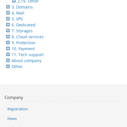
2.19. Other
3. Domains
4. Mail
5. VPS
6. Dedicated
7. Storages
8. Cloud services
9. Protection
10. Payment
11. Tech support
About company
Other
Company
Registration
News