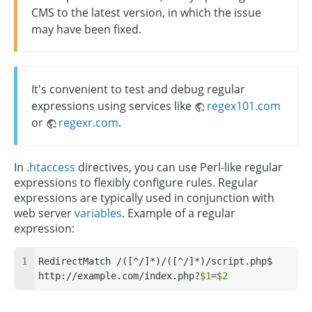
CMS to the latest version, in which the issue
may have been fixed.
It's convenient to test and debug regular
expressions using services like
regex101.com
or
regexr.com
.
In
.htaccess
directives, you can use Perl-like regular
expressions to flexibly configure rules. Regular
expressions are typically used in conjunction with
web server
variables
. Example of a regular
expression:
RedirectMatch /([^/]*)/([^/]*)/script.php$ 
http://example.com/index.php?
$1
=
$2