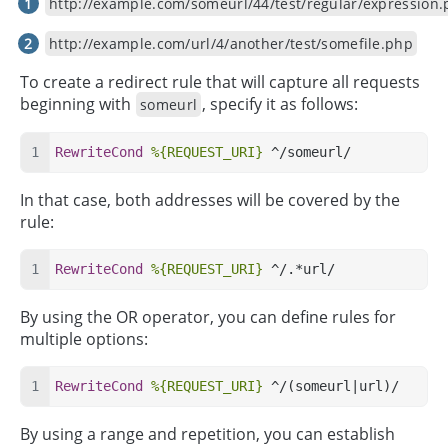
http://example.com/someurl/44/test/regular/expression
http://example.com/url/4/another/test/somefile.php
To create a redirect rule that will capture all requests
beginning with
, specify it as follows:
someurl
RewriteCond
%{REQUEST_URI}
 ^/someurl/
In that case, both addresses will be covered by the
rule:
RewriteCond
%{REQUEST_URI}
 ^/.*url/
By using the OR operator, you can define rules for
multiple options:
RewriteCond
%{REQUEST_URI}
 ^/(someurl|url)/
By using a range and repetition, you can establish