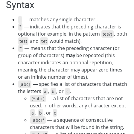
Syntax
— matches any single character.
.
— indicates that the preceding character is
?
optional (for example, in the pattern
, both
tes?t
and
would match).
test
tet
— means that the preceding character (or
*
group of characters)
may
be repeated (this
character indicates an optional repetition,
meaning the character may appear zero times
or an infinite number of times).
— specifies a list of characters that match
[abc]
the letters
,
, or
.
a
b
с
— a list of characters that are not
[^abc]
used. In other words, any character except
,
, or
.
a
b
с
— a sequence of consecutive
[abc]*
characters that will be found in the string.