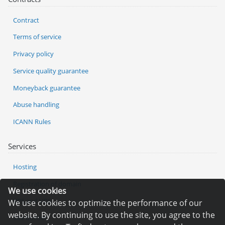
Contract
Terms of service
Privacy policy
Service quality guarantee
Moneyback guarantee
Abuse handling
ICANN Rules
Services
Hosting
Registration of domain
We use cookies
VPS and VDS
We use cookies to optimize the performance of our
website. By continuing to use the site, you agree to the
Site builder