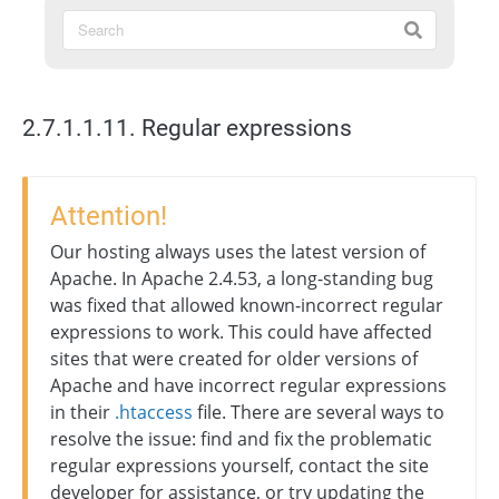
2.7.1.1.11. Regular expressions
Attention!
Our hosting always uses the latest version of
Apache. In Apache 2.4.53, a long-standing bug
was fixed that allowed known-incorrect regular
expressions to work. This could have affected
sites that were created for older versions of
Apache and have incorrect regular expressions
in their
.htaccess
file. There are several ways to
resolve the issue: find and fix the problematic
regular expressions yourself, contact the site
developer for assistance, or try updating the