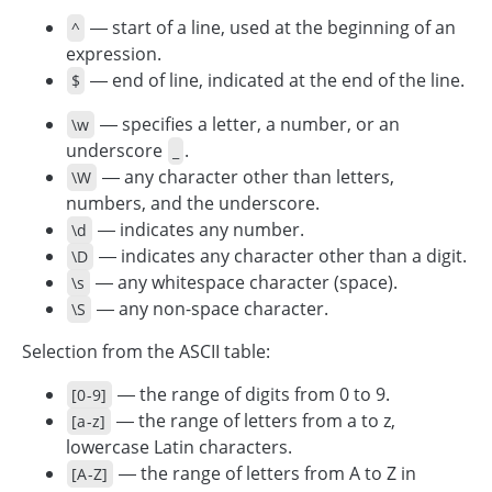
— start of a line, used at the beginning of an
^
expression.
— end of line, indicated at the end of the line.
$
— specifies a letter, a number, or an
\w
underscore
.
_
— any character other than letters,
\W
numbers, and the underscore.
— indicates any number.
\d
— indicates any character other than a digit.
\D
— any whitespace character (space).
\s
— any non-space character.
\S
Selection from the ASCII table:
— the range of digits from 0 to 9.
[0-9]
— the range of letters from a to z,
[a-z]
lowercase Latin characters.
— the range of letters from A to Z in
[A-Z]