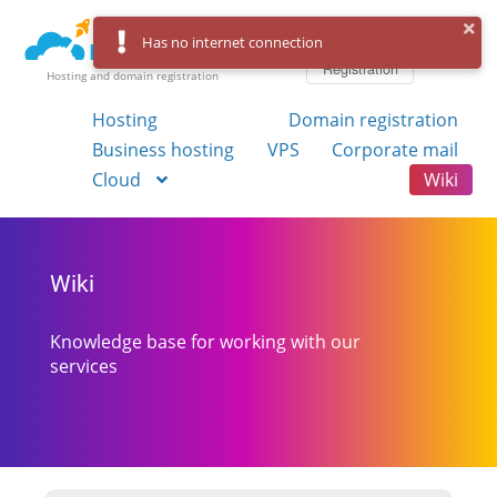
Log in
Has no internet connection
Registration
Hosting and domain registration
Hosting
Domain registration
Business hosting
VPS
Corporate mail
Cloud
Wiki
Wiki
Knowledge base for working with our
services