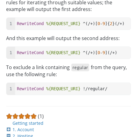
rules for iterating through suitable values; the
example will output the first address:
RewriteCond
%{REQUEST_URI}
 ^(/+)[
0
-
9
]{
2
}(/+) 
And this example will output the second address:
RewriteCond
%{REQUEST_URI}
 ^(/+)[
0
-
9
](/+) 
To exclude a link containing
from the query,
regular
use the following rule:
RewriteCond
%{REQUEST_URI}
 !/regular/ 
(1)
Getting started
1. Account
2. Hosting