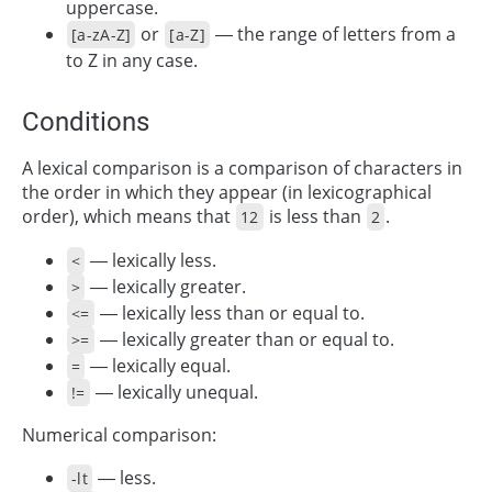
uppercase.
or
— the range of letters from a
[a-zA-Z]
[a-Z]
to Z in any case.
Conditions
A lexical comparison is a comparison of characters in
the order in which they appear (in lexicographical
order), which means that
is less than
.
12
2
— lexically less.
<
— lexically greater.
>
— lexically less than or equal to.
<=
— lexically greater than or equal to.
>=
— lexically equal.
=
— lexically unequal.
!=
Numerical comparison:
— less.
-lt