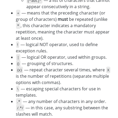
— a list of characters that cannot
[^abc]*
appear consecutively in a string.
— means that the preceding character (or
+
group of characters)
must
be repeated (unlike
, this character indicates a mandatory
*
repetition, meaning the character must appear
at least once).
— logical NOT operator, used to define
!
exception rules.
— logical OR operator, used within groups.
|
— grouping of structures.
()
— repeat character several times, where
{x}
X
is the number of repetitions (separate multiple
options with commas).
— escaping special characters for use in
\
templates.
— any number of characters in any order.
.*
— in this case, any substring between the
/.*/
slashes will match.