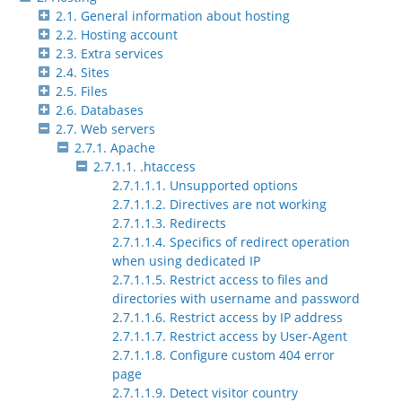
2.1. General information about hosting
2.2. Hosting account
2.3. Extra services
2.4. Sites
2.5. Files
2.6. Databases
2.7. Web servers
2.7.1. Apache
2.7.1.1. .htaccess
2.7.1.1.1. Unsupported options
2.7.1.1.2. Directives are not working
2.7.1.1.3. Redirects
2.7.1.1.4. Specifics of redirect operation
when using dedicated IP
2.7.1.1.5. Restrict access to files and
directories with username and password
2.7.1.1.6. Restrict access by IP address
2.7.1.1.7. Restrict access by User-Agent
2.7.1.1.8. Configure custom 404 error
page
2.7.1.1.9. Detect visitor country