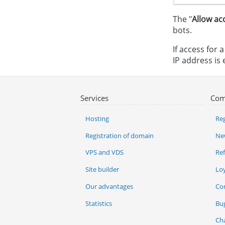
The "
Allow ac
bots.
If access for 
IP address is e
Services
Com
Hosting
Reg
Registration of domain
Ne
VPS and VDS
Re
Site builder
Lo
Our advantages
Co
Statistics
Bu
Ch