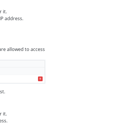
 it.
IP address.
 are allowed to access
st.
 it.
ess.