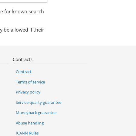
ite for known search
y be allowed if their
Contracts
Contract
Terms of service
Privacy policy
Service quality guarantee
Moneyback guarantee
Abuse handling
ICANN Rules