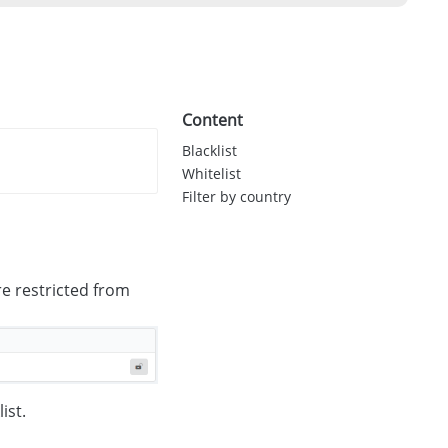
Content
Blacklist
Whitelist
Filter by country
re restricted from
ist.