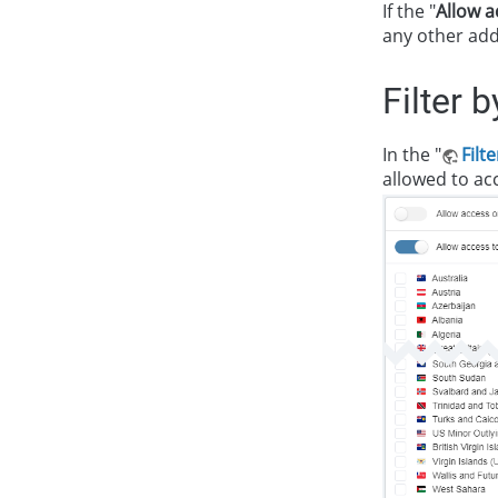
If the "
Allow a
any other add
Filter 
In the "
Filt
allowed to acc