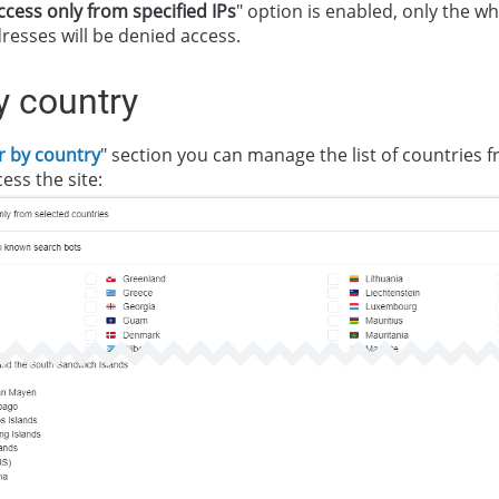
ccess only from specified IPs
" option is enabled, only the whi
resses will be denied access.
by country
er by country
" section you can manage the list of countries 
ess the site: