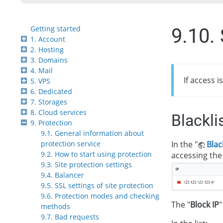
Getting started
9.10. 
1. Account
2. Hosting
3. Domains
4. Mail
If access i
5. VPS
6. Dedicated
7. Storages
8. Cloud services
Blackli
9. Protection
9.1. General information about
In the "
Blac
protection service
9.2. How to start using protection
accessing the 
9.3. Site protection settings
9.4. Balancer
9.5. SSL settings of site protection
9.6. Protection modes and checking
The "
Block IP
"
methods
9.7. Bad requests