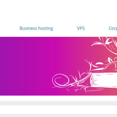
Business hosting
VPS
Cor