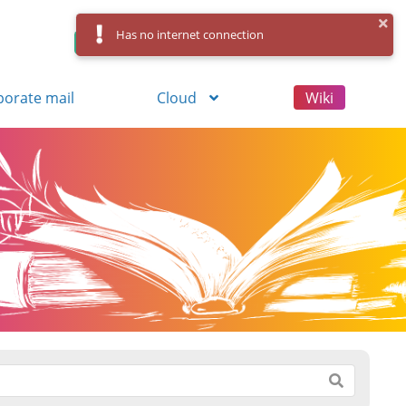
Has no internet connection
Control Panel
Log in
Registration
porate mail
Cloud
Wiki