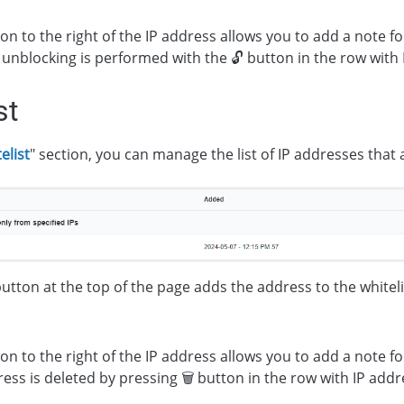
on to the right of the IP address allows you to add a note for
unblocking is performed with the 🔓 button in the row with 
st
elist
" section, you can manage the list of IP addresses that
button at the top of the page adds the address to the whiteli
on to the right of the IP address allows you to add a note for
ess is deleted by pressing 🗑 button in the row with IP addr