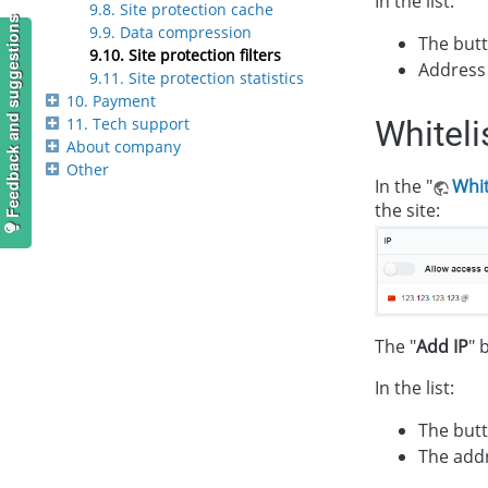
In the list:
9.8. Site protection cache
Feedback and suggestions
9.9. Data compression
The butt
9.10. Site protection filters
Address 
9.11. Site protection statistics
10. Payment
11. Tech support
Whiteli
About company
Other
In the "
Whit
the site:
The "
Add IP
" 
In the list:
The butt
The addr