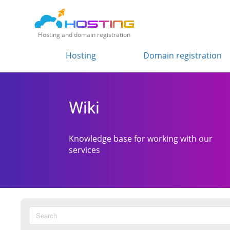
Hosting and domain registration
Hosting
Domain registration
Wiki
Knowledge base for working with our
services