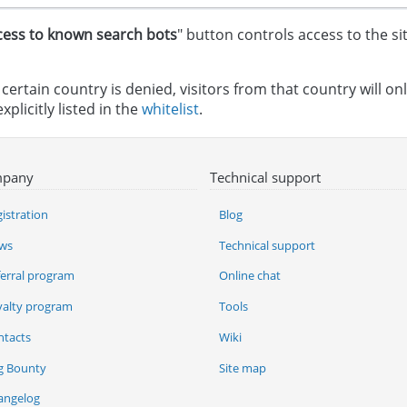
cess to known search bots
" button controls access to the s
a certain country is denied, visitors from that country will onl
xplicitly listed in the
whitelist
.
pany
Technical support
istration
Blog
ws
Technical support
ferral program
Online chat
yalty program
Tools
ntacts
Wiki
g Bounty
Site map
angelog