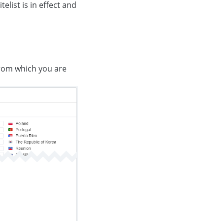
telist is in effect and
from which you are