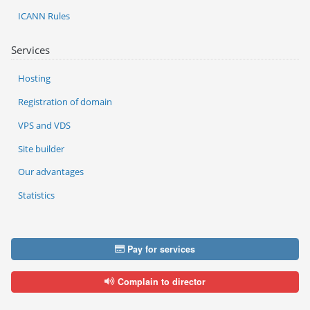
ICANN Rules
Services
Hosting
Registration of domain
VPS and VDS
Site builder
Our advantages
Statistics
Pay for services
Complain to director