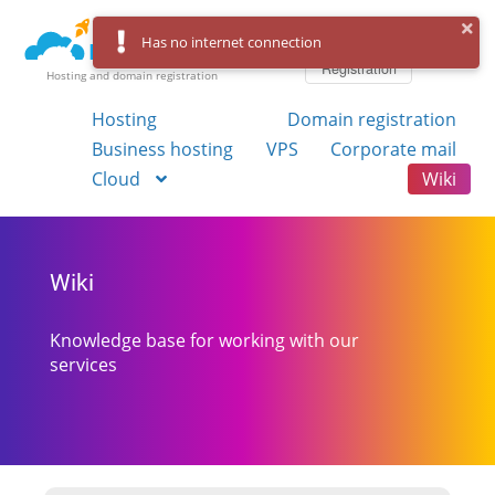
Log in
Has no internet connection
Registration
Hosting and domain registration
Hosting
Domain registration
Business hosting
VPS
Corporate mail
Cloud
Wiki
Wiki
Knowledge base for working with our
services