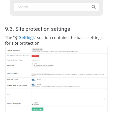
9.3. Site protection settings
The "
Settings
" section contains the basic settings
for site protection: