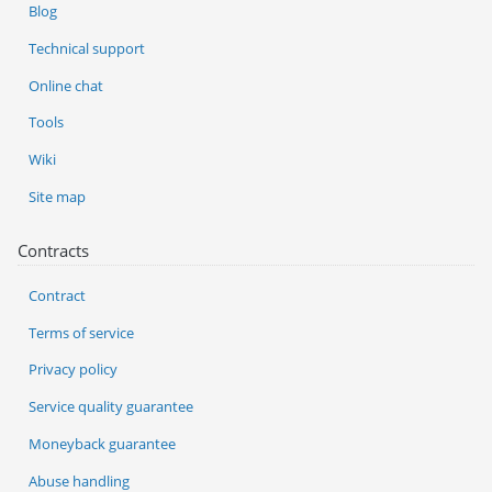
Blog
Technical support
Online chat
Tools
Wiki
Site map
Contracts
Contract
Terms of service
Privacy policy
Service quality guarantee
Moneyback guarantee
Abuse handling