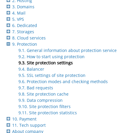
2. Hosting
3. Domains
4. Mail
5. VPS
6. Dedicated
7. Storages
8. Cloud services
9. Protection
9.1. General information about protection service
9.2. How to start using protection
9.3. Site protection settings
9.4. Balancer
9.5. SSL settings of site protection
9.6. Protection modes and checking methods
9.7. Bad requests
9.8. Site protection cache
9.9. Data compression
9.10. Site protection filters
9.11. Site protection statistics
10. Payment
11. Tech support
About company