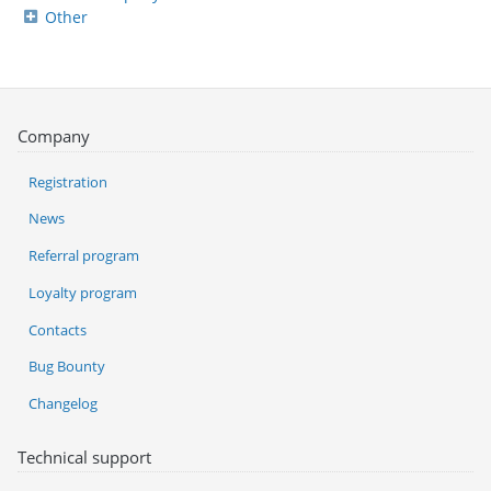
Other
Company
Registration
News
Referral program
Loyalty program
Contacts
Bug Bounty
Changelog
Technical support