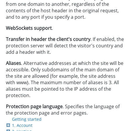
from one domain to another, regardless of the
contents of the host header in the original request,
and to any port if you specify a port.
WebSockets support
.
Transfer in header the client's country
. If enabled, the
protection server will detect the visitor's country and
add a header with it.
Aliases
. Alternative addresses at which the site will be
accessible. Only subdomains of the main domain of
the site are allowed (for example, the site address
with www). The maximum number of aliases is 3. All
aliases must be pointed to the IP address of the
protection.
Protection page language
. Specifies the language of
the protection page and error pages.
Getting started
1. Account