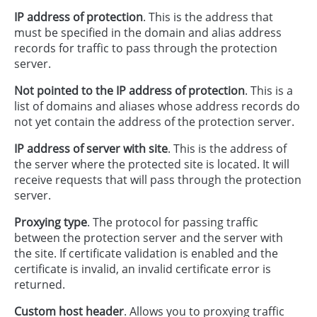
IP address of protection
. This is the address that
must be specified in the domain and alias address
records for traffic to pass through the protection
server.
Not pointed to the IP address of protection
. This is a
list of domains and aliases whose address records do
not yet contain the address of the protection server.
IP address of server with site
. This is the address of
the server where the protected site is located. It will
receive requests that will pass through the protection
server.
Proxying type
. The protocol for passing traffic
between the protection server and the server with
the site. If certificate validation is enabled and the
certificate is invalid, an invalid certificate error is
returned.
Custom host header
. Allows you to proxying traffic