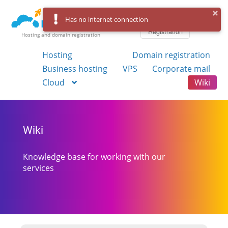
Log in
Has no internet connection
Registration
Hosting and domain registration
Hosting
Domain registration
Business hosting
VPS
Corporate mail
Cloud
Wiki
Wiki
Knowledge base for working with our
services