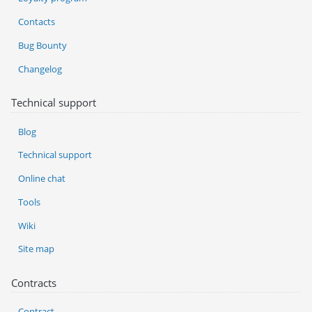
Contacts
Bug Bounty
Changelog
Technical support
Blog
Technical support
Online chat
Tools
Wiki
Site map
Contracts
Contract