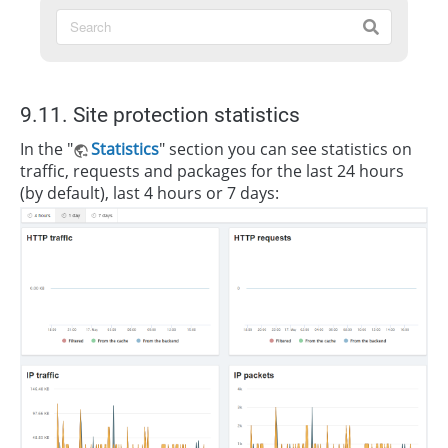
9.11. Site protection statistics
In the "
Statistics
" section you can see statistics on
traffic, requests and packages for the last 24 hours
(by default), last 4 hours or 7 days: