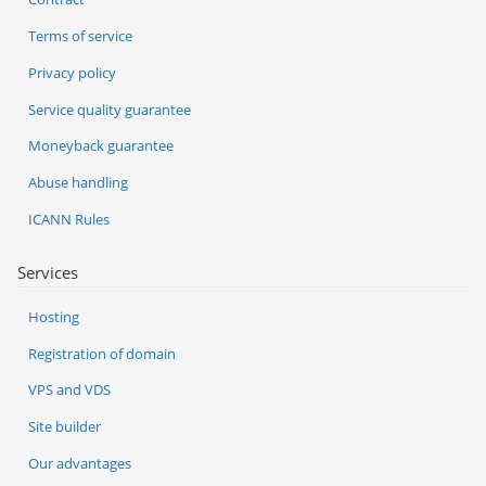
Terms of service
Privacy policy
Service quality guarantee
Moneyback guarantee
Abuse handling
ICANN Rules
Services
Hosting
Registration of domain
VPS and VDS
Site builder
Our advantages