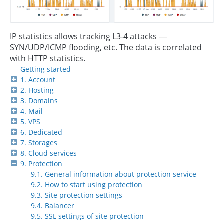
IP statistics allows tracking L3-4 attacks —
SYN/UDP/ICMP flooding, etc. The data is correlated
with HTTP statistics.
Getting started
1. Account
2. Hosting
3. Domains
4. Mail
5. VPS
6. Dedicated
7. Storages
8. Cloud services
9. Protection
9.1. General information about protection service
9.2. How to start using protection
9.3. Site protection settings
9.4. Balancer
9.5. SSL settings of site protection