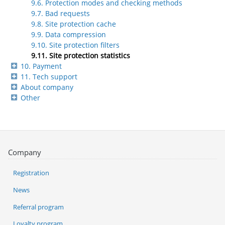
9.6. Protection modes and checking methods
9.7. Bad requests
9.8. Site protection cache
9.9. Data compression
9.10. Site protection filters
9.11. Site protection statistics
10. Payment
11. Tech support
About company
Other
Company
Registration
News
Referral program
Loyalty program