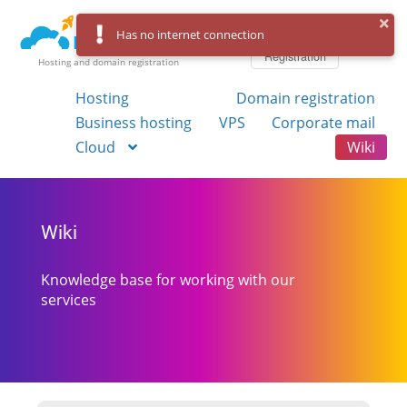
Log in
Has no internet connection
Registration
Hosting and domain registration
Hosting
Domain registration
Business hosting
VPS
Corporate mail
Cloud
Wiki
Wiki
Knowledge base for working with our
services