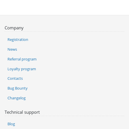
Company
Registration
News
Referral program
Loyalty program
Contacts
Bug Bounty
Changelog
Technical support
Blog