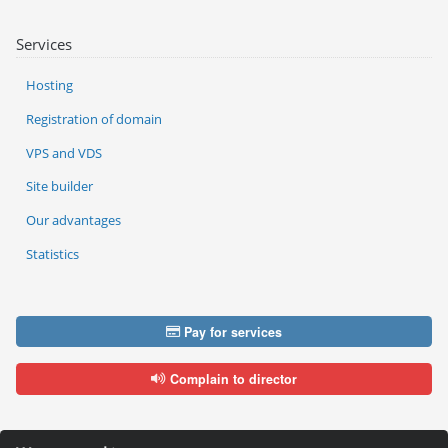
Services
Hosting
Registration of domain
VPS and VDS
Site builder
Our advantages
Statistics
Pay for services
Complain to director