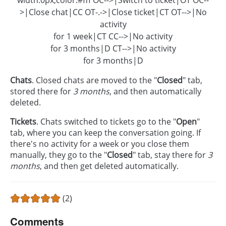
>|Close chat|CC OT-.->|Close ticket|CT OT-->|No
activity
for 1 week|CT CC-->|No activity
for 3 months|D CT-->|No activity
for 3 months|D
Chats
. Closed chats are moved to the "
Closed
" tab,
stored there for
3 months
, and then automatically
deleted.
Tickets
. Chats switched to tickets go to the "
Open
"
tab, where you can keep the conversation going. If
there's no activity for a week or you close them
manually, they go to the "
Closed
" tab, stay there for
3
months
, and then get deleted automatically.
(2)
Comments