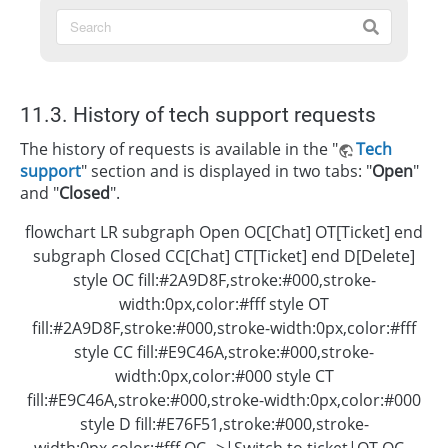
11.3. History of tech support requests
The history of requests is available in the "
Tech
support
" section and is displayed in two tabs: "
Open
"
and "
Closed
".
flowchart LR subgraph Open OC[Chat] OT[Ticket] end
subgraph Closed CC[Chat] CT[Ticket] end D[Delete]
style OC fill:#2A9D8F,stroke:#000,stroke-
width:0px,color:#fff style OT
fill:#2A9D8F,stroke:#000,stroke-width:0px,color:#fff
style CC fill:#E9C46A,stroke:#000,stroke-
width:0px,color:#000 style CT
fill:#E9C46A,stroke:#000,stroke-width:0px,color:#000
style D fill:#E76F51,stroke:#000,stroke-
width:0px,color:#fff OC-->|Switch to ticket|OT OC--