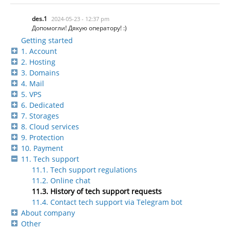
des.1
2024-05-23 - 12:37 pm
Допомогли! Дякую оператору! :)
Getting started
1. Account
2. Hosting
3. Domains
4. Mail
5. VPS
6. Dedicated
7. Storages
8. Cloud services
9. Protection
10. Payment
11. Tech support
11.1. Tech support regulations
11.2. Online chat
11.3. History of tech support requests
11.4. Contact tech support via Telegram bot
About company
Other