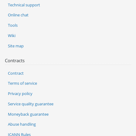
Technical support
Online chat
Tools
Wiki
Site map
Contracts
Contract
Terms of service
Privacy policy
Service quality guarantee
Moneyback guarantee
Abuse handling
ICANN Rules