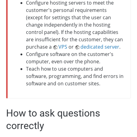
Configure hosting servers to meet the
customer's personal requirements
(except for settings that the user can
change independently in the hosting
control panel). If the hosting capabilities
are insufficient for the customer, they can
purchase a
VPS
or
dedicated server
.
Configure software on the customer's
computer, even over the phone.
Teach how to use computers and
software, programming, and find errors in
software and on customer sites.
How to ask questions
correctly