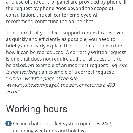
and use of the control panel are provided by phone. If
the request by phone goes beyond the scope of
consultation, the call center employee will
recommend contacting the online chat.
To ensure that your tech support request is resolved
as quickly and efficiently as possible, you need to
briefly and clearly explain the problem and describe
how it can be reproduced. A correctly written request
is one that does not require additional questions to
be asked. An example of an incorrect request: "
My site
is not working
"; an example of a correct request:
"
When I visit the page of the site
www.mysite.com/page/, the server returns a 403
error
".
Working hours
Online chat and ticket system operates 24/7,
including weekends and holidays.