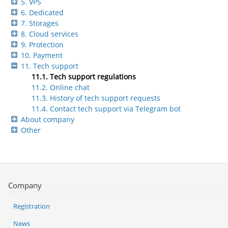
5. VPS
6. Dedicated
7. Storages
8. Cloud services
9. Protection
10. Payment
11. Tech support
11.1. Tech support regulations
11.2. Online chat
11.3. History of tech support requests
11.4. Contact tech support via Telegram bot
About company
Other
Company
Registration
News