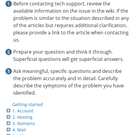
Before contacting tech support, review the
available information on the issue in the wiki. If the
problem is similar to the situation described in any
of the articles but requires additional clarification,
please provide a link to the article when contacting
us.
Prepare your question and think it through.
Superficial questions will get superficial answers.
Ask meaningful, specific questions and describe
the problem accurately and in detail. Carefully
describe the symptoms of the problem you have
identified.
Getting started
1. Account
2. Hosting
3. Domains
4. Mail