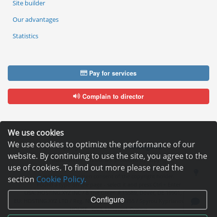
Site builder
Our advantages
Statistics
Pay for services
Complain to director
We use cookies
We use cookies to optimize the performance of our
Copyright © 2006—2026
Hosting.XYZ
website. By continuing to use the site, you agree to the
All materials on this site are protected by copyright.
use of cookies. To find out more please read the
It is prohibited to copy, distribute or any other use of information and objects
without the written consent of the copyright holder.
section
Cookie Policy.
Found a typo on the page - select it and press Ctrl + Enter
USA: HOSTING.XYZ INC / 8 The Green # 15589, Dover, DE 19901, USA
Configure
EU: HOSTING.XYZ LTD / Reg. Number: ΗΕ 405755 / Spyrou Kyprianou, 61, SK
HOUSE, 4003, Limassol, Cyprus