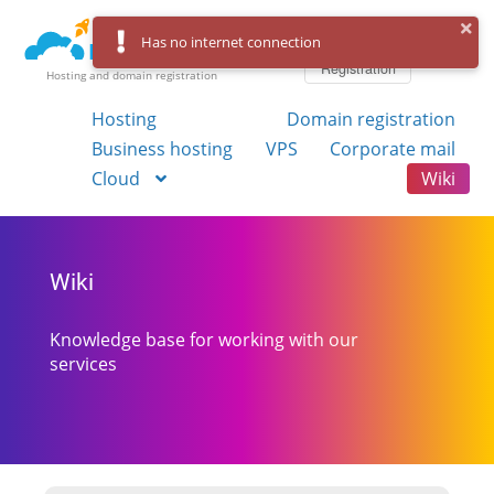
Log in
Has no internet connection
Registration
Hosting and domain registration
Hosting
Domain registration
Business hosting
VPS
Corporate mail
Cloud
Wiki
Wiki
Knowledge base for working with our
services