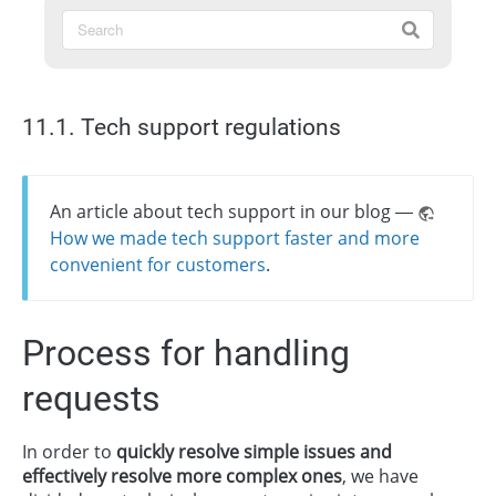
11.1. Tech support regulations
An article about tech support in our blog —
How we made tech support faster and more
convenient for customers
.
Process for handling
requests
In order to
quickly resolve simple issues and
effectively resolve more complex ones
, we have