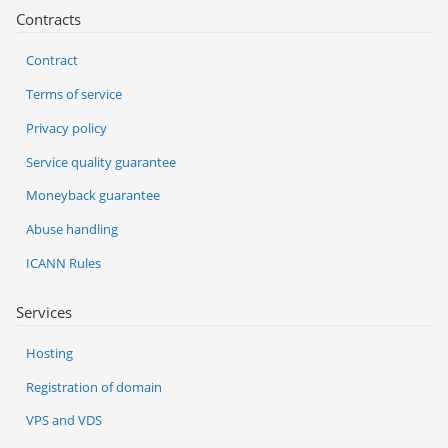
Contracts
Contract
Terms of service
Privacy policy
Service quality guarantee
Moneyback guarantee
Abuse handling
ICANN Rules
Services
Hosting
Registration of domain
VPS and VDS