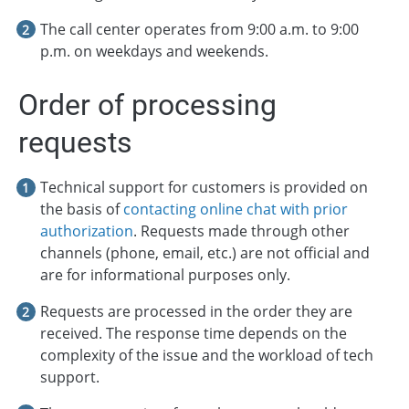
The call center operates from 9:00 a.m. to 9:00
p.m. on weekdays and weekends.
Order of processing
requests
Technical support for customers is provided on
the basis of
contacting online chat with prior
authorization
. Requests made through other
channels (phone, email, etc.) are not official and
are for informational purposes only.
Requests are processed in the order they are
received. The response time depends on the
complexity of the issue and the workload of tech
support.