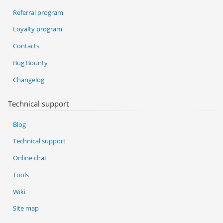
Referral program
Loyalty program
Contacts
Bug Bounty
Changelog
Technical support
Blog
Technical support
Online chat
Tools
Wiki
Site map