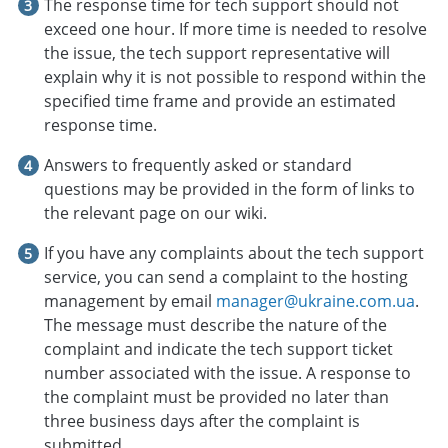
The response time for tech support should not
exceed one hour. If more time is needed to resolve
the issue, the tech support representative will
explain why it is not possible to respond within the
specified time frame and provide an estimated
response time.
Answers to frequently asked or standard
questions may be provided in the form of links to
the relevant page on our wiki.
If you have any complaints about the tech support
service, you can send a complaint to the hosting
management by email
manager@ukraine.com.ua
.
The message must describe the nature of the
complaint and indicate the tech support ticket
number associated with the issue. A response to
the complaint must be provided no later than
three business days after the complaint is
submitted.