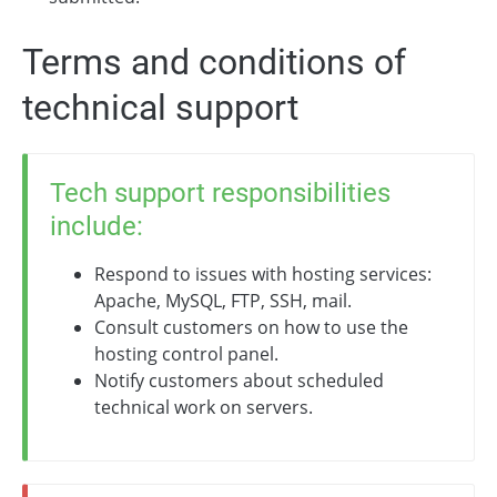
Terms and conditions of
technical support
Tech support responsibilities
include:
Respond to issues with hosting services:
Apache, MySQL, FTP, SSH, mail.
Consult customers on how to use the
hosting control panel.
Notify customers about scheduled
technical work on servers.