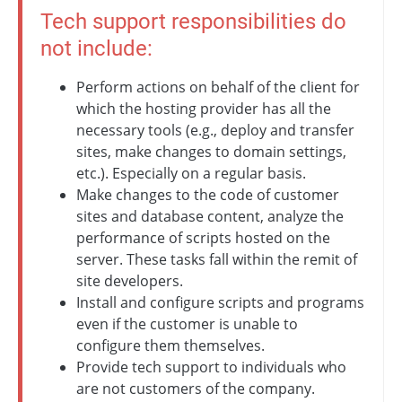
Tech support responsibilities do
not include:
Perform actions on behalf of the client for
which the hosting provider has all the
necessary tools (e.g., deploy and transfer
sites, make changes to domain settings,
etc.). Especially on a regular basis.
Make changes to the code of customer
sites and database content, analyze the
performance of scripts hosted on the
server. These tasks fall within the remit of
site developers.
Install and configure scripts and programs
even if the customer is unable to
configure them themselves.
Provide tech support to individuals who
are not customers of the company.