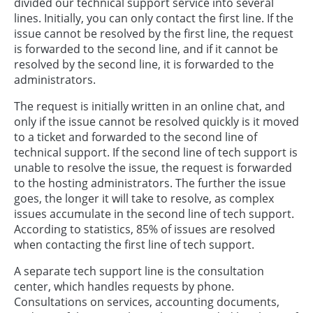
divided our technical support service into several
lines. Initially, you can only contact the first line. If the
issue cannot be resolved by the first line, the request
is forwarded to the second line, and if it cannot be
resolved by the second line, it is forwarded to the
administrators.
The request is initially written in an online chat, and
only if the issue cannot be resolved quickly is it moved
to a ticket and forwarded to the second line of
technical support. If the second line of tech support is
unable to resolve the issue, the request is forwarded
to the hosting administrators. The further the issue
goes, the longer it will take to resolve, as complex
issues accumulate in the second line of tech support.
According to statistics, 85% of issues are resolved
when contacting the first line of tech support.
A separate tech support line is the consultation
center, which handles requests by phone.
Consultations on services, accounting documents,