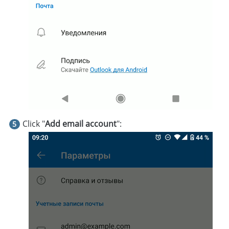
Click "
Add email account
":