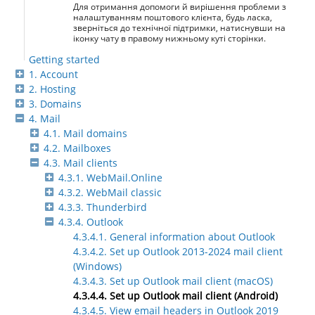
Для отримання допомоги й вирішення проблеми з
налаштуванням поштового клієнта, будь ласка,
зверніться до технічної підтримки, натиснувши на
іконку чату в правому нижньому куті сторінки.
Getting started
1. Account
2. Hosting
3. Domains
4. Mail
4.1. Mail domains
4.2. Mailboxes
4.3. Mail clients
4.3.1. WebMail.Online
4.3.2. WebMail classic
4.3.3. Thunderbird
4.3.4. Outlook
4.3.4.1. General information about Outlook
4.3.4.2. Set up Outlook 2013-2024 mail client
(Windows)
4.3.4.3. Set up Outlook mail client (macOS)
4.3.4.4. Set up Outlook mail client (Android)
4.3.4.5. View email headers in Outlook 2019