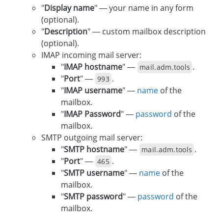
"
Display name
" — your name in any form
(optional).
"
Description
" — custom mailbox description
(optional).
IMAP incoming mail server:
"
IMAP hostname
" —
.
mail.adm.tools
"
Port
" —
.
993
"
IMAP username
" —
name
of the
mailbox.
"
IMAP Password
" —
password
of the
mailbox.
SMTP outgoing mail server:
"
SMTP hostname
" —
.
mail.adm.tools
"
Port
" —
.
465
"
SMTP username
" —
name
of the
mailbox.
"
SMTP password
" —
password
of the
mailbox.