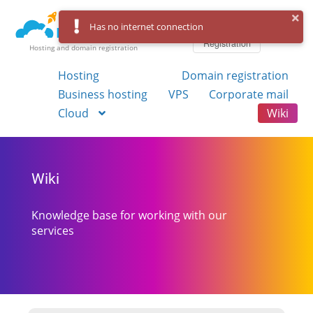
Log in
Has no internet connection
Registration
Hosting and domain registration
Hosting
Domain registration
Business hosting
VPS
Corporate mail
Cloud
Wiki
Wiki
Knowledge base for working with our
services