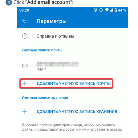
Click "
Add email account
":