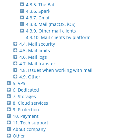
4.3.5. The Bat!
4.3.6. Spark
4.3.7. Gmail
4.3.8. Mail (macOS, iOS)
4.3.9. Other mail clients
4.3.10. Mail clients by platform
4.4. Mail security
4.5. Mail limits
4.6. Mail logs
4.7. Mail transfer
4.8. Issues when working with mail
4.9. Other
5. VPS
6. Dedicated
7. Storages
8. Cloud services
9. Protection
10. Payment
11. Tech support
About company
Other