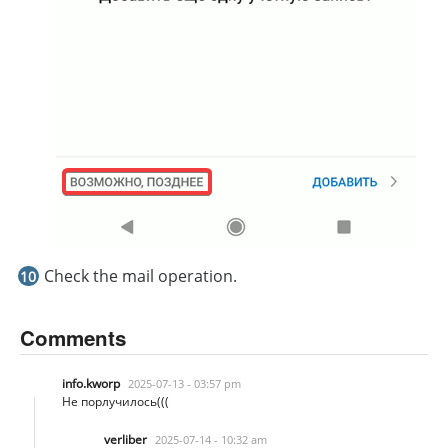
Check the mail operation.
Comments
info.kworp
2025-07-13 - 03:57 pm
Не порлучилось(((
verliber
2025-07-14 - 10:32 am