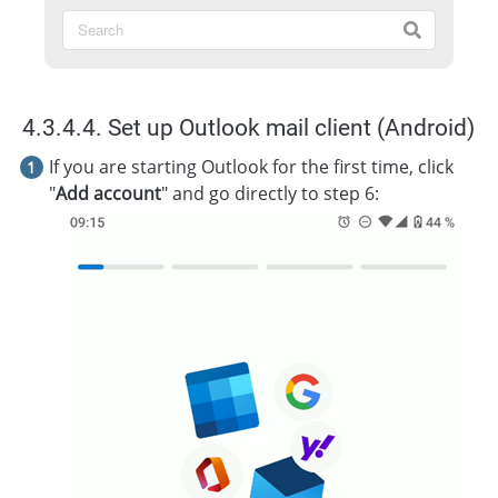
4.3.4.4. Set up Outlook mail client (Android)
If you are starting Outlook for the first time, click
"
Add account
" and go directly to step 6: