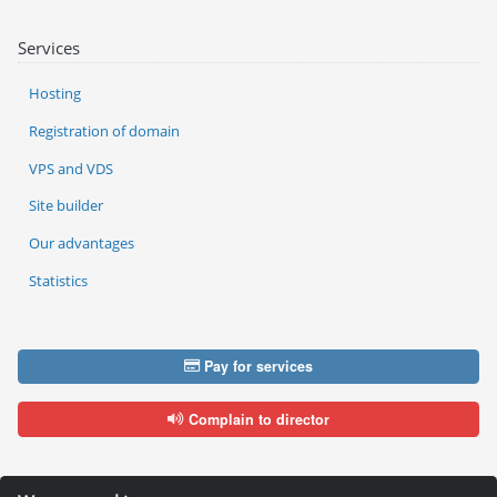
Services
Hosting
Registration of domain
VPS and VDS
Site builder
Our advantages
Statistics
Pay for services
Complain to director