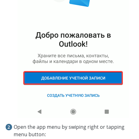
Open the app menu by swiping right or tapping
menu button: