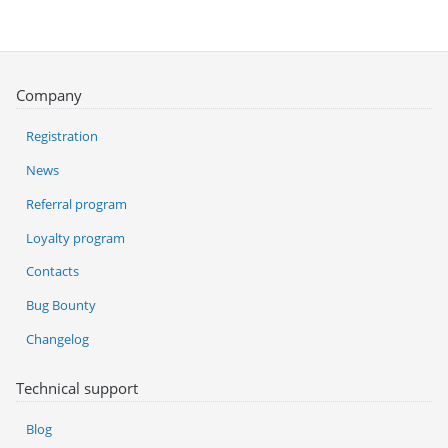
Company
Registration
News
Referral program
Loyalty program
Contacts
Bug Bounty
Changelog
Technical support
Blog