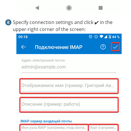
Specify connection settings and click ✔️ in the
upper-right corner of the screen: