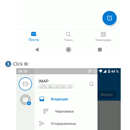
Click ⚙️: