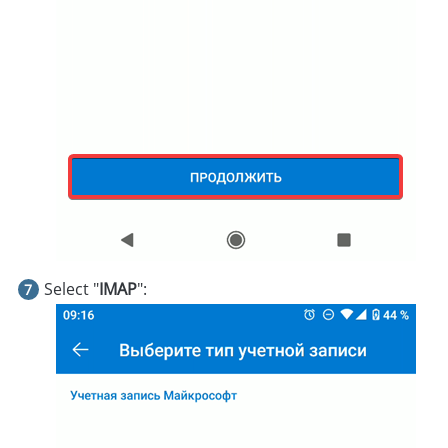
Select "
IMAP
":