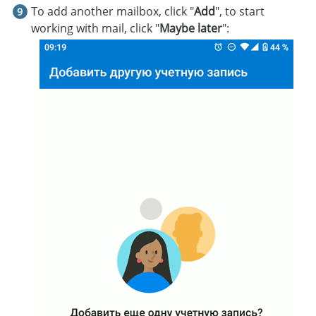
To add another mailbox, click "
Add
", to start
working with mail, click "
Maybe later
":