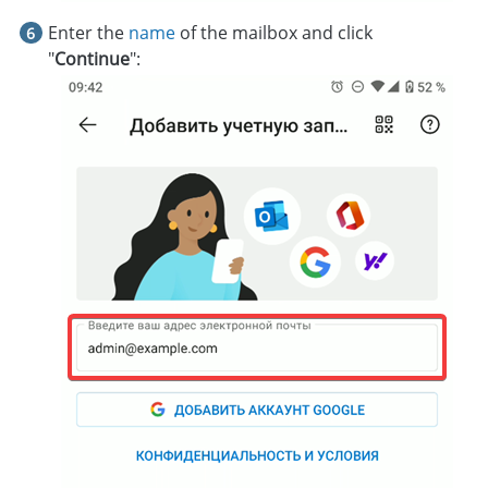
Enter the
name
of the mailbox and click
"
Continue
":