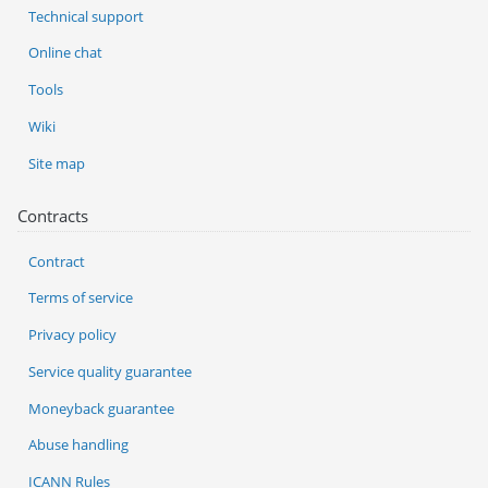
Technical support
Online chat
Tools
Wiki
Site map
Contracts
Contract
Terms of service
Privacy policy
Service quality guarantee
Moneyback guarantee
Abuse handling
ICANN Rules