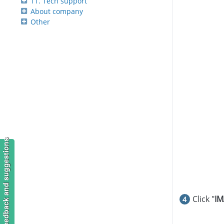
11. Tech support
About company
Other
Feedback and suggestions
Click "
IM