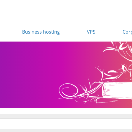
Business hosting
VPS
Cor