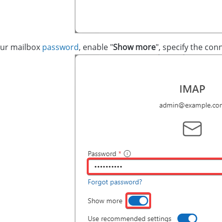
our mailbox
password
, enable "
Show more
", specify the conn