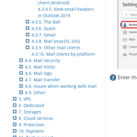
client (Android)
4.3.4.5. View email headers
in Outlook 2019
4.3.5. The Bat!
4.3.6. Spark
4.3.7. Gmail
4.3.8. Mail (macOS, iOS)
4.3.9. Other mail clients
4.3.10. Mail clients by platform
4.4. Mail security
4.5. Mail limits
4.6. Mail logs
Enter t
4.7. Mail transfer
4.8. Issues when working with mail
4.9. Other
5. VPS
6. Dedicated
7. Storages
8. Cloud services
9. Protection
10. Payment