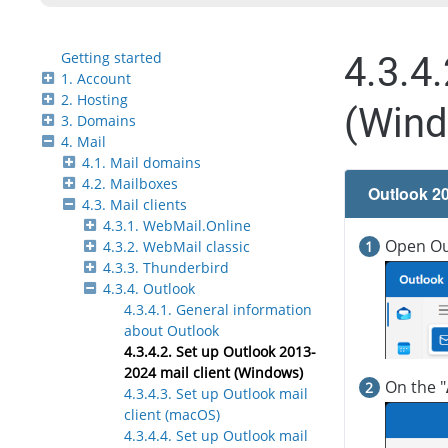
Getting started
4.3.4
1. Account
2. Hosting
(Win
3. Domains
4. Mail
4.1. Mail domains
4.2. Mailboxes
Outlook 2
4.3. Mail clients
4.3.1. WebMail.Online
Open Out
4.3.2. WebMail classic
4.3.3. Thunderbird
4.3.4. Outlook
4.3.4.1. General information
about Outlook
4.3.4.2. Set up Outlook 2013-
2024 mail client (Windows)
On the "
4.3.4.3. Set up Outlook mail
client (macOS)
4.3.4.4. Set up Outlook mail