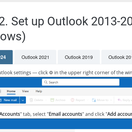
.2. Set up Outlook 2013-20
dows)
024
Outlook 2021
Outlook 2019
Outlook 20
look settings — click ⚙️ in the upper right corner of the w
Accounts
" tab, select "
Email accounts
" and click "
Add accou