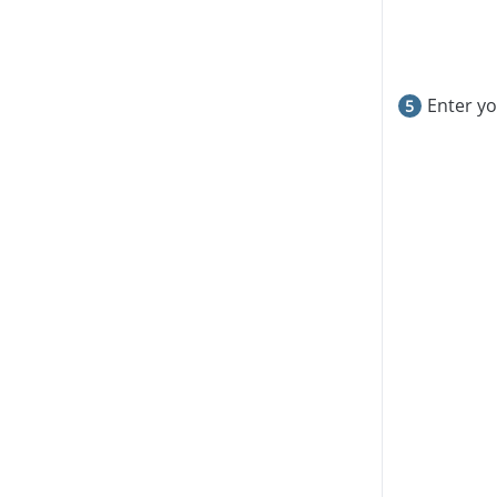
Enter y