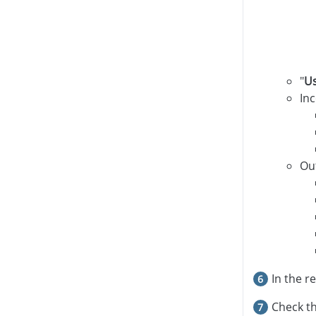
"
U
In
Ou
In the r
Check th