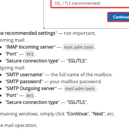
se recommended settings
" — not important.
coming mail:
"
IMAP Incoming server
" —
.
mail.adm.tools
"
Port
" —
.
993
"
Secure connection type
" — "
SSL/TLS
".
tgoing mail:
"
SMTP username
" — the full name of the mailbox.
"
SMTP password
" — your mailbox password.
"
SMTP Outgoing server
" —
.
mail.adm.tools
"
Port
" —
.
465
"
Secure connection type
" — "
SSL/TLS
".
emaining windows, simply click "
Continue
", "
Next
", etc.
e mail operation.