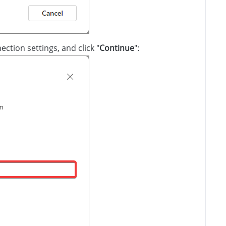
ection settings, and click "
Continue
":