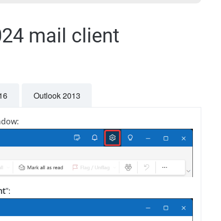
24 mail client
16
Outlook 2013
indow:
nt
":