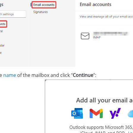
he
name
of the mailbox and click "
Continue
":