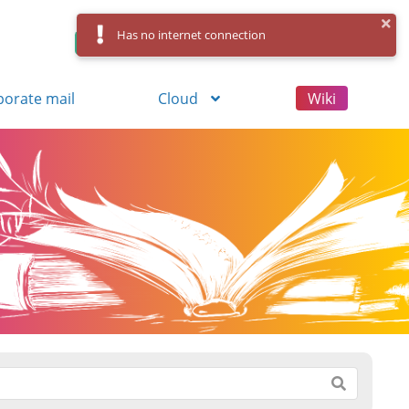
Has no internet connection
Control Panel
Log in
Registration
porate mail
Cloud
Wiki