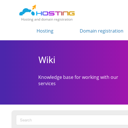
Hosting and domain registration
Hosting
Domain registration
Wiki
Knowledge base for working with our
services