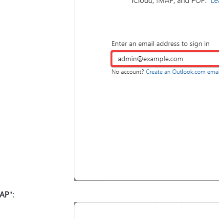
AP
":