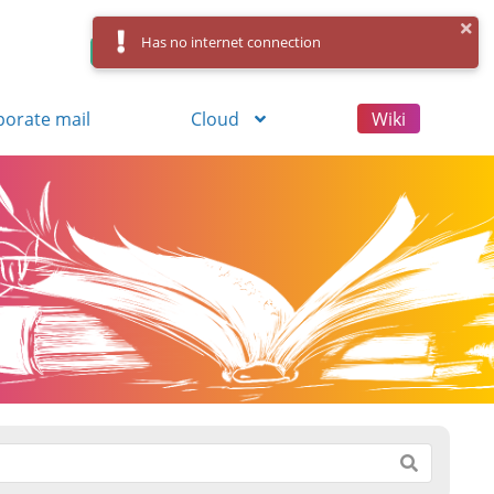
Has no internet connection
Control Panel
Log in
Registration
porate mail
Cloud
Wiki