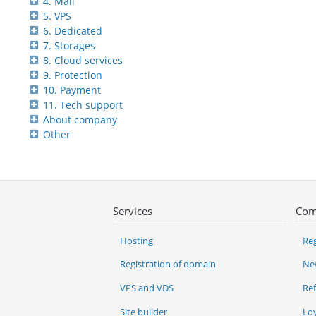
4. Mail
5. VPS
6. Dedicated
7. Storages
8. Cloud services
9. Protection
10. Payment
11. Tech support
About company
Other
Services
Com
Hosting
Reg
Registration of domain
Ne
VPS and VDS
Re
Site builder
Lo