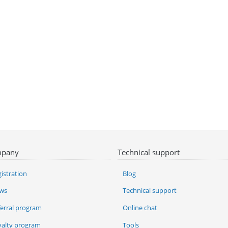
pany
Technical support
istration
Blog
ws
Technical support
ferral program
Online chat
yalty program
Tools