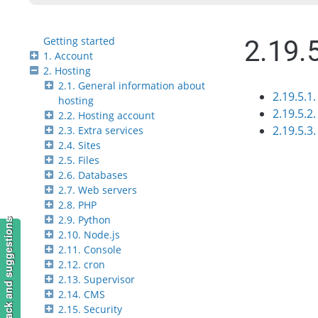
Getting started
2.19.
1. Account
2. Hosting
2.1. General information about
2.19.5.1
hosting
2.19.5.2.
2.2. Hosting account
2.19.5.3
2.3. Extra services
2.4. Sites
2.5. Files
2.6. Databases
2.7. Web servers
2.8. PHP
2.9. Python
Feedback and suggestions
2.10. Node.js
2.11. Console
2.12. cron
2.13. Supervisor
2.14. CMS
2.15. Security