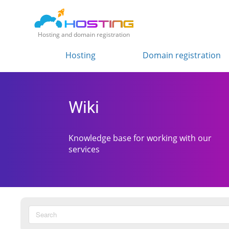
Hosting and domain registration
Hosting
Domain registration
Wiki
Knowledge base for working with our
services