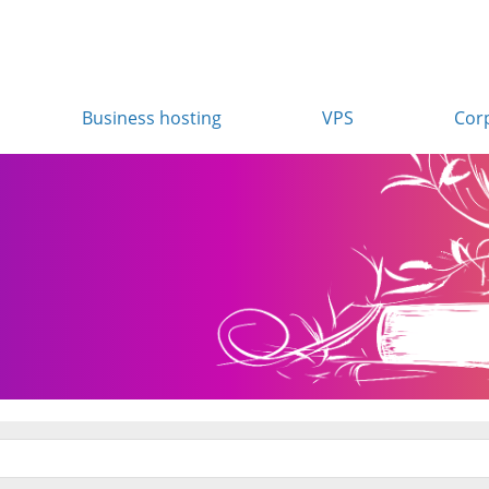
Business hosting
VPS
Cor