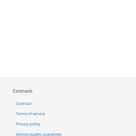
Contracts
Contract
Terms of service
Privacy policy
Service quality guarantee