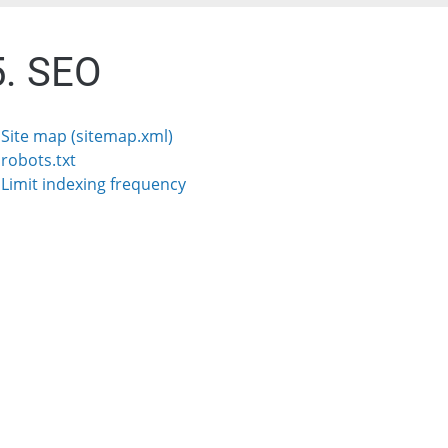
5. SEO
. Site map (sitemap.xml)
 robots.txt
. Limit indexing frequency