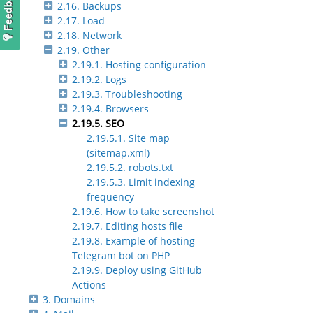
2.16. Backups
2.17. Load
2.18. Network
2.19. Other
2.19.1. Hosting configuration
2.19.2. Logs
2.19.3. Troubleshooting
2.19.4. Browsers
2.19.5. SEO
2.19.5.1. Site map
(sitemap.xml)
2.19.5.2. robots.txt
2.19.5.3. Limit indexing
frequency
2.19.6. How to take screenshot
2.19.7. Editing hosts file
2.19.8. Example of hosting
Telegram bot on PHP
2.19.9. Deploy using GitHub
Actions
3. Domains