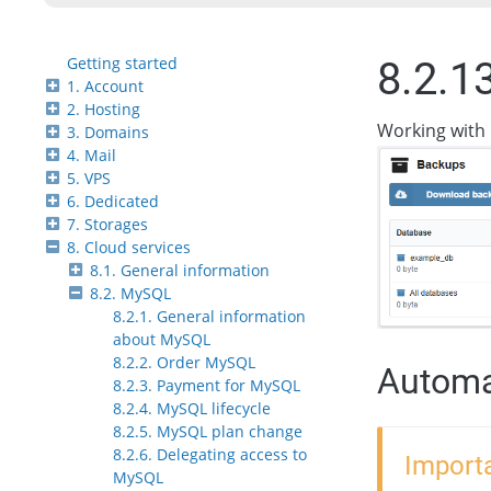
Getting started
8.2.1
1. Account
2. Hosting
Working with 
3. Domains
4. Mail
5. VPS
6. Dedicated
7. Storages
8. Cloud services
8.1. General information
8.2. MySQL
8.2.1. General information
about MySQL
8.2.2. Order MySQL
Automa
8.2.3. Payment for MySQL
8.2.4. MySQL lifecycle
8.2.5. MySQL plan change
8.2.6. Delegating access to
Importa
MySQL