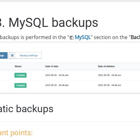
3. MySQL backups
backups is performed in the "
MySQL
" section on the "
Bac
tic backups
nt points: