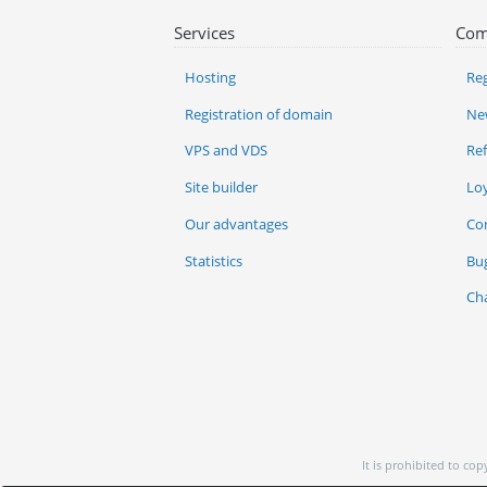
Services
Com
Hosting
Reg
Registration of domain
Ne
VPS and VDS
Re
Site builder
Lo
Our advantages
Co
Statistics
Bu
Ch
It is prohibited to co