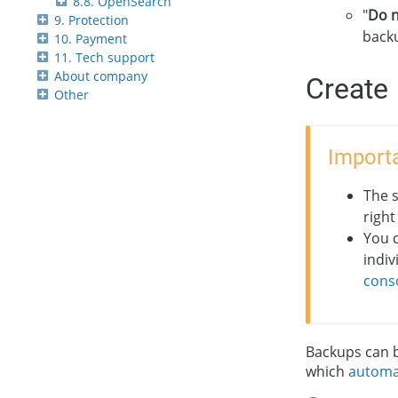
8.8. OpenSearch
"
Do n
9. Protection
backu
10. Payment
11. Tech support
About company
Create
Other
Importa
The 
right
You 
indiv
cons
Backups can b
which
automa