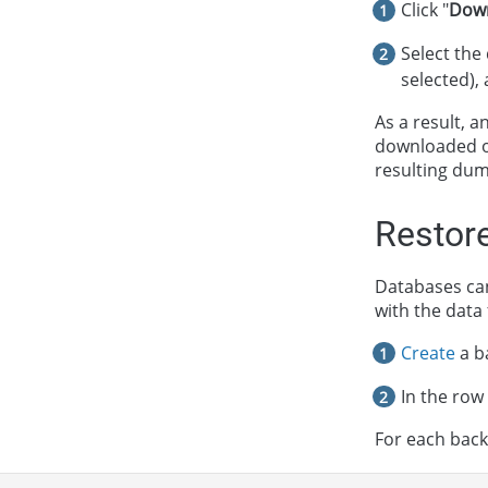
Click "
Dow
Select the
selected), 
As a result, 
downloaded 
resulting dum
Restor
Databases can
with the data
Create
a b
In the row
For each backu