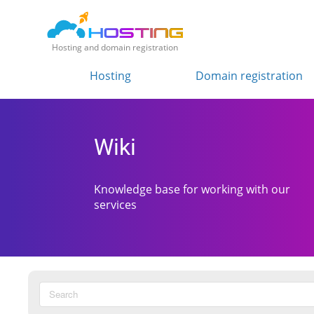
Hosting and domain registration
Hosting
Domain registration
Wiki
Knowledge base for working with our
services