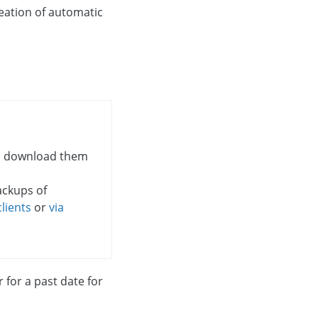
eation of automatic
d download them
ackups of
lients
or
via
for a past date for