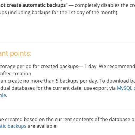
ot create automatic backups
" — completely disables the cr
ps (including backups for the 1st day of the month).
nt points:
storage period for created backups— 1 day. We recommen
 after creation.
can create no more than 5 backups per day. To download b
idual databases for the current date, use export via
MySQL c
ole
.
e created based on the current contents of the database or 
tic backups
are available.