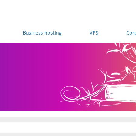
Business hosting
VPS
Cor