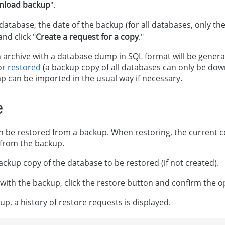
nload backup
".
 database, the date of the backup (for all databases, only th
and click "
Create a request for a copy
."
an archive with a database dump in SQL format will be gener
or
restored
(a backup copy of all databases can only be dow
p can be imported in the usual way if necessary.
e
 be restored from a backup. When restoring, the current c
 from the backup.
ackup copy of the database to be restored (if not created).
 with the backup, click the restore button and confirm the o
p, a history of restore requests is displayed.