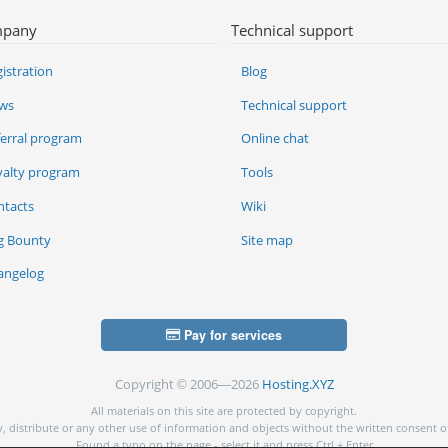
pany
Technical support
istration
Blog
ws
Technical support
ferral program
Online chat
yalty program
Tools
ntacts
Wiki
g Bounty
Site map
angelog
Pay for services
Copyright © 2006—2026
Hosting.XYZ
All materials on this site are protected by copyright.
py, distribute or any other use of information and objects without the written consent o
Found a typo on the page - select it and press Ctrl + Enter