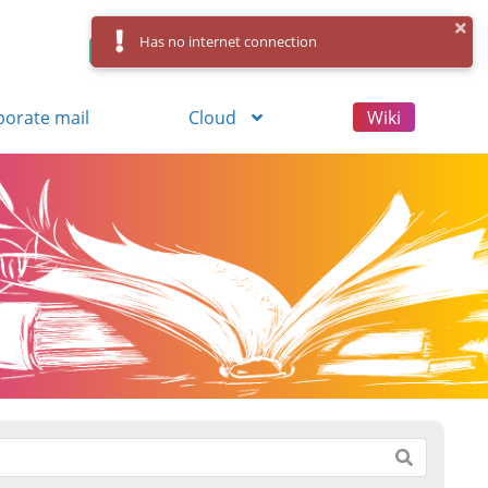
Has no internet connection
Control Panel
Log in
Registration
porate mail
Cloud
Wiki