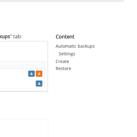
kups
" tab:
Content
Automatic backups
Settings
Create
Restore