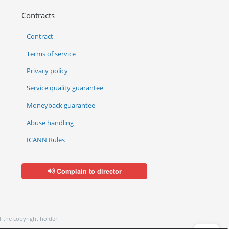
Contracts
Contract
Terms of service
Privacy policy
Service quality guarantee
Moneyback guarantee
Abuse handling
ICANN Rules
Complain to director
f the copyright holder.