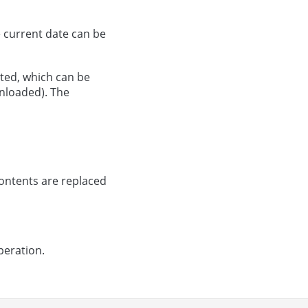
e current date can be
ated, which can be
nloaded). The
ontents are replaced
peration.