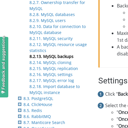
8.2.7. Ownership transfer for
Back
MySQL
8.2.8. MySQL databases
8.2.9. MySQL users
8.2.10. Data for connection to
MySQL database
Maxi
8.2.11. MySQL security
Feedback and suggestions
1st d
8.2.12. MySQL resource usage
A bac
statistics
disa
8.2.13. MySQL backups
8.2.14. MySQL cloning
8.2.15. MySQL replication
8.2.16. MySQL settings
Settings
8.2.17. MySQL error log
8.2.18. Import database to
MySQL instance
Click "
Back
8.3. PostgreSQL
8.4. ClickHouse
Select the
8.5. Redis
"
Once
8.6. RabbitMQ
"
Onc
8.7. Manticore Search
"
Onc