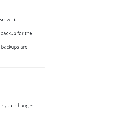
server).
 backup for the
c backups are
ve your changes: