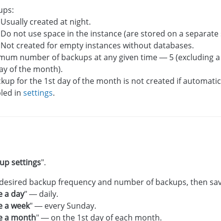
ups:
Usually created at night.
Do not use space in the instance (are stored on a separate 
Not created for empty instances without databases.
mum number of backups at any given time — 5 (excluding a
ay of the month).
kup for the 1st day of the month is not created if automati
bled in
settings
.
up settings
".
 desired backup frequency and number of backups, then sa
 a day
" — daily.
e a week
" — every Sunday.
e a month
" — on the 1st day of each month.