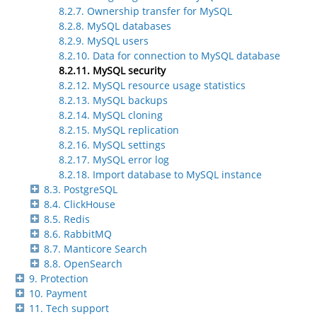
8.2.7. Ownership transfer for MySQL
8.2.8. MySQL databases
8.2.9. MySQL users
8.2.10. Data for connection to MySQL database
8.2.11. MySQL security
8.2.12. MySQL resource usage statistics
8.2.13. MySQL backups
8.2.14. MySQL cloning
8.2.15. MySQL replication
8.2.16. MySQL settings
8.2.17. MySQL error log
8.2.18. Import database to MySQL instance
8.3. PostgreSQL
8.4. ClickHouse
8.5. Redis
8.6. RabbitMQ
8.7. Manticore Search
8.8. OpenSearch
9. Protection
10. Payment
11. Tech support