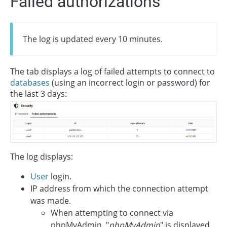
Failed authorizations
The log is updated every 10 minutes.
The tab displays a log of failed attempts to connect to
databases
(using an incorrect login or password) for
the last 3 days:
The log displays:
User
login.
IP address from which the connection attempt
was made.
When attempting to connect via
phpMyAdmin, "
phpMyAdmin
" is displayed