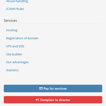
Abuse handling
ICANN Rules
Services
Hosting
Registration of domain
VPS and VDS
Site builder
Our advantages
Statistics
Pay for services
Complain to director