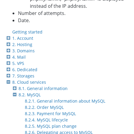
instead of the IP address.
Number of attempts.
Date.
Getting started
1. Account
2. Hosting
3. Domains
4. Mail
5. VPS
6. Dedicated
7. Storages
8. Cloud services
8.1. General information
8.2. MySQL
8.2.1. General information about MySQL
8.2.2. Order MySQL
8.2.3. Payment for MySQL
8.2.4. MySQL lifecycle
8.2.5. MySQL plan change
8.2.6. Delegating access to MySQL