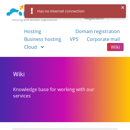
Log in
Has no internet connection
Registration
Hosting and domain registration
Hosting
Domain registration
Business hosting
VPS
Corporate mail
Cloud
Wiki
Wiki
Knowledge base for working with our
services