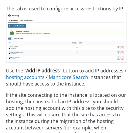
The tab is used to configure access restrictions by IP:
Use the "
Add IP address
" button to add IP addresses /
hosting accounts
/
Manticore Search
instances that
should have access to the instance.
If the site connecting to the instance is located on our
hosting, then instead of an IP address, you should
add the hosting account with this site to the security
settings. This will ensure that the site has access to
the instance during the migration of the hosting
account between servers (for example, when