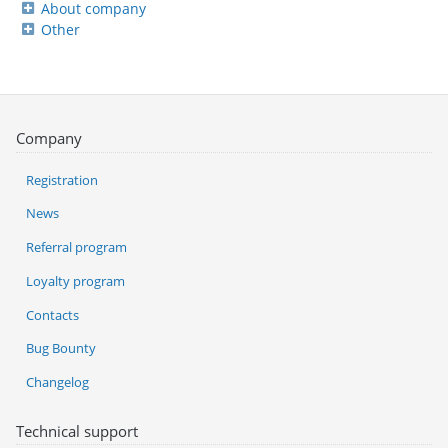
About company
Other
Company
Registration
News
Referral program
Loyalty program
Contacts
Bug Bounty
Changelog
Technical support