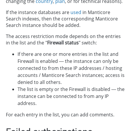
changing the
country
,
plan
, or for technical reasons).
If the instance databases are
used
in Manticore
Search indexes, then the corresponding Manticore
Search instance should be added.
The access restriction mode depends on the entries
in the list and the "
Firewall status
" switch:
If there are one or more entries in the list and
Firewall is enabled — the instance can only be
connected to from these IP addresses / hosting
accounts / Manticore Search instances; access is
denied to all others.
The list is empty or the Firewall is disabled — the
instance can be connected to from any IP
address.
For each entry in the list, you can add comments.