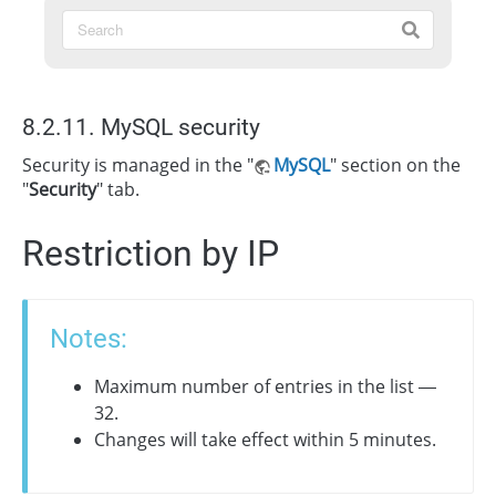
8.2.11. MySQL security
Security is managed in the "
MySQL
" section on the
"
Security
" tab.
Restriction by IP
Notes:
Maximum number of entries in the list —
32.
Changes will take effect within 5 minutes.