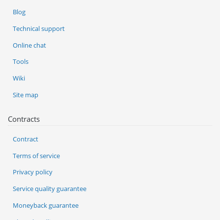
Blog
Technical support
Online chat
Tools
Wiki
Site map
Contracts
Contract
Terms of service
Privacy policy
Service quality guarantee
Moneyback guarantee