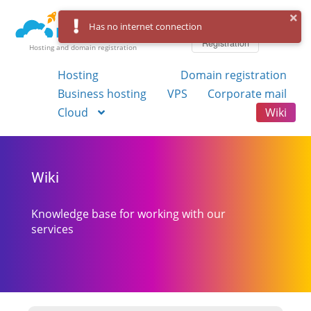
Log in
Has no internet connection
Registration
Hosting and domain registration
Hosting
Domain registration
Business hosting
VPS
Corporate mail
Cloud
Wiki
Wiki
Knowledge base for working with our
services