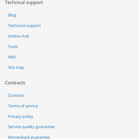
Technical support
Blog
Technical support
Online chat
Tools
Wiki
Site map
Contracts
Contract
Terms of service
Privacy policy
Service quality guarantee
Moneyback guarantee