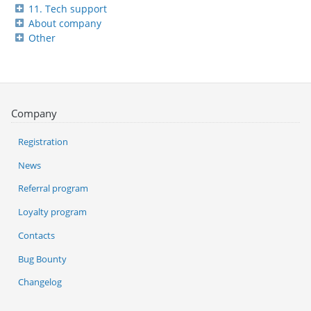
11. Tech support
About company
Other
Company
Registration
News
Referral program
Loyalty program
Contacts
Bug Bounty
Changelog