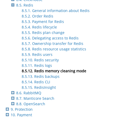
8.5. Redis
8.5.1. General information about Redis
8.5.2. Order Redis
8.5.3. Payment for Redis
8.5.4. Redis lifecycle
8.5.5. Redis plan change
8.5.6. Delegating access to Redis
8.5.7. Ownership transfer for Redis
8.5.8. Redis resource usage statistics
8.5.9. Redis users
8.5.10. Redis security
8.5.11. Redis logs
8.5.12. Redis memory cleaning mode
8.5.13. Redis backups
8.5.14. Redis CLI
8.5.15. RedisInsight
8.6. RabbitMQ
8.7. Manticore Search
8.8. OpenSearch
9. Protection
10. Payment