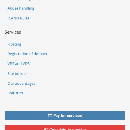
Abuse handling
ICANN Rules
Services
Hosting
Registration of domain
VPS and VDS
Site builder
Our advantages
Statistics
Pay for services
Complain to director