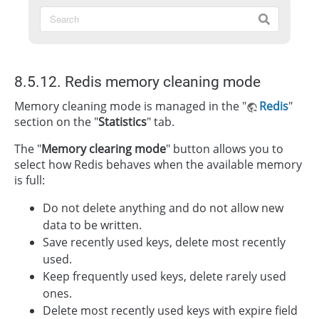
8.5.12. Redis memory cleaning mode
Memory cleaning mode is managed in the "
Redis
"
section on the "
Statistics
" tab.
The "
Memory clearing mode
" button allows you to
select how Redis behaves when the available memory
is full:
Do not delete anything and do not allow new
data to be written.
Save recently used keys, delete most recently
used.
Keep frequently used keys, delete rarely used
ones.
Delete most recently used keys with expire field