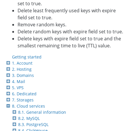
set to true.
Delete least frequently used keys with expire
field set to true.
Remove random keys.
Delete random keys with expire field set to true.
Delete keys with expire field set to true and the
smallest remaining time to live (TTL) value.
Getting started
1. Account
2. Hosting
3. Domains
4. Mail
5. VPS
6. Dedicated
7. Storages
8. Cloud services
8.1. General information
8.2. MySQL
8.3. PostgreSQL
8.4. ClickHouse