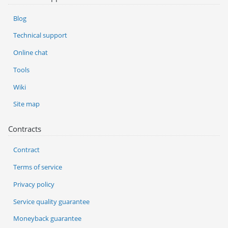
Blog
Technical support
Online chat
Tools
Wiki
Site map
Contracts
Contract
Terms of service
Privacy policy
Service quality guarantee
Moneyback guarantee