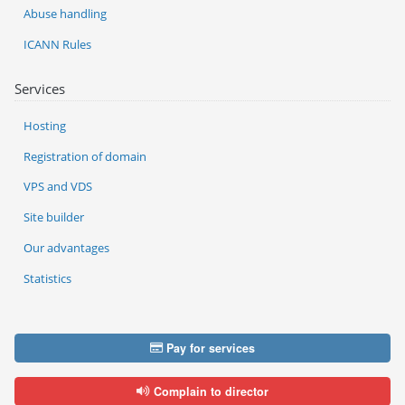
Abuse handling
ICANN Rules
Services
Hosting
Registration of domain
VPS and VDS
Site builder
Our advantages
Statistics
Pay for services
Complain to director