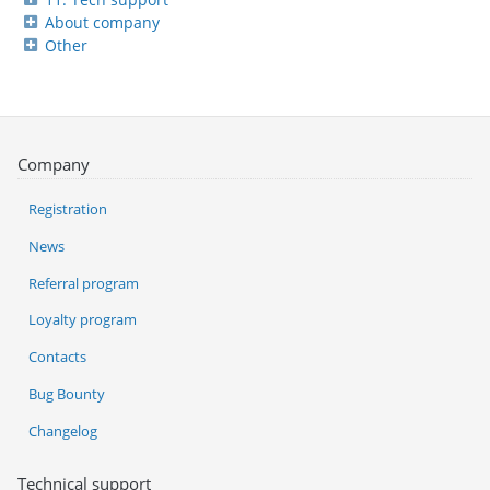
About company
Other
Company
Registration
News
Referral program
Loyalty program
Contacts
Bug Bounty
Changelog
Technical support