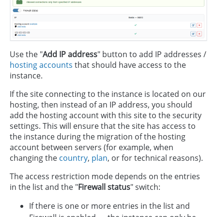
Use the "
Add IP address
" button to add IP addresses /
hosting accounts
that should have access to the
instance.
If the site connecting to the instance is located on our
hosting, then instead of an IP address, you should
add the hosting account with this site to the security
settings. This will ensure that the site has access to
the instance during the migration of the hosting
account between servers (for example, when
changing the
country
,
plan
, or for technical reasons).
The access restriction mode depends on the entries
in the list and the "
Firewall status
" switch:
If there is one or more entries in the list and