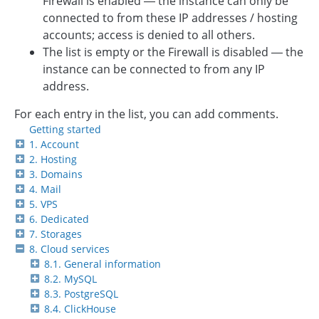
Firewall is enabled — the instance can only be
connected to from these IP addresses / hosting
accounts; access is denied to all others.
The list is empty or the Firewall is disabled — the
instance can be connected to from any IP
address.
For each entry in the list, you can add comments.
Getting started
1. Account
2. Hosting
3. Domains
4. Mail
5. VPS
6. Dedicated
7. Storages
8. Cloud services
8.1. General information
8.2. MySQL
8.3. PostgreSQL
8.4. ClickHouse