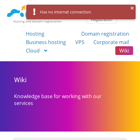
Log in
Has no internet connection
Registration
Hosting and domain registration
Hosting
Domain registration
Business hosting
VPS
Corporate mail
Cloud
Wiki
Wiki
Knowledge base for working with our
services