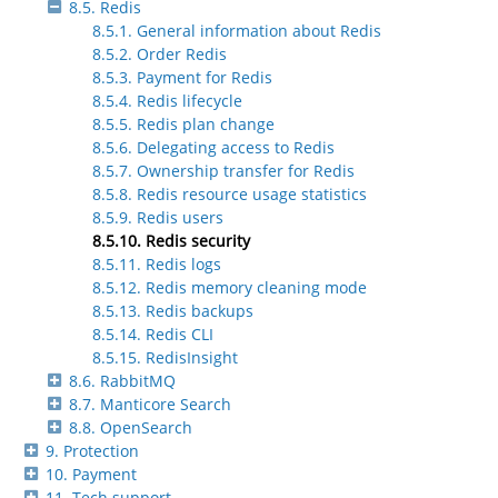
8.5. Redis
8.5.1. General information about Redis
8.5.2. Order Redis
8.5.3. Payment for Redis
8.5.4. Redis lifecycle
8.5.5. Redis plan change
8.5.6. Delegating access to Redis
8.5.7. Ownership transfer for Redis
8.5.8. Redis resource usage statistics
8.5.9. Redis users
8.5.10. Redis security
8.5.11. Redis logs
8.5.12. Redis memory cleaning mode
8.5.13. Redis backups
8.5.14. Redis CLI
8.5.15. RedisInsight
8.6. RabbitMQ
8.7. Manticore Search
8.8. OpenSearch
9. Protection
10. Payment
11. Tech support