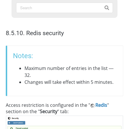
8.5.10. Redis security
Notes:
Maximum number of entries in the list —
32.
Changes will take effect within 5 minutes.
Access restriction is configured in the "
Redis
"
section on the "
Security
" tab: