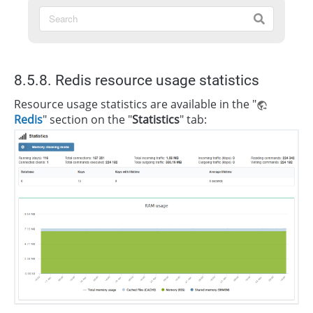
8.5.8. Redis resource usage statistics
Resource usage statistics are available in the "
Redis
" section on the "
Statistics
" tab: