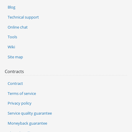
Blog
Technical support
Online chat
Tools
Wiki
Site map
Contracts
Contract
Terms of service
Privacy policy
Service quality guarantee
Moneyback guarantee