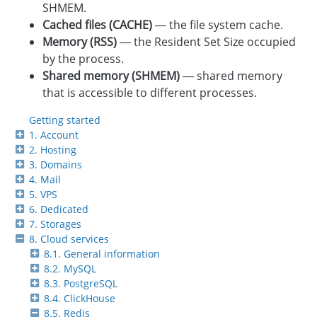
SHMEM.
Cached files (CACHE)
— the file system cache.
Memory (RSS)
— the Resident Set Size occupied
by the process.
Shared memory (SHMEM)
— shared memory
that is accessible to different processes.
Getting started
1. Account
2. Hosting
3. Domains
4. Mail
5. VPS
6. Dedicated
7. Storages
8. Cloud services
8.1. General information
8.2. MySQL
8.3. PostgreSQL
8.4. ClickHouse
8.5. Redis