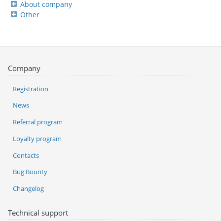
About company
Other
Company
Registration
News
Referral program
Loyalty program
Contacts
Bug Bounty
Changelog
Technical support