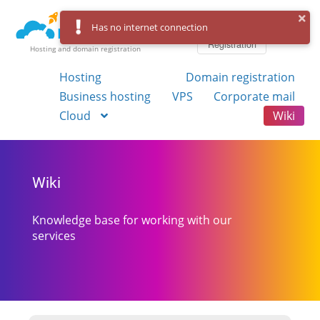
Log in
Has no internet connection
Registration
Hosting and domain registration
Hosting
Domain registration
Business hosting
VPS
Corporate mail
Cloud
Wiki
Wiki
Knowledge base for working with our
services