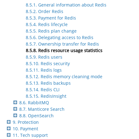
8.5.1. General information about Redis
8.5.2. Order Redis
8.5.3. Payment for Redis
8.5.4. Redis lifecycle
8.5.5. Redis plan change
8.5.6. Delegating access to Redis
8.5.7. Ownership transfer for Redis
8.5.8. Redis resource usage statistics
8.5.9. Redis users
8.5.10. Redis security
8.5.11. Redis logs
8.5.12. Redis memory cleaning mode
8.5.13. Redis backups
8.5.14. Redis CLI
8.5.15. RedisInsight
8.6. RabbitMQ
8.7. Manticore Search
8.8. OpenSearch
9. Protection
10. Payment
11. Tech support