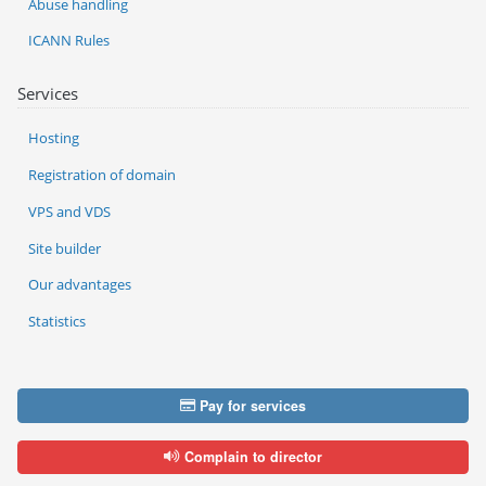
Abuse handling
ICANN Rules
Services
Hosting
Registration of domain
VPS and VDS
Site builder
Our advantages
Statistics
Pay for services
Complain to director