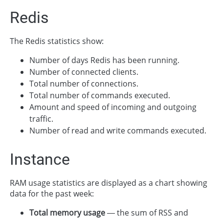
Redis
The Redis statistics show:
Number of days Redis has been running.
Number of connected clients.
Total number of connections.
Total number of commands executed.
Amount and speed of incoming and outgoing
traffic.
Number of read and write commands executed.
Instance
RAM usage statistics are displayed as a chart showing
data for the past week:
Total memory usage
— the sum of RSS and