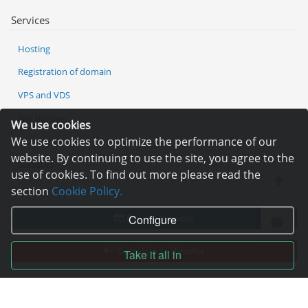
Services
Hosting
Registration of domain
VPS and VDS
Site builder
We use cookies
We use cookies to optimize the performance of our
Our advantages
website. By continuing to use the site, you agree to the
Statistics
use of cookies. To find out more please read the
section
Cookie Policy.
Pay for services
Configure
Complain to director
Take it all in