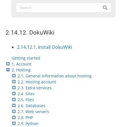
2.14.12. DokuWiki
2.14.12.1. Install DokuWiki
Getting started
1. Account
2. Hosting
2.1. General information about hosting
2.2. Hosting account
2.3. Extra services
2.4. Sites
2.5. Files
2.6. Databases
2.7. Web servers
2.8. PHP
2.9. Python