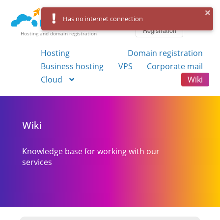
Log in
Has no internet connection
Registration
Hosting and domain registration
Hosting
Domain registration
Business hosting
VPS
Corporate mail
Cloud
Wiki
Wiki
Knowledge base for working with our
services