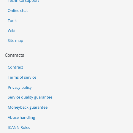
Technical support
Online chat
Tools
Wiki
Site map
Contracts
Contract
Terms of service
Privacy policy
Service quality guarantee
Moneyback guarantee
Abuse handling
ICANN Rules