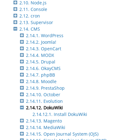
2.10. Node.js
2.11. Console
2.12. cron
2.13. Supervisor
2.14. CMS
2.14.1. WordPress
2.14.2. Joomla!
2.14.3. OpenCart
2.14.4. MODX
2.14.5. Drupal
2.14.6. OkayCMS
2.14.7. phpBB
2.14.8. Moodle
2.14.9. PrestaShop
2.14.10. October
2.14.11. Evolution
2.14.12. DokuWiki
2.14.12.1. Install DokuWiki
2.14.13. Magento
2.14.14. MediaWiki
2.14.15. Open Journal System (OJS)