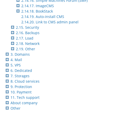
2.14.16. Simple Machines Forum (SMF)
2.14.17. ImageCMS
2.14.18. BookStack
2.14.19. Auto-install CMS
2.14.20. Link to CMS admin panel
2.15. Security
2.16. Backups
2.17. Load
2.18. Network
2.19. Other
3. Domains
4. Mail
5. VPS
6. Dedicated
7. Storages
8. Cloud services
9. Protection
10. Payment
11. Tech support
About company
Other