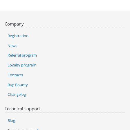
Company
Registration
News
Referral program
Loyalty program
Contacts
Bug Bounty
Changelog
Technical support
Blog