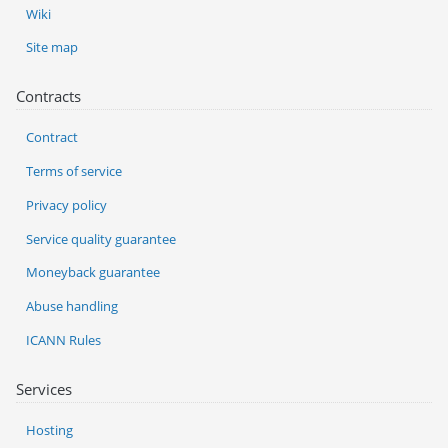
Wiki
Site map
Contracts
Contract
Terms of service
Privacy policy
Service quality guarantee
Moneyback guarantee
Abuse handling
ICANN Rules
Services
Hosting