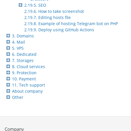
2.19.5. SEO
2.19.6. How to take screenshot
2.19.7. Editing hosts file
2.19.8. Example of hosting Telegram bot on PHP
2.19.9. Deploy using GitHub Actions
3. Domains
4. Mail
5. VPS
6. Dedicated
7. Storages
8. Cloud services
9. Protection
10. Payment
11. Tech support
About company
Other
Company