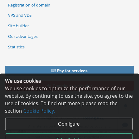
Registration of domain
VPS and VDS
Site builder
Our advantages
Statistics
Pay for services
We use cookies
Complain to director
We use cookies to optimize the performance of our
website. By continuing to use the site, you agree to the
use of cookies. To find out more please read the
section
Cookie Policy.
Copyright © 2006—2026
Hosting.XYZ
Configure
All materials on this site are protected by copyright.
It is prohibited to copy, distribute or any other use of information and objects
without the written consent of the copyright holder.