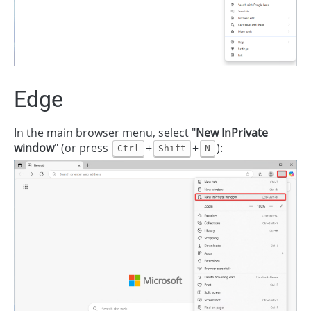
Edge
In the main browser menu, select "
New InPrivate
window
" (or press
+
+
):
Ctrl
Shift
N