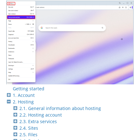
Getting started
1. Account
2. Hosting
2.1. General information about hosting
2.2. Hosting account
2.3. Extra services
2.4. Sites
2.5. Files