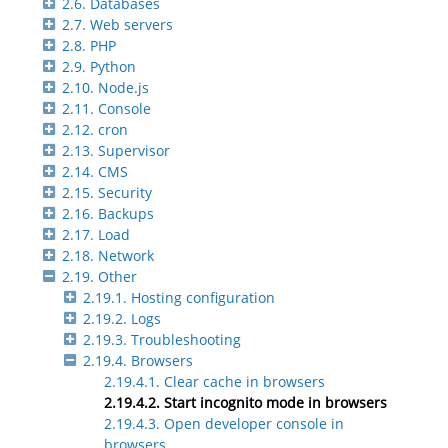
2.6. Databases
2.7. Web servers
2.8. PHP
2.9. Python
2.10. Node.js
2.11. Console
2.12. cron
2.13. Supervisor
2.14. CMS
2.15. Security
2.16. Backups
2.17. Load
2.18. Network
2.19. Other
2.19.1. Hosting configuration
2.19.2. Logs
2.19.3. Troubleshooting
2.19.4. Browsers
2.19.4.1. Clear cache in browsers
2.19.4.2. Start incognito mode in browsers
2.19.4.3. Open developer console in
browsers