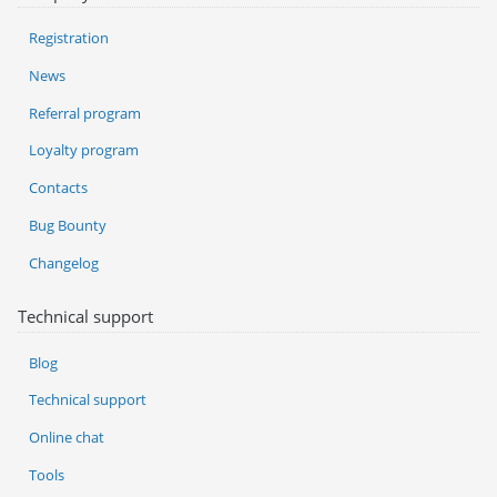
Registration
News
Referral program
Loyalty program
Contacts
Bug Bounty
Changelog
Technical support
Blog
Technical support
Online chat
Tools