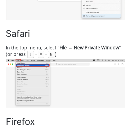
Safari
In the top menu, select "
File → New Private Window
"
(or press
+
+
):
⇧
⌘
N
Firefox