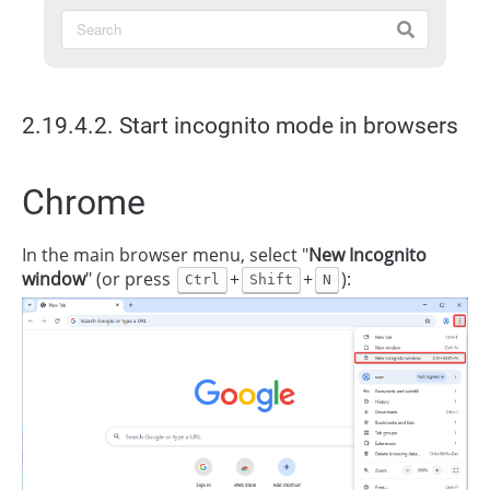
2.19.4.2. Start incognito mode in browsers
Chrome
In the main browser menu, select "
New Incognito
window
" (or press
+
+
):
Ctrl
Shift
N