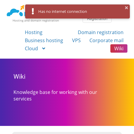
Log in
Has no internet connection
Registration
Hosting and domain registration
Hosting
Domain registration
Business hosting
VPS
Corporate mail
Cloud
Wiki
Wiki
Knowledge base for working with our
services