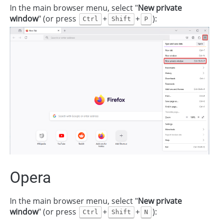
In the main browser menu, select "
New private
window
" (or press
+
+
):
Ctrl
Shift
P
Opera
In the main browser menu, select "
New private
window
" (or press
+
+
):
Ctrl
Shift
N