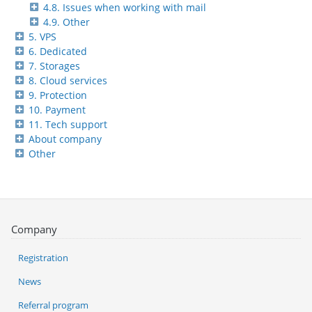
4.8. Issues when working with mail
4.9. Other
5. VPS
6. Dedicated
7. Storages
8. Cloud services
9. Protection
10. Payment
11. Tech support
About company
Other
Company
Registration
News
Referral program