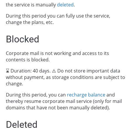
the service is manually
deleted
.
During this period you can fully use the service,
change the plans, etc.
Blocked
Corporate mail is not working and access to its
contents is blocked.
⌛ Duration: 40 days. ⚠️ Do not store important data
without payment, as storage conditions are subject to
change.
During this period, you can
recharge balance
and
thereby resume corporate mail service (only for mail
domains that have not been manually deleted).
Deleted