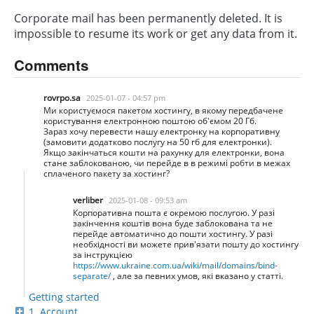
Corporate mail has been permanently deleted. It is
impossible to resume its work or get any data from it.
Comments
rovrpo.sa
2025-01-07 - 04:57 pm
Ми користуємося пакетом хостингу, в якому передбачене
користування електронною поштою об'ємом 20 Гб.
Зараз хочу перевести нашу електронку на корпоративну
(замовити додатково послугу на 50 гб для електронки).
Якщо закінчаться кошти на рахунку для електронки, вона
стане заблокованою, чи перейде в в режимі робти в межах
сплаченого пакету за хостинг?
verliber
2025-01-08 - 09:53 am
Корпоративна пошта є окремою послугою. У разі
закінчення коштів вона буде заблокована та не
перейде автоматично до пошти хостингу. У разі
необхідності ви можете прив'язати пошту до хостингу
за інструкцією
https://www.ukraine.com.ua/wiki/mail/domains/bind-
separate/
, але за певних умов, які вказано у статті.
Getting started
1. Account