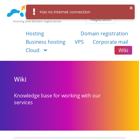
Log in
Has no internet connection
Registration
Hosting and domain registration
Hosting
Domain registration
Business hosting
VPS
Corporate mail
Cloud
Wiki
Wiki
Knowledge base for working with our
services