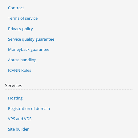
Contract
Terms of service
Privacy policy
Service quality guarantee
Moneyback guarantee
Abuse handling
ICANN Rules
Services
Hosting
Registration of domain
VPS and VDS
Site builder