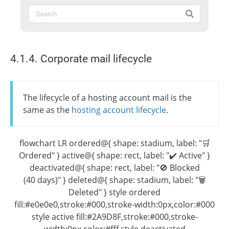
4.1.4. Corporate mail lifecycle
The lifecycle of a hosting account mail is the
same as the
hosting account lifecycle
.
flowchart LR ordered@{ shape: stadium, label: "🛒
Ordered" } active@{ shape: rect, label: "✔️ Active" }
deactivated@{ shape: rect, label: "🚫 Blocked
(40 days)" } deleted@{ shape: stadium, label: "🗑
Deleted" } style ordered
fill:#e0e0e0,stroke:#000,stroke-width:0px,color:#000
style active fill:#2A9D8F,stroke:#000,stroke-
width:0px,color:#fff style deactivated