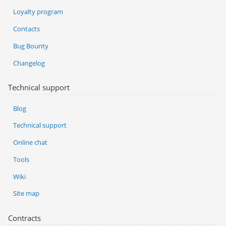
Loyalty program
Contacts
Bug Bounty
Changelog
Technical support
Blog
Technical support
Online chat
Tools
Wiki
Site map
Contracts