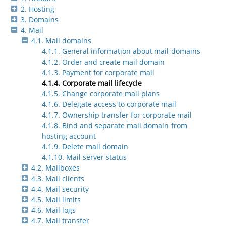
2. Hosting
3. Domains
4. Mail
4.1. Mail domains
4.1.1. General information about mail domains
4.1.2. Order and create mail domain
4.1.3. Payment for corporate mail
4.1.4. Corporate mail lifecycle
4.1.5. Change corporate mail plans
4.1.6. Delegate access to corporate mail
4.1.7. Ownership transfer for corporate mail
4.1.8. Bind and separate mail domain from
hosting account
4.1.9. Delete mail domain
4.1.10. Mail server status
4.2. Mailboxes
4.3. Mail clients
4.4. Mail security
4.5. Mail limits
4.6. Mail logs
4.7. Mail transfer