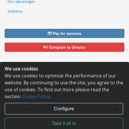
Our advantages
Statistics
Pay for services
Complain to director
We use cookies
We use cookies to optimize the performance of our
Copyright © 2006—2026
Hosting.XYZ
website. By continuing to use the site, you agree to the
All materials on this site are protected by copyright.
use of cookies. To find out more please read the
It is prohibited to copy, distribute or any other use of information and objects
without the written consent of the copyright holder.
section
Cookie Policy.
Found a typo on the page - select it and press Ctrl + Enter
USA: HOSTING.XYZ INC / 8 The Green # 15589, Dover, DE 19901, USA
Configure
EU: HOSTING.XYZ LTD / Reg. Number: ΗΕ 405755 / Spyrou Kyprianou, 61, SK
HOUSE, 4003, Limassol, Cyprus
Take it all in