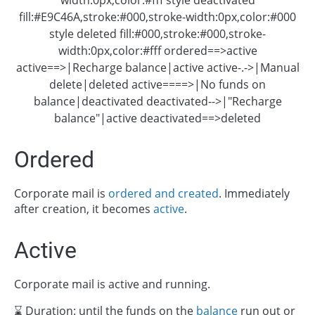
fill:#E9C46A,stroke:#000,stroke-width:0px,color:#000
style deleted fill:#000,stroke:#000,stroke-
width:0px,color:#fff ordered==>active
active==>|Recharge balance|active active-.->|Manual
delete|deleted active====>|No funds on
balance|deactivated deactivated-->|"Recharge
balance"|active deactivated==>deleted
Ordered
Corporate mail is
ordered and created
. Immediately
after creation, it becomes
active
.
Active
Corporate mail is active and running.
⌛ Duration: until the funds on the
balance
run out or