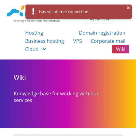
Log in
Has no internet connection
Registration
Hosting and domain registration
Hosting
Domain registration
Business hosting
VPS
Corporate mail
Cloud
Wiki
Wiki
Knowledge base for working with our
services