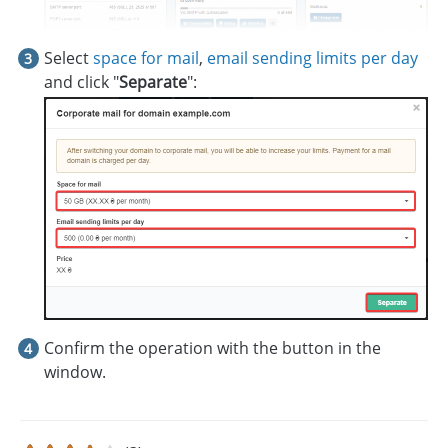
Select
space for mail
,
email sending limits per day
and click "
Separate
":
Confirm the operation with the button in the
window.