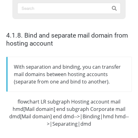
4.1.8. Bind and separate mail domain from
hosting account
With separation and binding, you can transfer
mail domains between hosting accounts
(separate from one and bind to another).
flowchart LR subgraph Hosting account mail
hmd[Mail domain] end subgraph Corporate mail
dmd[Mail domain] end dmd-->|Binding|hmd hmd--
>|Separating|dmd