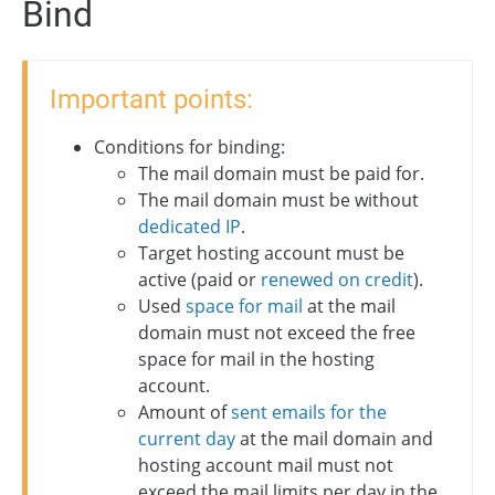
Bind
Important points:
Conditions for binding:
The mail domain must be paid for.
The mail domain must be without
dedicated IP
.
Target hosting account must be
active (paid or
renewed on credit
).
Used
space for mail
at the mail
domain must not exceed the free
space for mail in the hosting
account.
Amount of
sent emails for the
current day
at the mail domain and
hosting account mail must not
exceed the mail limits per day in the