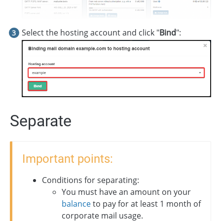
Select the hosting account and click "
Bind
":
Separate
Important points:
Conditions for separating:
You must have an amount on your
balance
to pay for at least 1 month of
corporate mail usage.