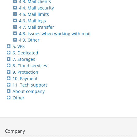
4.3. Mail clients
4.4. Mail security
4.5. Mail limits
4.6. Mail logs
4.7. Mail transfer
4.8. Issues when working with mail
4.9. Other
5. VPS
6. Dedicated
7. Storages
8. Cloud services
9. Protection
10. Payment
11. Tech support
About company
Other
Company