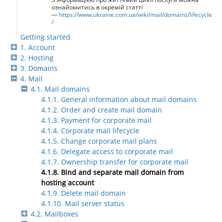
ознайомитись в окремій статті
—
https://www.ukraine.com.ua/wiki/mail/domains/lifecycle
/
Getting started
1. Account
2. Hosting
3. Domains
4. Mail
4.1. Mail domains
4.1.1. General information about mail domains
4.1.2. Order and create mail domain
4.1.3. Payment for corporate mail
4.1.4. Corporate mail lifecycle
4.1.5. Change corporate mail plans
4.1.6. Delegate access to corporate mail
4.1.7. Ownership transfer for corporate mail
4.1.8. Bind and separate mail domain from
hosting account
4.1.9. Delete mail domain
4.1.10. Mail server status
4.2. Mailboxes