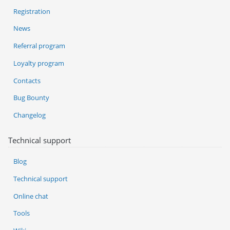
Registration
News
Referral program
Loyalty program
Contacts
Bug Bounty
Changelog
Technical support
Blog
Technical support
Online chat
Tools