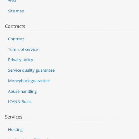
Wiki
Site map
Contracts
Contract
Terms of service
Privacy policy
Service quality guarantee
Moneyback guarantee
Abuse handling
ICANN Rules
Services
Hosting