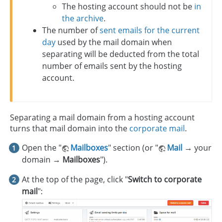
The hosting account should not be
in
the archive
.
The number of
sent emails for the current
day
used by the mail domain when
separating will be deducted from the total
number of emails sent by the hosting
account.
Separating a mail domain from a hosting account
turns that mail domain into the
corporate mail
.
Open the "
Mailboxes
" section (or "
Mail
→
your
domain
→ Mailboxes
").
At the top of the page, click "
Switch to corporate
mail
":