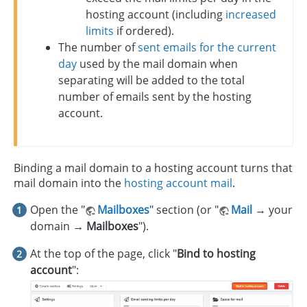
hosting account (including
increased
limits
if ordered).
The number of
sent emails for the current
day
used by the mail domain when
separating will be added to the total
number of emails sent by the hosting
account.
Binding a mail domain to a hosting account turns that
mail domain into the
hosting account mail
.
Open the "
Mailboxes
" section (or "
Mail
→
your
domain
→ Mailboxes
").
At the top of the page, click "
Bind to hosting
account
":