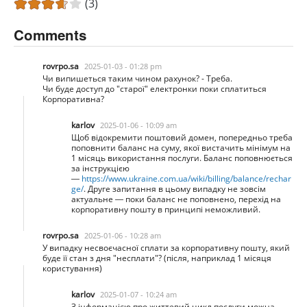
(3)
Comments
rovrpo.sa
2025-01-03 - 01:28 pm
Чи випишеться таким чином рахунок? - Треба.
Чи буде доступ до "старої" електронки поки сплатиться
Корпоративна?
karlov
2025-01-06 - 10:09 am
Щоб відокремити поштовий домен, попередньо треба
поповнити баланс на суму, якої вистачить мінімум на
1 місяць використання послуги. Баланс поповнюється
за інструкцією
—
https://www.ukraine.com.ua/wiki/billing/balance/rechar
ge/
. Друге запитання в цьому випадку не зовсім
актуальне — поки баланс не поповнено, перехід на
корпоративну пошту в принципі неможливий.
rovrpo.sa
2025-01-06 - 10:28 am
У випадку несвоєчасної сплати за корпоративну пошту, який
буде її стан з дня "несплати"? (після, наприклад 1 місяця
користування)
karlov
2025-01-07 - 10:24 am
З інформацією про життевий цикл послуги можна