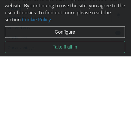
website. By continuing to use the site, you agree to the
Hosting
use of cookies. To find out more please read the
Registration of domain
section
Cookie Policy.
VPS and VDS
Configure
Site builder
Take it all in
Our advantages
Statistics
Pay for services
Complain to director
Copyright © 2006—2026
Hosting.XYZ