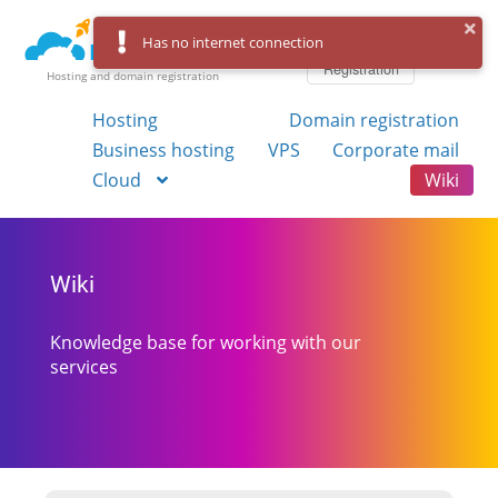
Log in
Has no internet connection
Registration
Hosting and domain registration
Hosting
Domain registration
Business hosting
VPS
Corporate mail
Cloud
Wiki
Wiki
Knowledge base for working with our
services