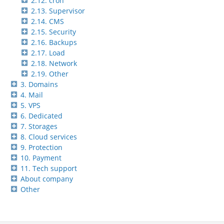
2.12. cron
2.13. Supervisor
2.14. CMS
2.15. Security
2.16. Backups
2.17. Load
2.18. Network
2.19. Other
3. Domains
4. Mail
5. VPS
6. Dedicated
7. Storages
8. Cloud services
9. Protection
10. Payment
11. Tech support
About company
Other