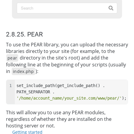
2.8.25. PEAR
To use the PEAR library, you can upload the necessary
libraries directly to your site (for example, to the
directory in the site's root) and add the
pear
following line at the beginning of your scripts (usually
in
):
index.php
set_include_path(get_include_path() . 
PATH_SEPARATOR . 
'/home/account_name/your_site.com/www/pear/'
);
This will allow you to use any PEAR modules,
regardless of whether they are installed on the
hosting server or not.
Getting started