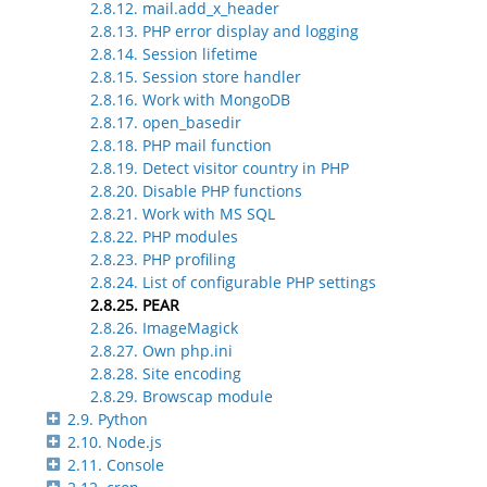
2.8.12. mail.add_x_header
2.8.13. PHP error display and logging
2.8.14. Session lifetime
2.8.15. Session store handler
2.8.16. Work with MongoDB
2.8.17. open_basedir
2.8.18. PHP mail function
2.8.19. Detect visitor country in PHP
2.8.20. Disable PHP functions
2.8.21. Work with MS SQL
2.8.22. PHP modules
2.8.23. PHP profiling
2.8.24. List of configurable PHP settings
2.8.25. PEAR
2.8.26. ImageMagick
2.8.27. Own php.ini
2.8.28. Site encoding
2.8.29. Browscap module
2.9. Python
2.10. Node.js
2.11. Console