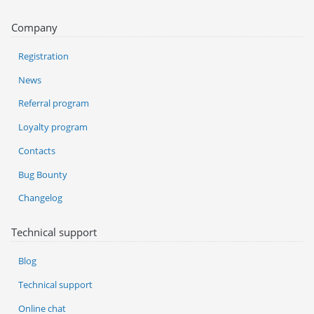
Company
Registration
News
Referral program
Loyalty program
Contacts
Bug Bounty
Changelog
Technical support
Blog
Technical support
Online chat