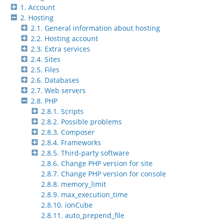
1. Account
2. Hosting
2.1. General information about hosting
2.2. Hosting account
2.3. Extra services
2.4. Sites
2.5. Files
2.6. Databases
2.7. Web servers
2.8. PHP
2.8.1. Scripts
2.8.2. Possible problems
2.8.3. Composer
2.8.4. Frameworks
2.8.5. Third-party software
2.8.6. Change PHP version for site
2.8.7. Change PHP version for console
2.8.8. memory_limit
2.8.9. max_execution_time
2.8.10. ionCube
2.8.11. auto_prepend_file