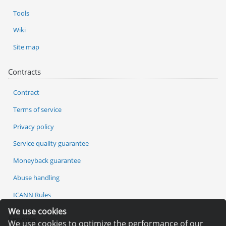
Tools
Wiki
Site map
Contracts
Contract
Terms of service
Privacy policy
Service quality guarantee
Moneyback guarantee
Abuse handling
ICANN Rules
We use cookies
Services
We use cookies to optimize the performance of our