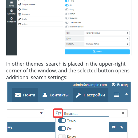
In other themes, search is placed in the upper-right
corner of the window, and the selected button opens
additional search settings: