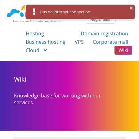
Log in
Has no internet connection
Registration
Hosting and domain registration
Hosting
Domain registration
Business hosting
VPS
Corporate mail
Cloud
Wiki
Wiki
Knowledge base for working with our
services