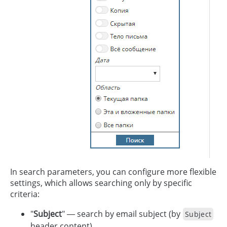
In search parameters, you can configure more flexible
settings, which allows searching only by specific
criteria:
"
Subject
" — search by email subject (by
Subject
header content).