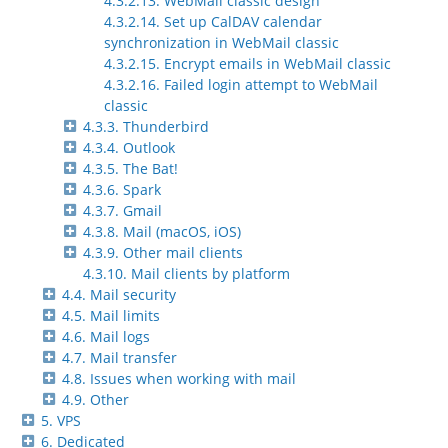
4.3.2.13. WebMail classic design
4.3.2.14. Set up CalDAV calendar
synchronization in WebMail classic
4.3.2.15. Encrypt emails in WebMail classic
4.3.2.16. Failed login attempt to WebMail
classic
4.3.3. Thunderbird
4.3.4. Outlook
4.3.5. The Bat!
4.3.6. Spark
4.3.7. Gmail
4.3.8. Mail (macOS, iOS)
4.3.9. Other mail clients
4.3.10. Mail clients by platform
4.4. Mail security
4.5. Mail limits
4.6. Mail logs
4.7. Mail transfer
4.8. Issues when working with mail
4.9. Other
5. VPS
6. Dedicated