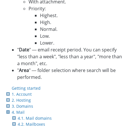
With attachment.
Priority:
Highest.
High.
Normal.
Low.
Lower.
"
Date
" — email receipt period. You can specify
"less than a week", "less than a year", "more than
a month", etc.
"
Area
" — folder selection where search will be
performed.
Getting started
1. Account
2. Hosting
3. Domains
4. Mail
4.1. Mail domains
4.2. Mailboxes