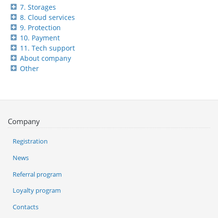
7. Storages
8. Cloud services
9. Protection
10. Payment
11. Tech support
About company
Other
Company
Registration
News
Referral program
Loyalty program
Contacts