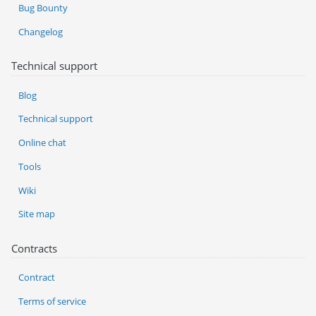
Bug Bounty
Changelog
Technical support
Blog
Technical support
Online chat
Tools
Wiki
Site map
Contracts
Contract
Terms of service