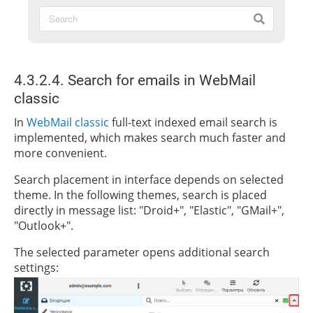
4.3.2.4. Search for emails in WebMail
classic
In
WebMail classic
full-text indexed email search is
implemented, which makes search much faster and
more convenient.
Search placement in interface depends on selected
theme. In the following themes, search is placed
directly in message list: "Droid+", "Elastic", "GMail+",
"Outlook+".
The selected parameter opens additional search
settings: