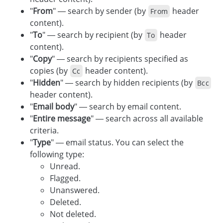
"
From
" — search by sender (by
header
From
content).
"
To
" — search by recipient (by
header
To
content).
"
Copy
" — search by recipients specified as
copies (by
header content).
Cc
"
Hidden
" — search by hidden recipients (by
Bcc
header content).
"
Email body
" — search by email content.
"
Entire message
" — search across all available
criteria.
"
Type
" — email status. You can select the
following type:
Unread.
Flagged.
Unanswered.
Deleted.
Not deleted.