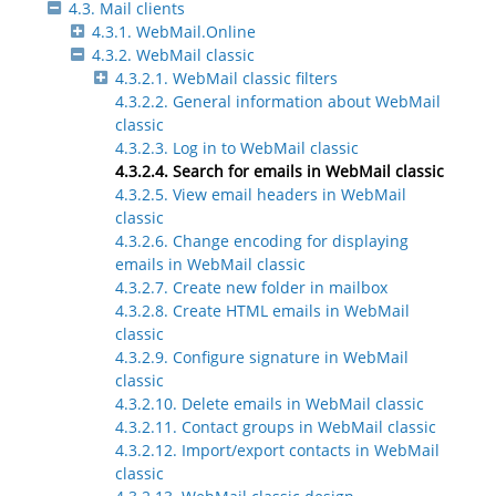
4.3. Mail clients
4.3.1. WebMail.Online
4.3.2. WebMail classic
4.3.2.1. WebMail classic filters
4.3.2.2. General information about WebMail
classic
4.3.2.3. Log in to WebMail classic
4.3.2.4. Search for emails in WebMail classic
4.3.2.5. View email headers in WebMail
classic
4.3.2.6. Change encoding for displaying
emails in WebMail classic
4.3.2.7. Create new folder in mailbox
4.3.2.8. Create HTML emails in WebMail
classic
4.3.2.9. Configure signature in WebMail
classic
4.3.2.10. Delete emails in WebMail classic
4.3.2.11. Contact groups in WebMail classic
4.3.2.12. Import/export contacts in WebMail
classic