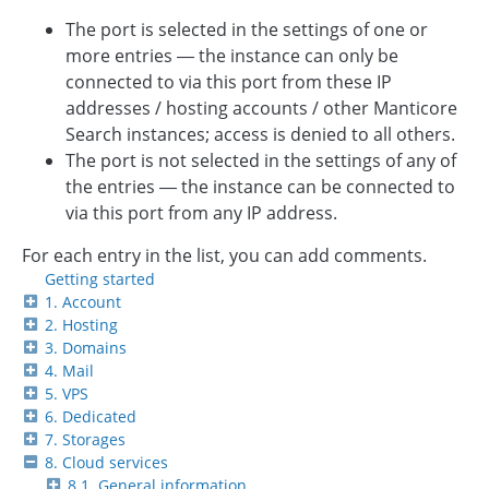
The port is selected in the settings of one or
more entries — the instance can only be
connected to via this port from these IP
addresses / hosting accounts / other Manticore
Search instances; access is denied to all others.
The port is not selected in the settings of any of
the entries — the instance can be connected to
via this port from any IP address.
For each entry in the list, you can add comments.
Getting started
1. Account
2. Hosting
3. Domains
4. Mail
5. VPS
6. Dedicated
7. Storages
8. Cloud services
8.1. General information