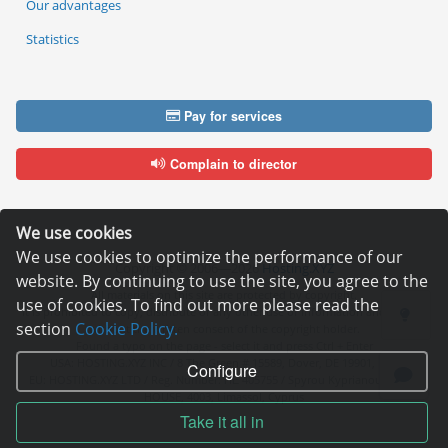
Our advantages
Statistics
Pay for services
Complain to director
We use cookies
We use cookies to optimize the performance of our
Copyright © 2006—2026
Hosting.XYZ
website. By continuing to use the site, you agree to the
All materials on this site are protected by copyright.
use of cookies. To find out more please read the
It is prohibited to copy, distribute or any other use of information and objects
section
Cookie Policy.
without the written consent of the copyright holder.
Found a typo on the page - select it and press Ctrl + Enter
USA: HOSTING.XYZ INC / 8 The Green # 15589, Dover, DE 19901, USA
Configure
EU: HOSTING.XYZ LTD / Reg. Number: ΗΕ 405755 / Spyrou Kyprianou, 61, SK
HOUSE, 4003, Limassol, Cyprus
Take it all in