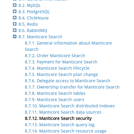
8.2. MySQL
8.3. PostgreSQL
8.4. ClickHouse
8.5. Redis
8.6. RabbitMQ
8.7. Manticore Search
8.7.1. General information about Manticore
Search
8.7.2. Order Manticore Search
8.7.3. Payment for Manticore Search
8.7.4. Manticore Search lifecycle
8.7.5. Manticore Search plan change
8.7.6. Delegate access to Manticore Search
8.7.7. Ownership transfer for Manticore Search
8.7.8. Manticore Search tables
8.7.9. Manticore Search users
8.7.10. Manticore Search distributed indexes
8.7.11. Manticore Search data sources
8.7.12. Manticore Search security
8.7.13. Manticore Search query log
8.7.14. Manticore Search resource usage