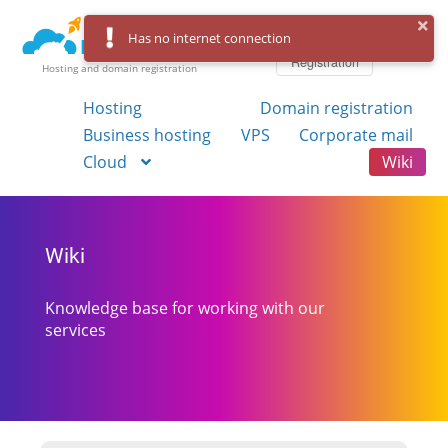
Log in
Has no internet connection
Registration
Hosting and domain registration
Hosting
Domain registration
Business hosting
VPS
Corporate mail
Cloud
Wiki
Wiki
Knowledge base for working with our
services