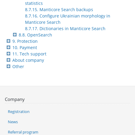
statistics
8.7.15. Manticore Search backups
8.7.16. Configure Ukrainian morphology in
Manticore Search
8.7.17. Dictionaries in Manticore Search
8.8. OpenSearch
9. Protection
10. Payment
11. Tech support
About company
Other
Company
Registration
News
Referral program