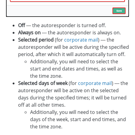
Off
— the autoresponder is turned off.
Always on
— the autoresponder is always on.
Selected period
(for
corporate mail
) — the
autoresponder will be active during the specified
period, after which it will automatically turn off.
Additionally, you will need to select the
start and end dates and times, as well as
the time zone.
Selected days of week
(for
corporate mail
) — the
autoresponder will be active on the selected
days during the specified times; it will be turned
off at all other times.
Additionally, you will need to select the
days of the week, start and end times, and
the time zone.