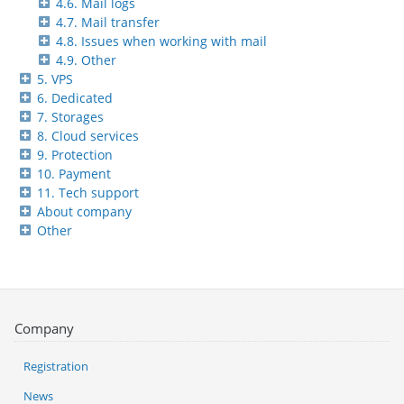
4.6. Mail logs
4.7. Mail transfer
4.8. Issues when working with mail
4.9. Other
5. VPS
6. Dedicated
7. Storages
8. Cloud services
9. Protection
10. Payment
11. Tech support
About company
Other
Company
Registration
News