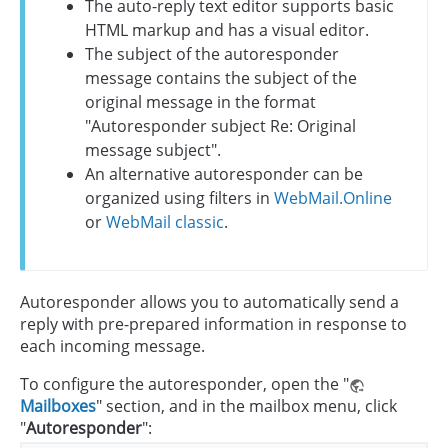
The auto-reply text editor supports basic
HTML markup and has a visual editor.
The subject of the autoresponder
message contains the subject of the
original message in the format
"Autoresponder subject Re: Original
message subject".
An alternative autoresponder can be
organized using filters in
WebMail.Online
or
WebMail classic
.
Autoresponder allows you to automatically send a
reply with pre-prepared information in response to
each incoming message.
To configure the autoresponder, open the "
Mailboxes
" section, and in the mailbox menu, click
"
Autoresponder
":