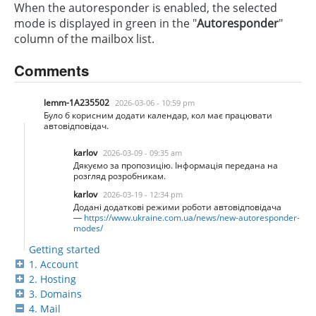
When the autoresponder is enabled, the selected
mode is displayed in green in the "
Autoresponder
"
column of the mailbox list.
Comments
lemm-1A235502
2026-03-06 - 10:59 pm
Було б корисним додати календар, кол має працювати
автовідповідач.
karlov
2026-03-09 - 09:35 am
Дякуємо за пропозицію. Інформація передана на
розгляд розробникам.
karlov
2026-03-19 - 12:34 pm
Додані додаткові режими роботи автовідповідача
—
https://www.ukraine.com.ua/news/new-autoresponder-
modes/
Getting started
1. Account
2. Hosting
3. Domains
4. Mail