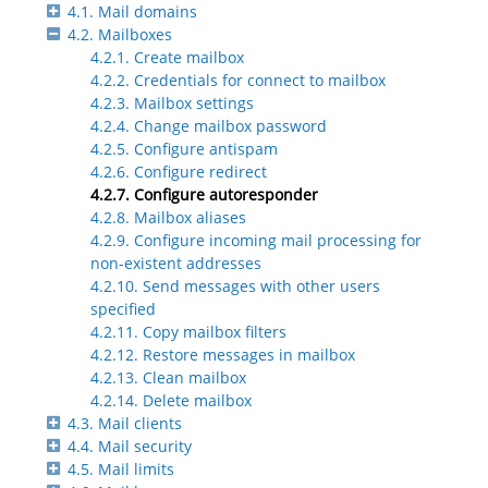
4.1. Mail domains
4.2. Mailboxes
4.2.1. Create mailbox
4.2.2. Credentials for connect to mailbox
4.2.3. Mailbox settings
4.2.4. Change mailbox password
4.2.5. Configure antispam
4.2.6. Configure redirect
4.2.7. Configure autoresponder
4.2.8. Mailbox aliases
4.2.9. Configure incoming mail processing for
non-existent addresses
4.2.10. Send messages with other users
specified
4.2.11. Copy mailbox filters
4.2.12. Restore messages in mailbox
4.2.13. Clean mailbox
4.2.14. Delete mailbox
4.3. Mail clients
4.4. Mail security
4.5. Mail limits