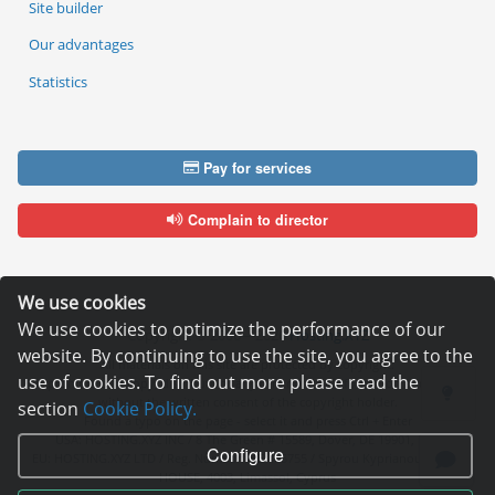
Site builder
Our advantages
Statistics
Pay for services
Complain to director
We use cookies
We use cookies to optimize the performance of our
Copyright © 2006—2026
Hosting.XYZ
website. By continuing to use the site, you agree to the
All materials on this site are protected by copyright.
use of cookies. To find out more please read the
It is prohibited to copy, distribute or any other use of information and objects
without the written consent of the copyright holder.
section
Cookie Policy.
Found a typo on the page - select it and press Ctrl + Enter
USA: HOSTING.XYZ INC / 8 The Green # 15589, Dover, DE 19901, USA
Configure
EU: HOSTING.XYZ LTD / Reg. Number: ΗΕ 405755 / Spyrou Kyprianou, 61, SK
HOUSE, 4003, Limassol, Cyprus