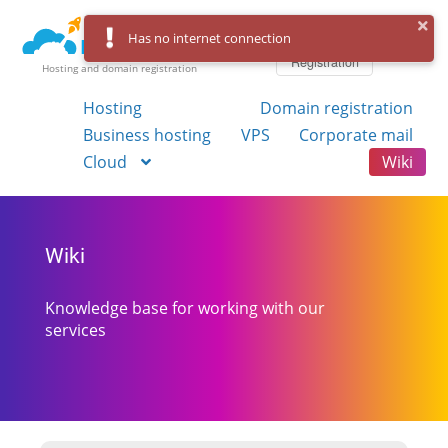
Log in
Has no internet connection
Registration
Hosting and domain registration
Hosting
Domain registration
Business hosting
VPS
Corporate mail
Cloud
Wiki
Wiki
Knowledge base for working with our
services