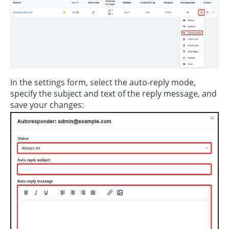
In the settings form, select the auto-reply mode,
specify the subject and text of the reply message, and
save your changes: