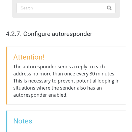
4.2.7. Configure autoresponder
Attention!
The autoresponder sends a reply to each
address no more than once every 30 minutes.
This is necessary to prevent potential looping in
situations where the sender also has an
autoresponder enabled.
Notes: