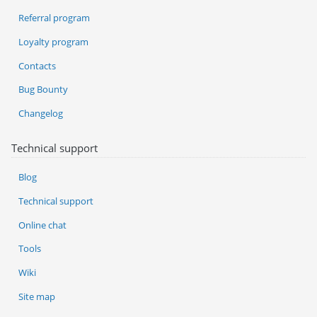
Referral program
Loyalty program
Contacts
Bug Bounty
Changelog
Technical support
Blog
Technical support
Online chat
Tools
Wiki
Site map