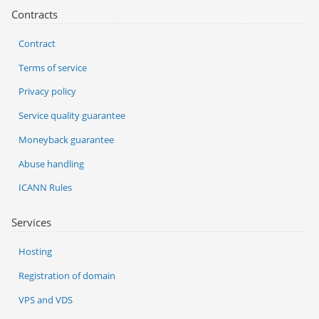
Contracts
Contract
Terms of service
Privacy policy
Service quality guarantee
Moneyback guarantee
Abuse handling
ICANN Rules
Services
Hosting
Registration of domain
VPS and VDS