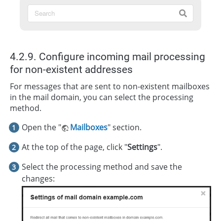
4.2.9. Configure incoming mail processing
for non-existent addresses
For messages that are sent to non-existent mailboxes
in the mail domain, you can select the processing
method.
Open the "
Mailboxes
" section.
At the top of the page, click "
Settings
".
Select the processing method and save the
changes: