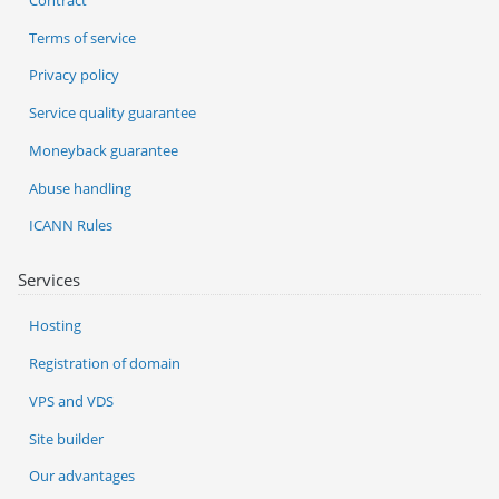
Terms of service
Privacy policy
Service quality guarantee
Moneyback guarantee
Abuse handling
ICANN Rules
Services
Hosting
Registration of domain
VPS and VDS
Site builder
Our advantages