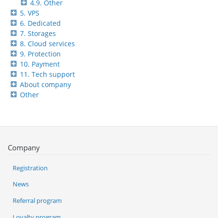
4.9. Other
5. VPS
6. Dedicated
7. Storages
8. Cloud services
9. Protection
10. Payment
11. Tech support
About company
Other
Company
Registration
News
Referral program
Loyalty program