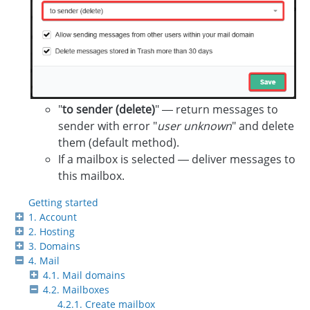
"
to sender (delete)
" — return messages to
sender with error "
user unknown
" and delete
them (default method).
If a mailbox is selected — deliver messages to
this mailbox.
Getting started
1. Account
2. Hosting
3. Domains
4. Mail
4.1. Mail domains
4.2. Mailboxes
4.2.1. Create mailbox