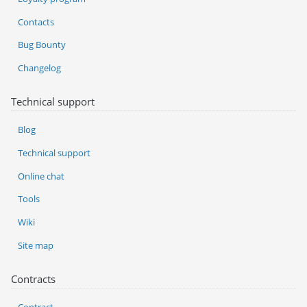
Contacts
Bug Bounty
Changelog
Technical support
Blog
Technical support
Online chat
Tools
Wiki
Site map
Contracts
Contract