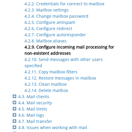
4.2.2. Credentials for connect to mailbox
4.2.3. Mailbox settings
4.2.4. Change mailbox password
4.2.5. Configure antispam
4.2.6. Configure redirect
4.2.7. Configure autoresponder
4.2.8. Mailbox aliases
4.2.9. Configure incoming mail processing for
non-existent addresses
4.2.10. Send messages with other users
specified
4.2.11. Copy mailbox filters
4.2.12. Restore messages in mailbox
4.2.13. Clean mailbox
4.2.14. Delete mailbox
4.3. Mail clients
4.4. Mail security
4.5. Mail limits
4.6. Mail logs
4.7. Mail transfer
4.8. Issues when working with mail