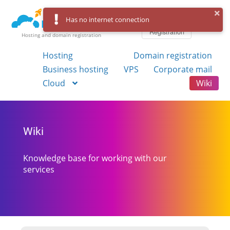
Log in
Has no internet connection
Registration
Hosting and domain registration
Hosting
Domain registration
Business hosting
VPS
Corporate mail
Cloud
Wiki
Wiki
Knowledge base for working with our
services