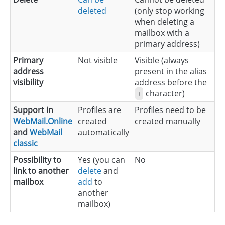
deleted
(only stop working
when deleting a
mailbox with a
primary address)
Primary
Not visible
Visible (always
address
present in the alias
visibility
address before the
character)
+
Support in
Profiles are
Profiles need to be
WebMail.Online
created
created manually
and
WebMail
automatically
classic
Possibility to
Yes (you can
No
link to another
delete
and
mailbox
add
to
another
mailbox)