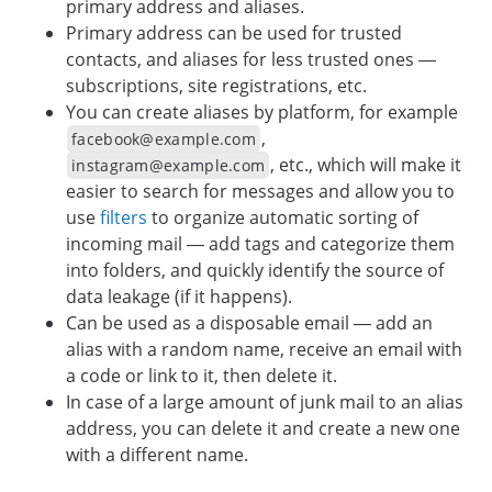
primary address and aliases.
Primary address can be used for trusted
contacts, and aliases for less trusted ones —
subscriptions, site registrations, etc.
You can create aliases by platform, for example
,
facebook@example.com
, etc., which will make it
instagram@example.com
easier to search for messages and allow you to
use
filters
to organize automatic sorting of
incoming mail — add tags and categorize them
into folders, and quickly identify the source of
data leakage (if it happens).
Can be used as a disposable email — add an
alias with a random name, receive an email with
a code or link to it, then delete it.
In case of a large amount of junk mail to an alias
address, you can delete it and create a new one
with a different name.