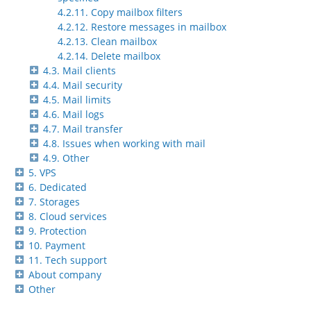
4.2.11. Copy mailbox filters
4.2.12. Restore messages in mailbox
4.2.13. Clean mailbox
4.2.14. Delete mailbox
4.3. Mail clients
4.4. Mail security
4.5. Mail limits
4.6. Mail logs
4.7. Mail transfer
4.8. Issues when working with mail
4.9. Other
5. VPS
6. Dedicated
7. Storages
8. Cloud services
9. Protection
10. Payment
11. Tech support
About company
Other