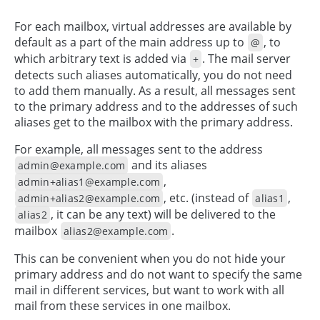
For each mailbox, virtual addresses are available by
default as a part of the main address up to
, to
@
which arbitrary text is added via
. The mail server
+
detects such aliases automatically, you do not need
to add them manually. As a result, all messages sent
to the primary address and to the addresses of such
aliases get to the mailbox with the primary address.
For example, all messages sent to the address
and its aliases
admin@example.com
,
admin+alias1@example.com
, etc. (instead of
,
admin+alias2@example.com
alias1
, it can be any text) will be delivered to the
alias2
mailbox
.
alias2@example.com
This can be convenient when you do not hide your
primary address and do not want to specify the same
mail in different services, but want to work with all
mail from these services in one mailbox.