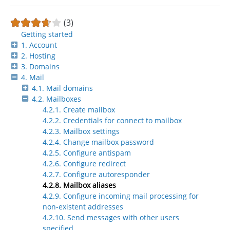
(3)
Getting started
1. Account
2. Hosting
3. Domains
4. Mail
4.1. Mail domains
4.2. Mailboxes
4.2.1. Create mailbox
4.2.2. Credentials for connect to mailbox
4.2.3. Mailbox settings
4.2.4. Change mailbox password
4.2.5. Configure antispam
4.2.6. Configure redirect
4.2.7. Configure autoresponder
4.2.8. Mailbox aliases
4.2.9. Configure incoming mail processing for
non-existent addresses
4.2.10. Send messages with other users
specified