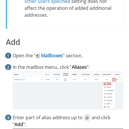
other users specified
setting does not
affect the operation of added additional
addresses.
Add
Open the "
Mailboxes
" section.
In the mailbox menu, click "
Aliases
":
Enter part of alias address up to
and click
@
"
Add
":