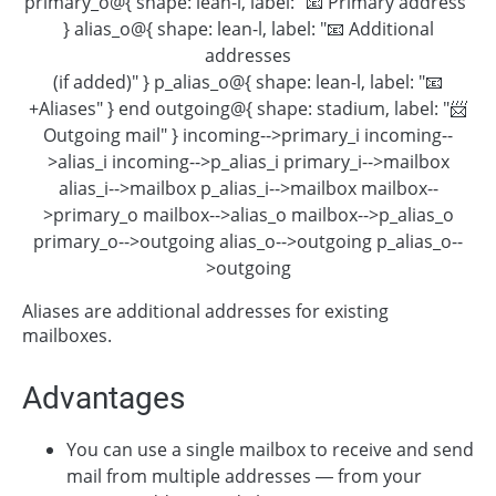
primary_o@{ shape: lean-l, label: "📧 Primary address"
} alias_o@{ shape: lean-l, label: "📧 Additional
addresses
(if added)" } p_alias_o@{ shape: lean-l, label: "📧
+Aliases" } end outgoing@{ shape: stadium, label: "📨
Outgoing mail" } incoming-->primary_i incoming--
>alias_i incoming-->p_alias_i primary_i-->mailbox
alias_i-->mailbox p_alias_i-->mailbox mailbox--
>primary_o mailbox-->alias_o mailbox-->p_alias_o
primary_o-->outgoing alias_o-->outgoing p_alias_o--
>outgoing
Aliases are additional addresses for existing
mailboxes.
Advantages
You can use a single mailbox to receive and send
mail from multiple addresses — from your