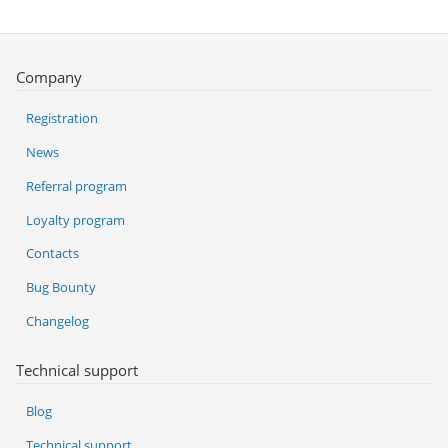
Company
Registration
News
Referral program
Loyalty program
Contacts
Bug Bounty
Changelog
Technical support
Blog
Technical support