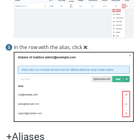
In the row with the alias, click ❌:
+Aliases