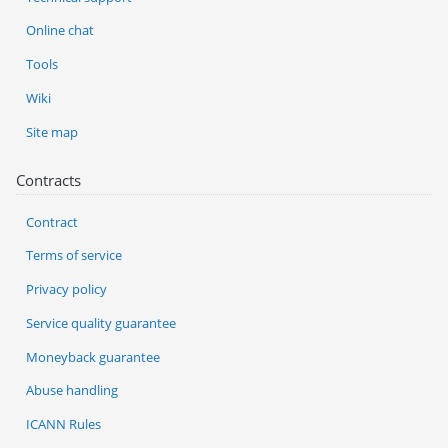
Online chat
Tools
Wiki
Site map
Contracts
Contract
Terms of service
Privacy policy
Service quality guarantee
Moneyback guarantee
Abuse handling
ICANN Rules