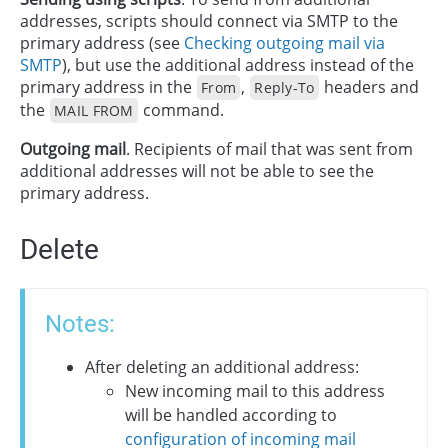
addresses, scripts should connect via SMTP to the
primary address (see
Checking outgoing mail via
SMTP
), but use the additional address instead of the
primary address in the
,
headers and
From
Reply-To
the
command.
MAIL FROM
Outgoing mail
. Recipients of mail that was sent from
additional addresses will not be able to see the
primary address.
Delete
Notes:
After deleting an additional address:
New incoming mail to this address
will be handled according to
configuration of incoming mail