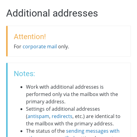
Additional addresses
Attention!
For
corporate mail
only.
Notes:
Work with additional addresses is
performed only via the mailbox with the
primary address.
Settings of additional addresses
(
antispam
,
redirects
, etc.) are identical to
the mailbox with the primary address.
The status of the
sending messages with