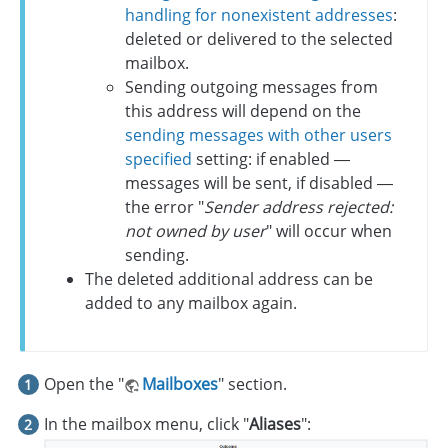
handling for nonexistent addresses
:
deleted or delivered to the selected
mailbox.
Sending outgoing messages from
this address will depend on the
sending messages with other users
specified
setting: if enabled —
messages will be sent, if disabled —
the error "
Sender address rejected:
not owned by user
" will occur when
sending.
The deleted additional address can be
added to any mailbox again.
Open the "
Mailboxes
" section.
In the mailbox menu, click "
Aliases
":