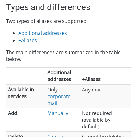
Types and differences
Two types of aliases are supported:
Additional addresses
+Aliases
The main differences are summarized in the table
below.
Additional
addresses
+Aliases
Available in
Only
Any mail
services
corporate
mail
Add
Manually
Not required
(available by
default)
Delete
Can be
Cannot be deleted