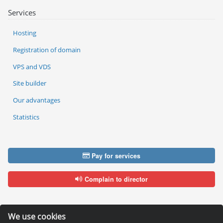
Services
Hosting
Registration of domain
VPS and VDS
Site builder
Our advantages
Statistics
Pay for services
Complain to director
We use cookies