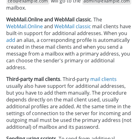
will go to the
ceo@example.com
admin@example.com
mailbox.
WebMail.Online and WebMail classic
. The
WebMail.Online
and
WebMail classic
mail clients have
built-in support for additional addresses. When you
add
an alias, a corresponding profile is automatically
created in these mail clients and when you send a
message from a mailbox with a primary address, you
can choose the sender's primary or additional
address.
Third-party mail clients
. Third-party
mail clients
usually also have support for additional addresses,
but you have to add them manually. The procedure
depends directly on the mail client used, usually
additional profiles are added. At the same time in the
settings of connection to the server for incoming and
outgoing mail must be used the primary address (not
additional) of mailbox and its password.
Sending using scripts
. To send from additional