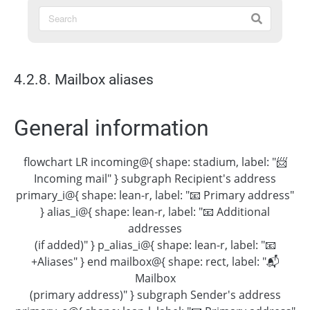
4.2.8. Mailbox aliases
General information
flowchart LR incoming@{ shape: stadium, label: "📨
Incoming mail" } subgraph Recipient's address
primary_i@{ shape: lean-r, label: "📧 Primary address"
} alias_i@{ shape: lean-r, label: "📧 Additional
addresses
(if added)" } p_alias_i@{ shape: lean-r, label: "📧
+Aliases" } end mailbox@{ shape: rect, label: "📬
Mailbox
(primary address)" } subgraph Sender's address