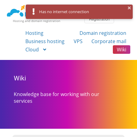
Log in
Has no internet connection
Registration
Hosting and domain registration
Hosting
Domain registration
Business hosting
VPS
Corporate mail
Cloud
Wiki
Wiki
Knowledge base for working with our
services