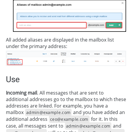
All added aliases are displayed in the mailbox list
under the primary address:
Use
Incoming mail
. All messages that are sent to
additional addresses go to the mailbox to which these
addresses are linked. For example, you have a
mailbox
and you have added an
admin@example.com
additional address
for it. In this
ceo@example.com
case, all messages sent to
and
admin@example.com