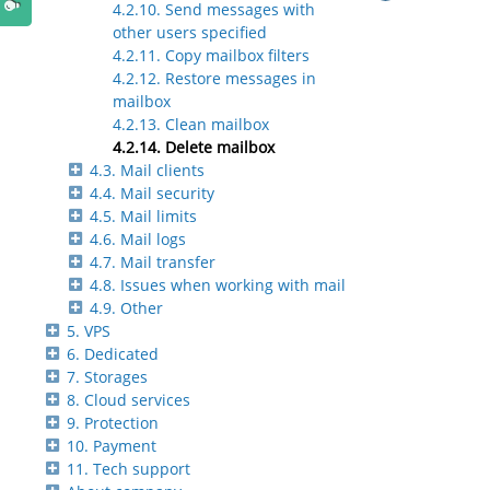
4.2.10. Send messages with
other users specified
4.2.11. Copy mailbox filters
4.2.12. Restore messages in
mailbox
4.2.13. Clean mailbox
4.2.14. Delete mailbox
4.3. Mail clients
4.4. Mail security
4.5. Mail limits
4.6. Mail logs
4.7. Mail transfer
4.8. Issues when working with mail
4.9. Other
5. VPS
6. Dedicated
7. Storages
8. Cloud services
9. Protection
10. Payment
11. Tech support