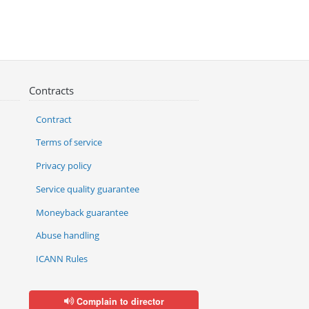
Contracts
Contract
Terms of service
Privacy policy
Service quality guarantee
Moneyback guarantee
Abuse handling
ICANN Rules
Complain to director