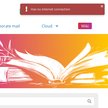
Has no internet connection
Control Panel
Log in
Registration
porate mail
Cloud
Wiki