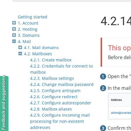
Getting started
4.2.1
1. Account
2. Hosting
3. Domains
4. Mail
This op
4.1. Mail domains
4.2. Mailboxes
Before del
4.2.1. Create mailbox
4.2.2. Credentials for connect to
mailbox
Open the "
Feedback and suggestions
4.2.3. Mailbox settings
4.2.4. Change mailbox password
In the mail
4.2.5. Configure antispam
4.2.6. Configure redirect
4.2.7. Configure autoresponder
4.2.8. Mailbox aliases
4.2.9. Configure incoming mail
processing for non-existent
addresses
Confirm th