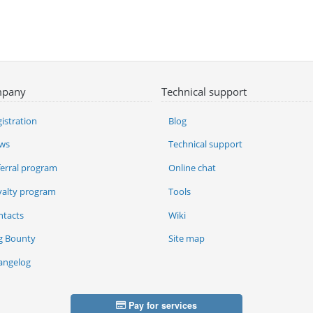
pany
Technical support
istration
Blog
ws
Technical support
ferral program
Online chat
yalty program
Tools
ntacts
Wiki
g Bounty
Site map
angelog
Pay for services