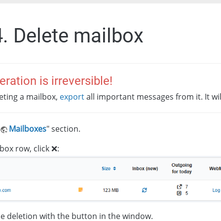
4. Delete mailbox
eration is irreversible!
eting a mailbox,
export
all important messages from it. It wi
Mailboxes
" section.
box row, click ❌:
e deletion with the button in the window.