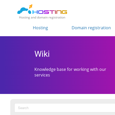
Hosting and domain registration
Hosting
Domain registration
Wiki
Knowledge base for working with our
services