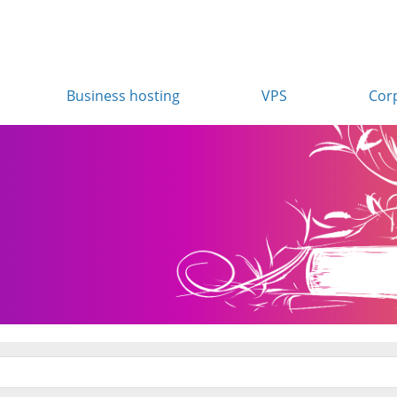
Business hosting
VPS
Cor