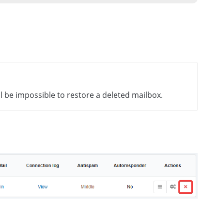
ll be impossible to restore a deleted mailbox.