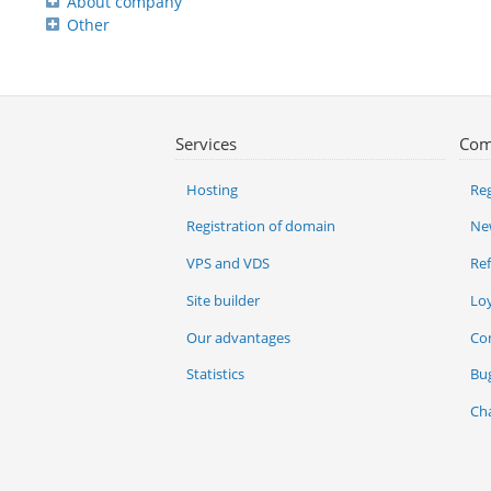
About company
Other
Services
Com
Hosting
Reg
Registration of domain
Ne
VPS and VDS
Re
Site builder
Lo
Our advantages
Co
Statistics
Bu
Ch